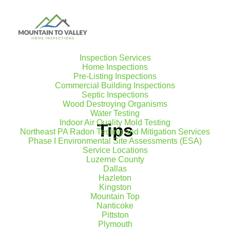
Inspection Services
Home Inspections
Pre-Listing Inspections
Commercial Building Inspections
Septic Inspections
Wood Destroying Organisms
Water Testing
Indoor Air Quality Mold Testing
Tips
Northeast PA Radon Testing and Mitigation Services
Phase I Environmental Site Assessments (ESA)
Service Locations
Luzerne County
Dallas
Hazleton
Kingston
Mountain Top
Nanticoke
Pittston
Plymouth