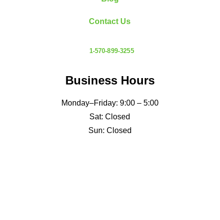
Contact Us
1-570-899-3255
Business Hours
Monday–Friday: 9:00 – 5:00
Sat: Closed
Sun: Closed