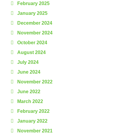
February 2025
January 2025
December 2024
November 2024
October 2024
August 2024
July 2024
June 2024
November 2022
June 2022
March 2022
February 2022
January 2022
November 2021