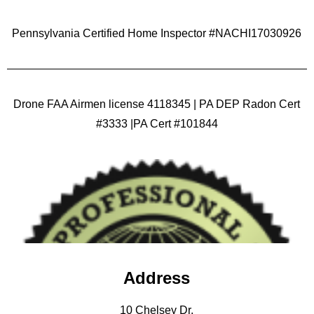
Pennsylvania Certified Home Inspector #NACHI17030926
Drone FAA Airmen license 4118345 | PA DEP Radon Cert
#3333 |PA Cert #101844
Address
10 Chelsey Dr.