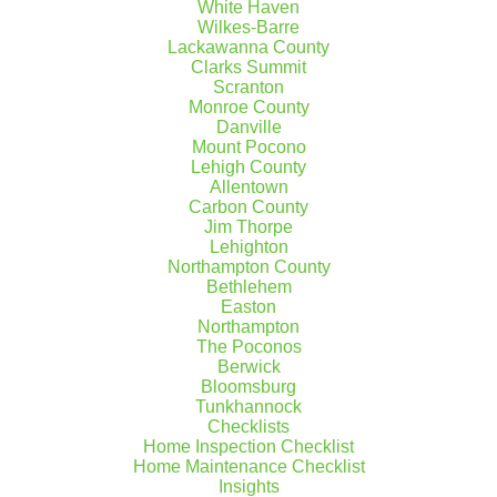
White Haven
Wilkes-Barre
Lackawanna County
Clarks Summit
Scranton
Monroe County
Danville
Mount Pocono
Lehigh County
Allentown
Carbon County
Jim Thorpe
Lehighton
Northampton County
Bethlehem
Easton
Northampton
The Poconos
Maintaining your Sump
Berwick
Bloomsburg
Pump during the Winter
Tunkhannock
Checklists
Winter maintenance is important in
Home Inspection Checklist
Home Maintenance Checklist
ensuring that your electrical appliances
Insights