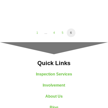
1
…
4
5
6
Quick Links
Inspection Services
Involvement
About Us
Blog