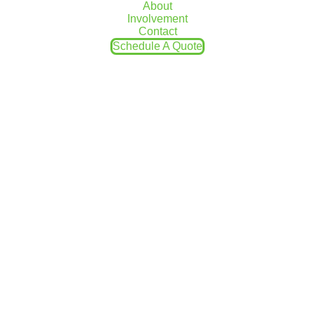
About
don’t fail due to extreme weather. Given
Involvement
the unpredictability of the winters in NEPA,
Contact
we recommend winterizing most
Schedule A Quote
appliances in your home that will not be
used, from your hot water heater to your
sump pump.
Unfortunately, damaged sump pumps are
one of the most common home inspection
errors we see in a lot of homes in NEPA.
This guide will help you prolong the
longevity of your sump pump through some
simple winter maintenance.
Remove the
Discharge Hose