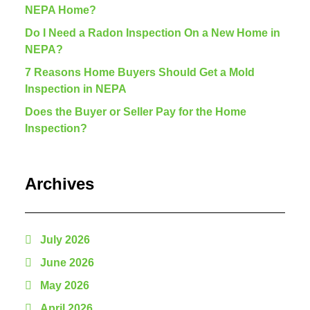
NEPA Home?
Do I Need a Radon Inspection On a New Home in
NEPA?
7 Reasons Home Buyers Should Get a Mold
Inspection in NEPA
Does the Buyer or Seller Pay for the Home
Inspection?
Archives
July 2026
June 2026
May 2026
April 2026