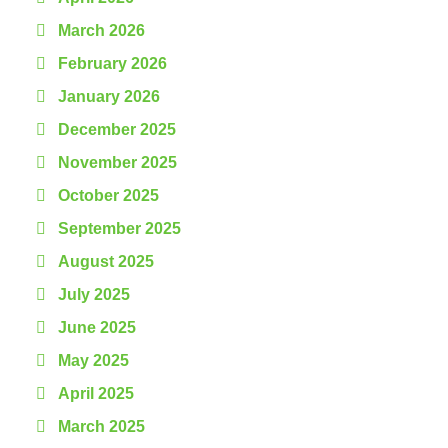
March 2026
February 2026
January 2026
December 2025
November 2025
October 2025
September 2025
August 2025
July 2025
June 2025
May 2025
April 2025
March 2025