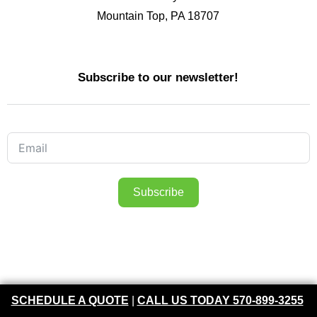
Mountain Top, PA 18707
Subscribe to our newsletter!
Subscribe
FOLLOW US ON FACEBOOK
SCHEDULE A QUOTE
|
CALL US TODAY 570-899-3255