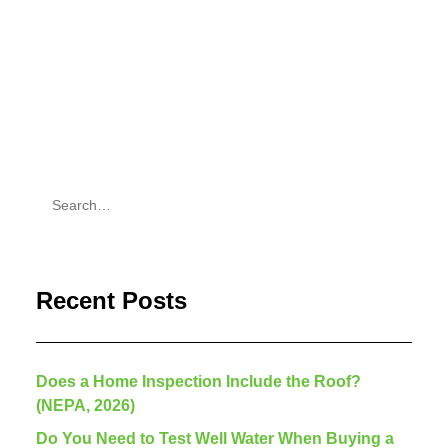
by Justin Weber
Recent Posts
Does a Home Inspection Include the Roof?
(NEPA, 2026)
Do You Need to Test Well Water When Buying a