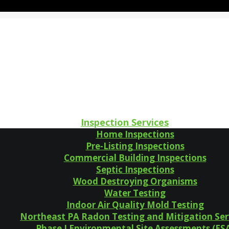
Inspection Services
Home Inspections
Pre-Listing Inspections
Commercial Building Inspections
Septic Inspections
Wood Destroying Organisms
Water Testing
Indoor Air Quality Mold Testing
Northeast PA Radon Testing and Mitigation Ser
Phase I Environmental Site Assessments (ES