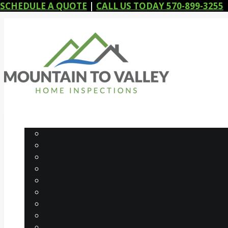
SCHEDULE A QUOTE
|
CALL US TODAY 570-899-3255