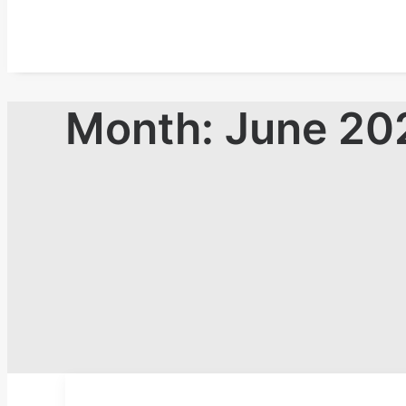
Month: June 20