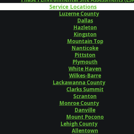
Service Locations
Luzerne County
Dallas
Hazleton
Kingston
Mountain Top
Nanticoke
Pittston
Plymouth
White Haven
Wilkes-Barre
Lackawanna County
Clarks Summit
Scranton
Monroe County
Danville
Mount Pocono
Lehigh County
Allentown