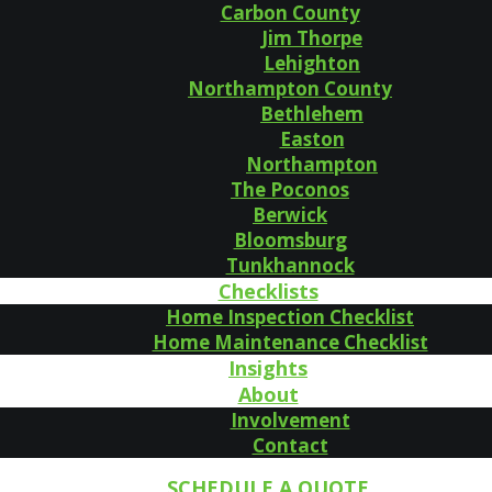
Carbon County
Jim Thorpe
Lehighton
Northampton County
Bethlehem
Easton
Northampton
The Poconos
Berwick
Bloomsburg
Tunkhannock
Checklists
Home Inspection Checklist
Home Maintenance Checklist
Insights
About
Involvement
Contact
SCHEDULE A QUOTE