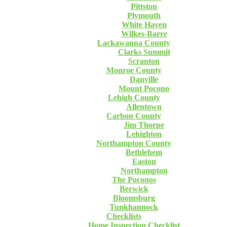
Pittston
Plymouth
White Haven
Wilkes-Barre
Lackawanna County
Clarks Summit
Scranton
Monroe County
Danville
Mount Pocono
Lehigh County
Allentown
Carbon County
Jim Thorpe
Lehighton
Northampton County
Bethlehem
Easton
Northampton
The Poconos
Berwick
Bloomsburg
Tunkhannock
Checklists
Home Inspection Checklist