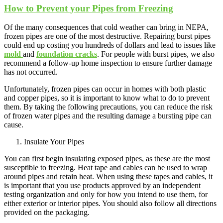
How to Prevent your Pipes from Freezing
Of the many consequences that cold weather can bring in NEPA,
frozen pipes are one of the most destructive. Repairing burst pipes
could end up costing you hundreds of dollars and lead to issues like
mold
and
foundation cracks
. For people with burst pipes, we also
recommend a follow-up home inspection to ensure further damage
has not occurred.
Unfortunately, frozen pipes can occur in homes with both plastic
and copper pipes, so it is important to know what to do to prevent
them. By taking the following precautions, you can reduce the risk
of frozen water pipes and the resulting damage a bursting pipe can
cause.
Insulate Your Pipes
You can first begin insulating exposed pipes, as these are the most
susceptible to freezing. Heat tape and cables can be used to wrap
around pipes and retain heat. When using these tapes and cables, it
is important that you use products approved by an independent
testing organization and only for how you intend to use them, for
either exterior or interior pipes. You should also follow all directions
provided on the packaging.