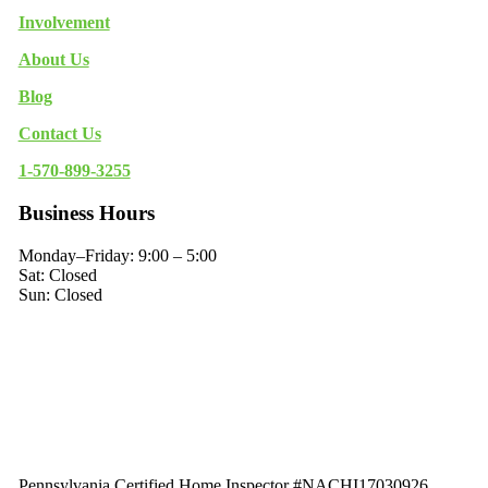
Involvement
About Us
Blog
Contact Us
1-570-899-3255
Business Hours
Monday–Friday: 9:00 – 5:00
Sat: Closed
Sun: Closed
Pennsylvania Certified Home Inspector #NACHI17030926