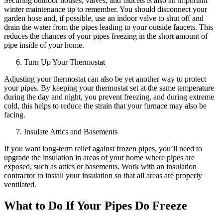
Securing outdoor houses, valves, and faucets is also an important
winter maintenance tip to remember. You should disconnect your
garden hose and, if possible, use an indoor valve to shut off and
drain the water from the pipes leading to your outside faucets. This
reduces the chances of your pipes freezing in the short amount of
pipe inside of your home.
Turn Up Your Thermostat
Adjusting your thermostat can also be yet another way to protect
your pipes. By keeping your thermostat set at the same temperature
during the day and night, you prevent freezing, and during extreme
cold, this helps to reduce the strain that your furnace may also be
facing.
Insulate Attics and Basements
If you want long-term relief against frozen pipes, you’ll need to
upgrade the insulation in areas of your home where pipes are
exposed, such as attics or basements. Work with an insulation
contractor to install your insulation so that all areas are properly
ventilated.
What to Do If Your Pipes Do Freeze