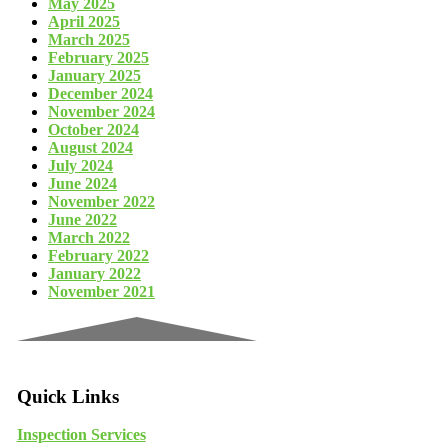
May 2025
April 2025
March 2025
February 2025
January 2025
December 2024
November 2024
October 2024
August 2024
July 2024
June 2024
November 2022
June 2022
March 2022
February 2022
January 2022
November 2021
Quick Links
Inspection Services