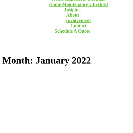
Home Maintenance Checklist
Insights
About
Involvement
Contact
Schedule A Quote
Month: January 2022