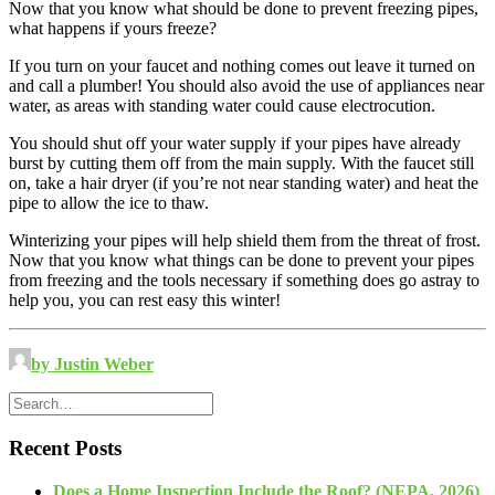
Now that you know what should be done to prevent freezing pipes,
what happens if yours freeze?
If you turn on your faucet and nothing comes out leave it turned on
and call a plumber! You should also avoid the use of appliances near
water, as areas with standing water could cause electrocution.
You should shut off your water supply if your pipes have already
burst by cutting them off from the main supply. With the faucet still
on, take a hair dryer (if you’re not near standing water) and heat the
pipe to allow the ice to thaw.
Winterizing your pipes will help shield them from the threat of frost.
Now that you know what things can be done to prevent your pipes
from freezing and the tools necessary if something does go astray to
help you, you can rest easy this winter!
by Justin Weber
Recent Posts
Does a Home Inspection Include the Roof? (NEPA, 2026)