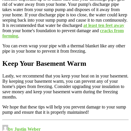
rid of water away from your home. Your pump's discharge pipe
takes water from your sump pump and disposes of it away from
your home. If your discharge pipe is too close, the water could keep
seeping back into your sump pump and cause it to run continuously.
It is recommended that water be discharged
at least ten feet away
from your home's foundation to prevent damage and
cracks from
forming
.
You can even wrap your pipe with a thermal blanket like any other
pipe in your home to prevent it from freezing.
Keep Your Basement Warm
Lastly, we recommend that you keep your heat on in your basement.
By keeping your basement warm, you can prevent any of your
home's pipes from freezing. Consider upgrading your insulation to
save money and keep your basement warm during the freezing
months.
We hope that these tips will help you prevent damage to your sump
pump and ensure that it is properly maintained!
by Justin Weber