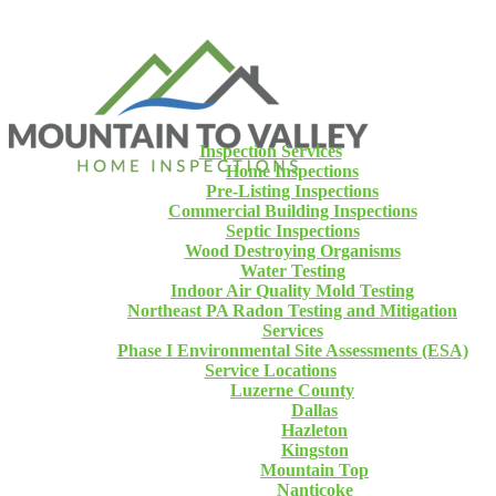
Inspection Services
Home Inspections
Pre-Listing Inspections
Commercial Building Inspections
Septic Inspections
Wood Destroying Organisms
Water Testing
Indoor Air Quality Mold Testing
Northeast PA Radon Testing and Mitigation
Services
Phase I Environmental Site Assessments (ESA)
Service Locations
Luzerne County
Dallas
Hazleton
Kingston
Mountain Top
Nanticoke