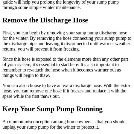
guide will help you prolong the longevity of your sump pump
through some simple winter maintenance.
Remove the Discharge Hose
First, you can begin by removing your sump pump discharge hose
for the winter. By removing the hose connecting your sump pump to
the discharge pipe and leaving it disconnected until warmer weather
returns, you will prevent it from freezing.
Since this hose is exposed to the elements more than any other part
of your system, it’s essential to start here. It’s also important to
remember to re-attach the hose when it becomes warmer out as
things will begin to thaw.
You can also choose to have an extra discharge hose. With the extra
hose, you can remove one hose if it freezes and replace it with the
spare while the first thaws out.
Keep Your Sump Pump Running
A common misconception among homeowners is that you should
unplug your sump pump for the winter to protect it.