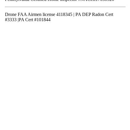
Drone FAA Airmen license 4118345 | PA DEP Radon Cert
#3333 |PA Cert #101844