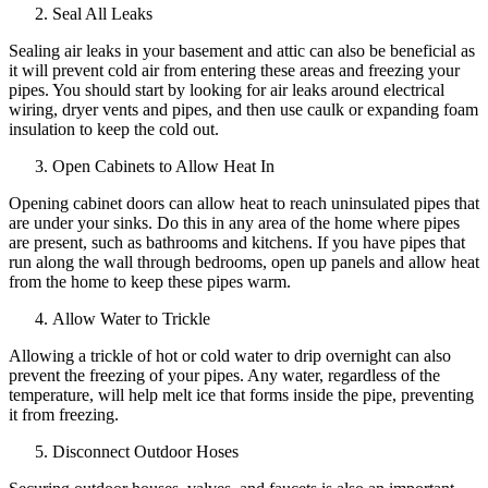
Seal All Leaks
Sealing air leaks in your basement and attic can also be beneficial as
it will prevent cold air from entering these areas and freezing your
pipes. You should start by looking for air leaks around electrical
wiring, dryer vents and pipes, and then use caulk or expanding foam
insulation to keep the cold out.
Open Cabinets to Allow Heat In
Opening cabinet doors can allow heat to reach uninsulated pipes that
are under your sinks. Do this in any area of the home where pipes
are present, such as bathrooms and kitchens. If you have pipes that
run along the wall through bedrooms, open up panels and allow heat
from the home to keep these pipes warm.
Allow Water to Trickle
Allowing a trickle of hot or cold water to drip overnight can also
prevent the freezing of your pipes. Any water, regardless of the
temperature, will help melt ice that forms inside the pipe, preventing
it from freezing.
Disconnect Outdoor Hoses