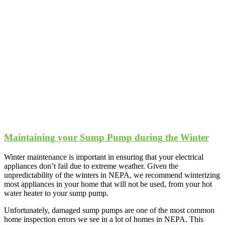
Maintaining your Sump Pump during the Winter
Winter maintenance is important in ensuring that your electrical
appliances don’t fail due to extreme weather. Given the
unpredictability of the winters in NEPA, we recommend winterizing
most appliances in your home that will not be used, from your hot
water heater to your sump pump.
Unfortunately, damaged sump pumps are one of the most common
home inspection errors we see in a lot of homes in NEPA. This