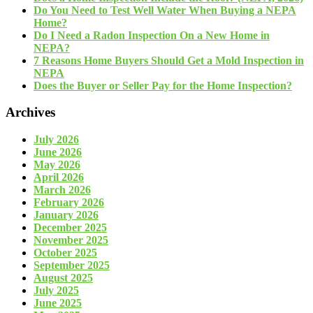
Do You Need to Test Well Water When Buying a NEPA
Home?
Do I Need a Radon Inspection On a New Home in
NEPA?
7 Reasons Home Buyers Should Get a Mold Inspection in
NEPA
Does the Buyer or Seller Pay for the Home Inspection?
Archives
July 2026
June 2026
May 2026
April 2026
March 2026
February 2026
January 2026
December 2025
November 2025
October 2025
September 2025
August 2025
July 2025
June 2025