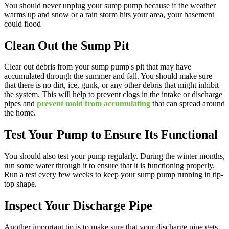
You should never unplug your sump pump because if the weather
warms up and snow or a rain storm hits your area, your basement
could flood
Clean Out the Sump Pit
Clear out debris from your sump pump's pit that may have
accumulated through the summer and fall. You should make sure
that there is no dirt, ice, gunk, or any other debris that might inhibit
the system. This will help to prevent clogs in the intake or discharge
pipes and
prevent mold from accumulating
that can spread around
the home.
Test Your Pump to Ensure Its Functional
You should also test your pump regularly. During the winter months,
run some water through it to ensure that it is functioning properly.
Run a test every few weeks to keep your sump pump running in tip-
top shape.
Inspect Your Discharge Pipe
Another important tip is to make sure that your discharge pipe gets