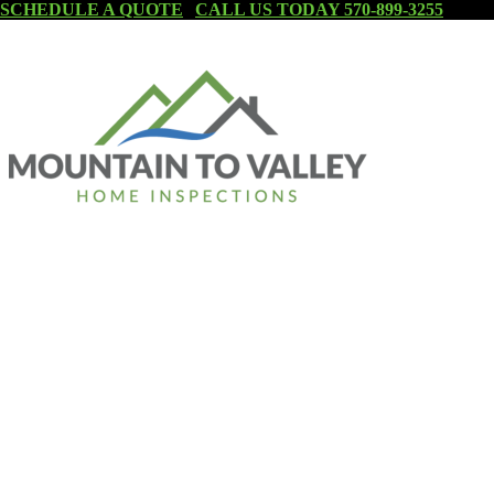
SCHEDULE A QUOTE
|
CALL US TODAY 570-899-3255