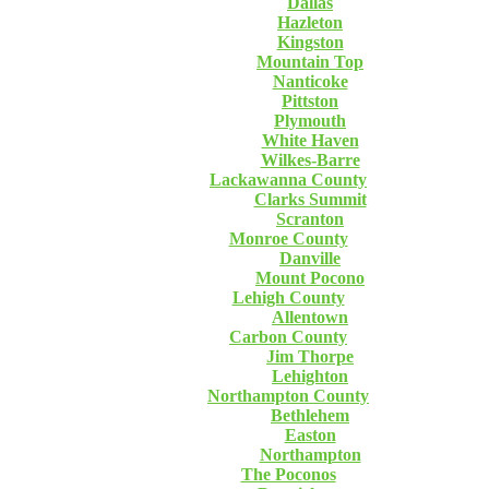
Dallas
Hazleton
Kingston
Mountain Top
Nanticoke
Pittston
Plymouth
White Haven
Wilkes-Barre
Lackawanna County
Clarks Summit
Scranton
Monroe County
Danville
Mount Pocono
Lehigh County
Allentown
Carbon County
Jim Thorpe
Lehighton
Northampton County
Bethlehem
Easton
Northampton
The Poconos