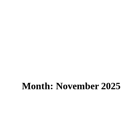
Month: November 2025