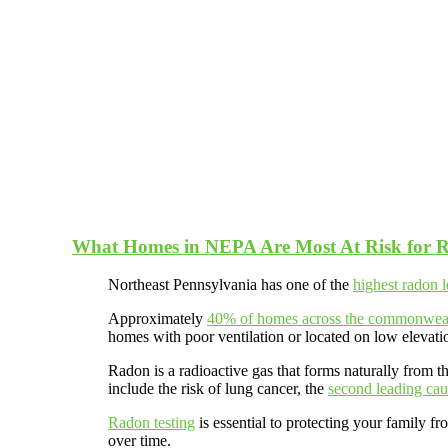
What Homes in NEPA Are Most At Risk for 
Northeast Pennsylvania has one of the
highest radon l
Approximately
40% of homes across the commonwea
homes with poor ventilation or located on low elevati
Radon is a radioactive gas that forms naturally from 
include the risk of lung cancer, the
second leading cau
Radon testing
is essential to protecting your family f
over time.