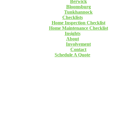
Berwick
Bloomsburg
Tunkhannock
Checklists
Home Inspection Checklist
Home Maintenance Checklist
Insights
About
Involvement
Contact
Schedule A Quote