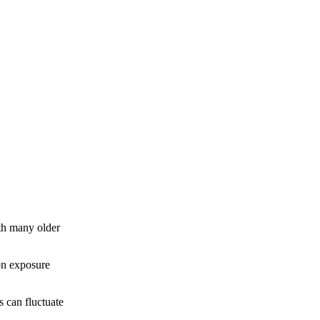
th many older
don exposure
s can fluctuate