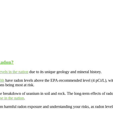
Radon?
evels in the nation
due to its unique geology and mineral history.
lth
have radon levels above the EPA-recommended level (4 pCi/L), wi
ons being most at risk.
the breakdown of uranium in soil and rock. The long-term effects of ra
se in the nation
.
rom harmful radon exposure and understanding your risks, as radon level