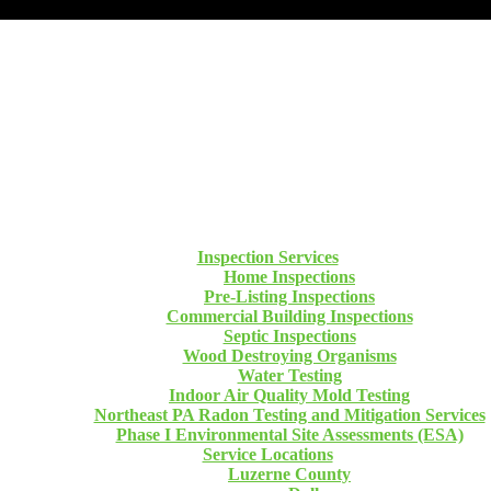
Inspection Services
Home Inspections
Pre-Listing Inspections
Commercial Building Inspections
Septic Inspections
Wood Destroying Organisms
Water Testing
Indoor Air Quality Mold Testing
Northeast PA Radon Testing and Mitigation Services
Phase I Environmental Site Assessments (ESA)
Service Locations
Luzerne County