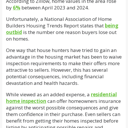
According to Zillow, home values in the area rose
by
6%
between April 2023 and 2024.
Unfortunately, a National Association of Home
Builders Housing Trends Report states that
being
outbid
is the number one reason buyers lose out
on homes.
One way that house hunters have tried to gain an
advantage in the housing market has been to waive
inspection requirements to make their offers more
attractive to sellers. However, this has several
potential consequences, including financial
devastation and health hazards.
While viewed as an added expense, a
residential
home inspection
can offer homeowners insurance
against the worst possible consequences and give
them confidence in their purchase. Even sellers can
benefit from getting their homes inspected before
listing by anticipating possible repairs and