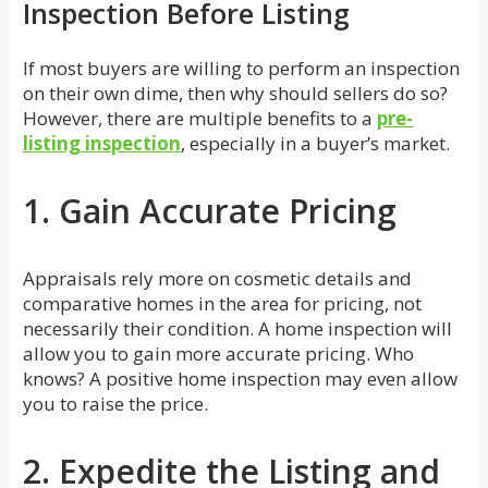
Inspection Before Listing
If most buyers are willing to perform an inspection
on their own dime, then why should sellers do so?
However, there are multiple benefits to a
pre-
listing inspection
, especially in a buyer’s market.
1. Gain Accurate Pricing
Appraisals rely more on cosmetic details and
comparative homes in the area for pricing, not
necessarily their condition. A home inspection will
allow you to gain more accurate pricing. Who
knows? A positive home inspection may even allow
you to raise the price.
2. Expedite the Listing and