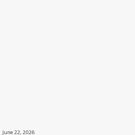
June 22, 2026