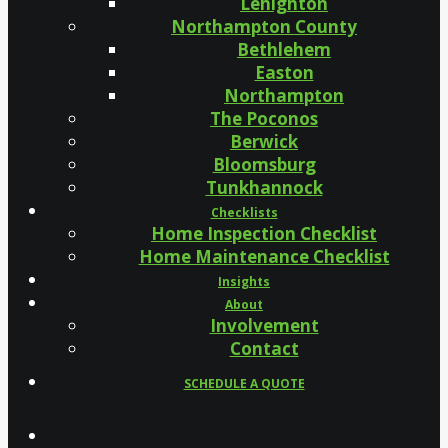
Lehighton
Northampton County
Bethlehem
Easton
Northampton
The Poconos
Berwick
Bloomsburg
Tunkhannock
Checklists
Home Inspection Checklist
Home Maintenance Checklist
Insights
About
Involvement
Contact
SCHEDULE A QUOTE