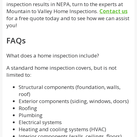
inspection results in NEPA, turn to the experts at
Mountain to Valley Home Inspections.
Contact us
for a free quote today and to see how we can assist
you!
FAQs
What does a home inspection include?
A standard home inspection covers, but is not
limited to:
Structural components (foundation, walls,
roof)
Exterior components (siding, windows, doors)
Roofing
Plumbing
Electrical systems
Heating and cooling systems (HVAC)
Interior components (walls, ceilings, floors)