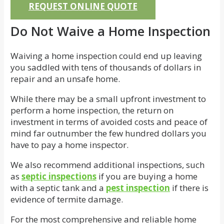
REQUEST ONLINE QUOTE
Do Not Waive a Home Inspection
Waiving a home inspection could end up leaving
you saddled with tens of thousands of dollars in
repair and an unsafe home.
While there may be a small upfront investment to
perform a home inspection, the return on
investment in terms of avoided costs and peace of
mind far outnumber the few hundred dollars you
have to pay a home inspector.
We also recommend additional inspections, such
as
septic inspections
if you are buying a home
with a septic tank and a
pest inspection
if there is
evidence of termite damage.
For the most comprehensive and reliable home