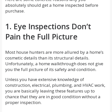
absolutely should get a home inspected before
purchase.
1. Eye Inspections Don’t
Pain the Full Picture
Most house hunters are more allured by a home’s
cosmetic details than its structural details.
Unfortunately, a home walkthrough does not give
you the full picture of its safety and condition.
Unless you have extensive knowledge of
construction, electrical, plumbing, and HVAC work,
you are basically leaving these features up to
chance that they are in good condition without a
proper inspection.