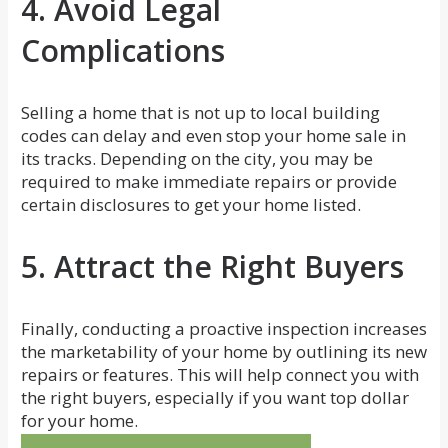
4. Avoid Legal
Complications
Selling a home that is not up to local building
codes can delay and even stop your home sale in
its tracks. Depending on the city, you may be
required to make immediate repairs or provide
certain disclosures to get your home listed.
5. Attract the Right Buyers
Finally, conducting a proactive inspection increases
the marketability of your home by outlining its new
repairs or features. This will help connect you with
the right buyers, especially if you want top dollar
for your home.