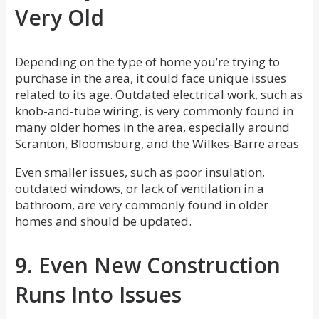
Very Old
Depending on the type of home you’re trying to
purchase in the area, it could face unique issues
related to its age. Outdated electrical work, such as
knob-and-tube wiring, is very commonly found in
many older homes in the area, especially around
Scranton, Bloomsburg, and the Wilkes-Barre areas
Even smaller issues, such as poor insulation,
outdated windows, or lack of ventilation in a
bathroom, are very commonly found in older
homes and should be updated.
9. Even New Construction
Runs Into Issues