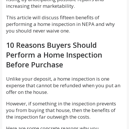
increasing their marketability.
This article will discuss fifteen benefits of
performing a home inspection in NEPA and why
you should never waive one.
10 Reasons Buyers Should
Perform a Home Inspection
Before Purchase
Unlike your deposit, a home inspection is one
expense that cannot be refunded when you put an
offer on the house.
However, if something in the inspection prevents
you from buying that house, then the benefits of
the inspection far outweigh the costs.
Here are some concrete reasons why you