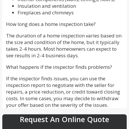
Insulation and ventilation
Fireplaces and chimneys
How long does a home inspection take?
The duration of a home inspection varies based on
the size and condition of the home, but it typically
takes 2-4 hours. Most homeowners can expect to
see results in 2-4 business days.
What happens if the inspector finds problems?
If the inspector finds issues, you can use the
inspection report to negotiate with the seller for
repairs, a price reduction, or credit toward closing
costs. In some cases, you may decide to withdraw
your offer based on the severity of the issues.
Request An Online Quote