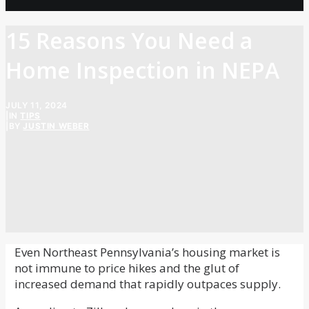
15 Reasons You Need a
Home Inspection in NEPA
JULY 11, 2024
|
IN
TIPS
|
BY
JUSTIN WEBER
Even Northeast Pennsylvania’s housing market is
not immune to price hikes and the glut of
increased demand that rapidly outpaces supply.