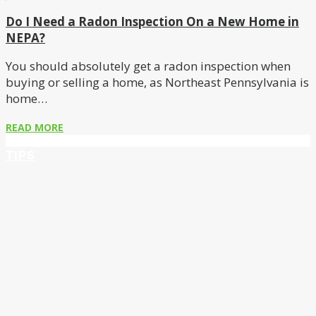
Do I Need a Radon Inspection On a New Home in
NEPA?
You should absolutely get a radon inspection when
buying or selling a home, as Northeast Pennsylvania is
home…
READ MORE
TIPS