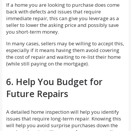
If a home you are looking to purchase does come
back with defects and issues that require
immediate repair, this can give you leverage as a
seller to lower the asking price and possibly save
you short-term money.
In many cases, sellers may be willing to accept this,
especially if it means having them avoid covering
the cost of repair and waiting to re-list their home
(while still paying on the mortgage).
6. Help You Budget for
Future Repairs
A detailed home inspection will help you identify
issues that require long-term repair. Knowing this
will help you avoid surprise purchases down the