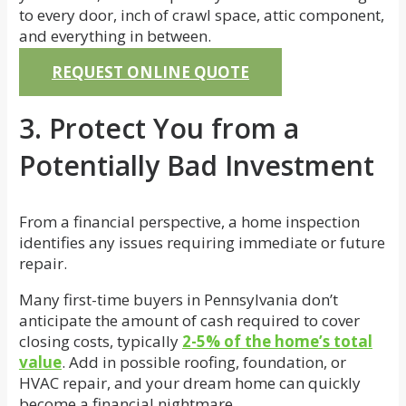
to every door, inch of crawl space, attic component,
and everything in between.
REQUEST ONLINE QUOTE
3. Protect You from a
Potentially Bad Investment
From a financial perspective, a home inspection
identifies any issues requiring immediate or future
repair.
Many first-time buyers in Pennsylvania don’t
anticipate the amount of cash required to cover
closing costs, typically
2-5% of the home’s total
value
. Add in possible roofing, foundation, or
HVAC repair, and your dream home can quickly
become a financial nightmare.