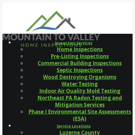
Inspection Services
Home Inspections
Pre-Listing Inspections
Commercial Building Inspections
Septic Inspections
Wood Destroying Organisms
Water Testing
Indoor Air Quality Mold Testing
Northeast PA Radon Testing and
Mitigation Services
Phase I Environmental Site Assessments
(ESA)
Service Locations
Luzerne County