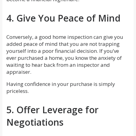
4. Give You Peace of Mind
Conversely, a good home inspection can give you
added peace of mind that you are not trapping
yourself into a poor financial decision. If you’ve
ever purchased a home, you know the anxiety of
waiting to hear back from an inspector and
appraiser.
Having confidence in your purchase is simply
priceless.
5. Offer Leverage for
Negotiations