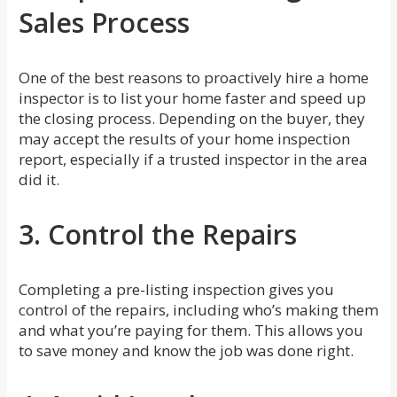
Sales Process
One of the best reasons to proactively hire a home
inspector is to list your home faster and speed up
the closing process. Depending on the buyer, they
may accept the results of your home inspection
report, especially if a trusted inspector in the area
did it.
3. Control the Repairs
Completing a pre-listing inspection gives you
control of the repairs, including who’s making them
and what you’re paying for them. This allows you
to save money and know the job was done right.