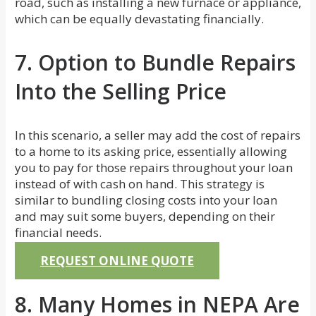
road, such as installing a new furnace or appliance,
which can be equally devastating financially.
7. Option to Bundle Repairs
Into the Selling Price
In this scenario, a seller may add the cost of repairs
to a home to its asking price, essentially allowing
you to pay for those repairs throughout your loan
instead of with cash on hand. This strategy is
similar to bundling closing costs into your loan
and may suit some buyers, depending on their
financial needs.
REQUEST ONLINE QUOTE
8. Many Homes in NEPA Are