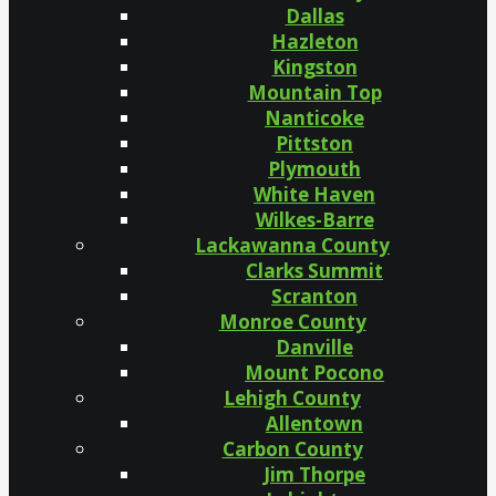
Dallas
Hazleton
Kingston
Mountain Top
Nanticoke
Pittston
Plymouth
White Haven
Wilkes-Barre
Lackawanna County
Clarks Summit
Scranton
Monroe County
Danville
Mount Pocono
Lehigh County
Allentown
Carbon County
Jim Thorpe