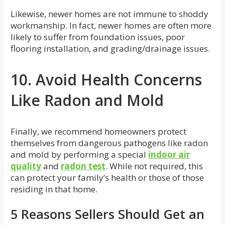
Likewise, newer homes are not immune to shoddy
workmanship. In fact, newer homes are often more
likely to suffer from foundation issues, poor
flooring installation, and grading/drainage issues.
10. Avoid Health Concerns
Like Radon and Mold
Finally, we recommend homeowners protect
themselves from dangerous pathogens like radon
and mold by performing a special
indoor air
quality
and
radon test
. While not required, this
can protect your family’s health or those of those
residing in that home.
5 Reasons Sellers Should Get an