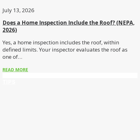
July 13, 2026
Does a Home Inspection Include the Roof? (NEPA,
2026)
Yes, a home inspection includes the roof, within
defined limits. Your inspector evaluates the roof as
one of…
READ MORE
TIPS