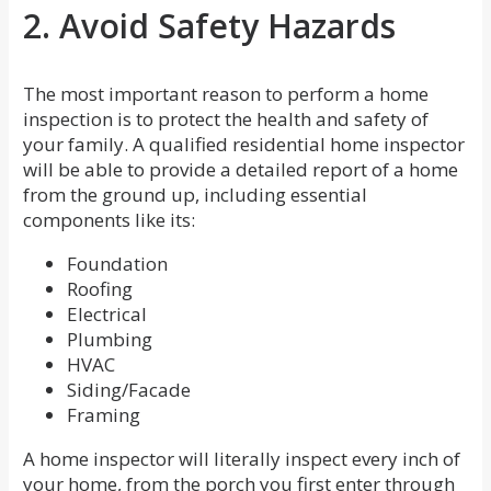
2. Avoid Safety Hazards
The most important reason to perform a home
inspection is to protect the health and safety of
your family. A qualified residential home inspector
will be able to provide a detailed report of a home
from the ground up, including essential
components like its:
Foundation
Roofing
Electrical
Plumbing
HVAC
Siding/Facade
Framing
A home inspector will literally inspect every inch of
your home, from the porch you first enter through