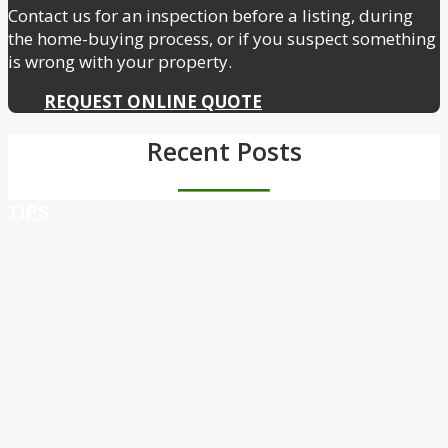
Contact us for an inspection before a listing, during
the home-buying process, or if you suspect something
is wrong with your property.
REQUEST ONLINE QUOTE
Recent Posts
TIPS