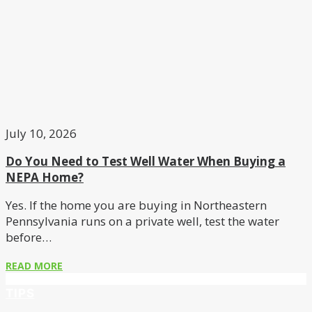
July 10, 2026
Do You Need to Test Well Water When Buying a
NEPA Home?
Yes. If the home you are buying in Northeastern
Pennsylvania runs on a private well, test the water
before…
READ MORE
TIPS