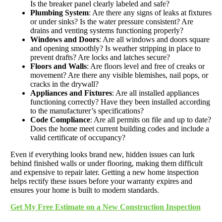
Is the breaker panel clearly labeled and safe?
Plumbing System
: Are there any signs of leaks at fixtures
or under sinks? Is the water pressure consistent? Are
drains and venting systems functioning properly?
Windows and Doors
: Are all windows and doors square
and opening smoothly? Is weather stripping in place to
prevent drafts? Are locks and latches secure?
Floors and Walls
: Are floors level and free of creaks or
movement? Are there any visible blemishes, nail pops, or
cracks in the drywall?
Appliances and Fixtures
: Are all installed appliances
functioning correctly? Have they been installed according
to the manufacturer’s specifications?
Code Compliance
: Are all permits on file and up to date?
Does the home meet current building codes and include a
valid certificate of occupancy?
Even if everything looks brand new, hidden issues can lurk
behind finished walls or under flooring, making them difficult
and expensive to repair later. Getting a new home inspection
helps rectify these issues before your warranty expires and
ensures your home is built to modern standards.
Get My Free Estimate on a New Construction Inspection