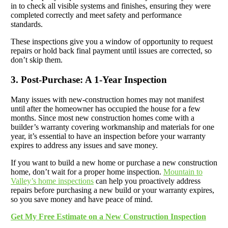
in to check all visible systems and finishes, ensuring they were
completed correctly and meet safety and performance
standards.
These inspections give you a window of opportunity to request
repairs or hold back final payment until issues are corrected, so
don’t skip them.
3. Post-Purchase: A 1-Year Inspection
Many issues with new-construction homes may not manifest
until after the homeowner has occupied the house for a few
months. Since most new construction homes come with a
builder’s warranty covering workmanship and materials for one
year, it’s essential to have an inspection before your warranty
expires to address any issues and save money.
If you want to build a new home or purchase a new construction
home, don’t wait for a proper home inspection.
Mountain to
Valley’s home inspections
can help you proactively address
repairs before purchasing a new build or your warranty expires,
so you save money and have peace of mind.
Get My Free Estimate on a New Construction Inspection