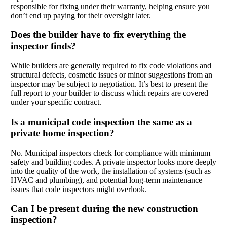
responsible for fixing under their warranty, helping ensure you
don’t end up paying for their oversight later.
Does the builder have to fix everything the
inspector finds?
While builders are generally required to fix code violations and
structural defects, cosmetic issues or minor suggestions from an
inspector may be subject to negotiation. It’s best to present the
full report to your builder to discuss which repairs are covered
under your specific contract.
Is a municipal code inspection the same as a
private home inspection?
No. Municipal inspectors check for compliance with minimum
safety and building codes. A private inspector looks more deeply
into the quality of the work, the installation of systems (such as
HVAC and plumbing), and potential long-term maintenance
issues that code inspectors might overlook.
Can I be present during the new construction
inspection?