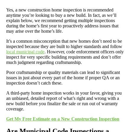
Yes, a new construction home inspection is recommended
anytime you’re looking to buy a new build. In fact, as we’ll
explain below, we recommend getting multiple inspections
during the home’s first year to proactively address issues that
may arise over the home’s life.
It’s a common misconception that new homes don’t need to be
inspected because they are built to higher standards and follow
local municipal code
. However, code enforcement officers only
inspect for very specific building requirements and don’t offer
much judgment regarding craftsmanship.
Poor craftsmanship or quality materials can lead to significant
issues in just about every part of the home if proper QA or an
inspection doesn’t catch these.
A third-party home inspection works in your favor, giving you
an unbiased, detailed report of what’s right and wrong with a
new build before you finalize the sale or run out of warranty
coverage.
Get My Free Estimate on a New Construction Inspection
Are Municipal Code Inspections a