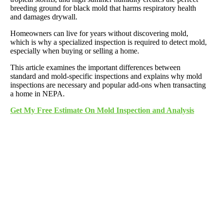
breeding ground for black mold that harms respiratory health
and damages drywall.
Homeowners can live for years without discovering mold,
which is why a specialized inspection is required to detect mold,
especially when buying or selling a home.
This article examines the important differences between
standard and mold-specific inspections and explains why mold
inspections are necessary and popular add-ons when transacting
a home in NEPA.
Get My Free Estimate On Mold Inspection and Analysis