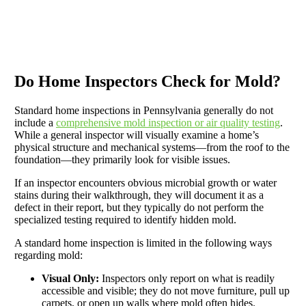
Do Home Inspectors Check for Mold?
Standard home inspections in Pennsylvania generally do not
include a
comprehensive mold inspection or air quality testing
.
While a general inspector will visually examine a home’s
physical structure and mechanical systems—from the roof to the
foundation—they primarily look for visible issues.
If an inspector encounters obvious microbial growth or water
stains during their walkthrough, they will document it as a
defect in their report, but they typically do not perform the
specialized testing required to identify hidden mold.
A standard home inspection is limited in the following ways
regarding mold:
Visual Only:
Inspectors only report on what is readily
accessible and visible; they do not move furniture, pull up
carpets, or open up walls where mold often hides.