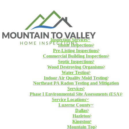
Inspection Services
Home Inspections
Pre-Listing Inspections
Commercial Building Inspections
Septic Inspections
Wood Destroying Organisms
Water Testing
Indoor Air Quality Mold Testing
Northeast PA Radon Testing and Mitigation
Services
Phase I Environmental Site Assessments (ESA)
Service Locations
Luzerne County
Dallas
Hazleton
Kingston
Mountain Top