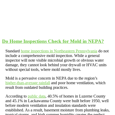
Do Home Inspections Check for Mold in NEPA?
Standard
home inspections in Northeastern Pennsylvania
do not
include a comprehensive mold inspection. While a general
inspector will note visible microbial growth or obvious water
damage, they cannot look behind your drywall or HVAC units
without special tools, where mold mostly lives.
Mold is a pervasive concern in NEPA due to the region’s
higher-than-average rainfall
and poor home ventilation, which
result from outdated building practices.
According to
public data
, 40.5% of homes in Luzerne County
and 45.1% in Lackawanna County were built before 1950, well
before modern ventilation and insulation standards were
established. As a result, basement moisture from plumbing leaks,
tropical storms, and high summer humidity creates the perfect