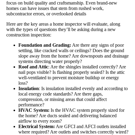
focus on build quality and craftsmanship. Even brand-new
homes can have issues that stem from rushed work,
subcontractor errors, or overlooked details
Here are the key areas a home inspector will evaluate, along
with the types of questions they’ll be asking during a new
construction inspection:
Foundation and Grading:
Are there any signs of poor
settling, like cracked walls or ceilings? Does the ground
slope away from the home? Are downspouts and drainage
systems directing water properly?
Roof and Attic
: Are the shingles installed correctly? Are
nail pops visible? Is flashing properly sealed? Is the attic
well-ventilated to prevent moisture buildup or energy
loss?
Insulation
: Is insulation installed evenly and according to
local energy code standards? Are there gaps,
compression, or missing areas that could affect
performance?
HVAC System:
Is the HVAC system properly sized for
the home? Are ducts sealed and delivering balanced
airflow to every room?
Electrical System:
Are GFCI and AFCI outlets installed
where required? Are outlets and switches correctly wired?