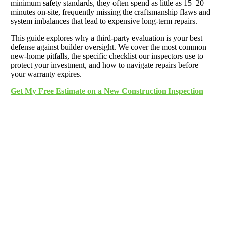
minimum safety standards, they often spend as little as 15–20
minutes on-site, frequently missing the craftsmanship flaws and
system imbalances that lead to expensive long-term repairs.
This guide explores why a third-party evaluation is your best
defense against builder oversight. We cover the most common
new-home pitfalls, the specific checklist our inspectors use to
protect your investment, and how to navigate repairs before
your warranty expires.
Get My Free Estimate on a New Construction Inspection