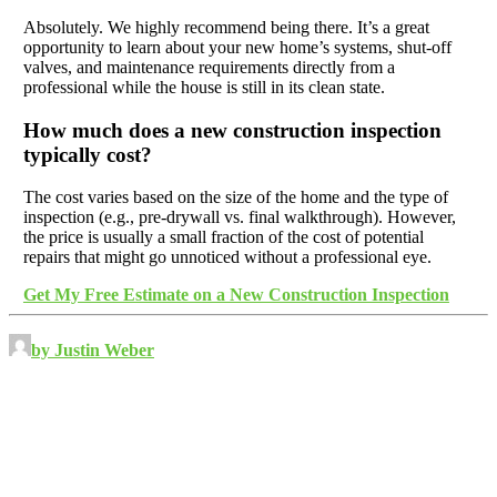
Absolutely. We highly recommend being there. It’s a great
opportunity to learn about your new home’s systems, shut-off
valves, and maintenance requirements directly from a
professional while the house is still in its clean state.
How much does a new construction inspection
typically cost?
The cost varies based on the size of the home and the type of
inspection (e.g., pre-drywall vs. final walkthrough). However,
the price is usually a small fraction of the cost of potential
repairs that might go unnoticed without a professional eye.
Get My Free Estimate on a New Construction Inspection
by Justin Weber