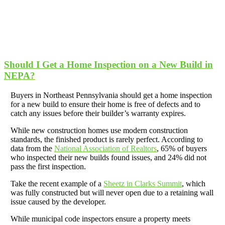
Should I Get a Home Inspection on a New Build in
NEPA?
Buyers in Northeast Pennsylvania should get a home inspection
for a new build to ensure their home is free of defects and to
catch any issues before their builder’s warranty expires.
While new construction homes use modern construction
standards, the finished product is rarely perfect. According to
data from the
National Association of Realtors
, 65% of buyers
who inspected their new builds found issues, and 24% did not
pass the first inspection.
Take the recent example of a
Sheetz in Clarks Summit
, which
was fully constructed but will never open due to a retaining wall
issue caused by the developer.
While municipal code inspectors ensure a property meets