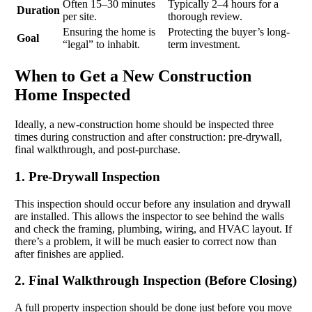
Often 15–30 minutes
Typically 2–4 hours for a
Duration
per site.
thorough review.
Ensuring the home is
Protecting the buyer’s long-
Goal
“legal” to inhabit.
term investment.
When to Get a New Construction
Home Inspected
Ideally, a new-construction home should be inspected three
times during construction and after construction: pre-drywall,
final walkthrough, and post-purchase.
1. Pre-Drywall Inspection
This inspection should occur before any insulation and drywall
are installed. This allows the inspector to see behind the walls
and check the framing, plumbing, wiring, and HVAC layout. If
there’s a problem, it will be much easier to correct now than
after finishes are applied.
2. Final Walkthrough Inspection (Before Closing)
A full property inspection should be done just before you move