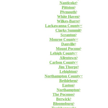
Nanticoke
Pittston
Plymouth
White Haven
Wilkes-Barre
Lackawanna County
Clarks Summit
Scranton
Monroe County
Danville
Mount Pocono
Lehigh County
Allentown
Carbon County
Jim Thorpe
Lehighton
Northampton County
Bethlehem
Easton
Northampton
The Poconos
Berwick
Bloomsburg