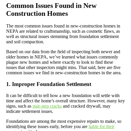
Common Issues Found in New
Construction Homes
The most common issues found in new-construction homes in
NEPA are related to craftsmanship, such as cosmetic flaws, as
well as structural issues stemming from foundation settlement
and soil compaction.
Based on our data from the field of inspecting both newer and
older homes in NEPA, we’ve learned what issues commonly
plague new homes and where exactly to look to find these
issues that other inspectors might miss. That said, here are five
common issues we find in new-construction homes in the area.
1. Improper Foundation Settlement
It can be difficult to tell how a new foundation will settle with
time and affect the home’s overall structure. However, many key
signs, such as
stair-step cracks
and cracked drywall, may
indicate settlement issues.
Foundations are among the most expensive repairs to make, so
identifying these issues early, before you are
liable for their