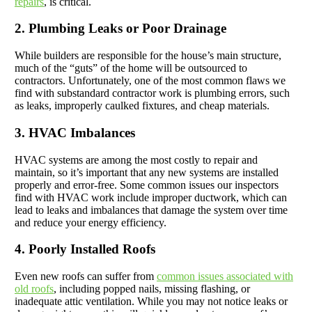
repairs
, is critical.
2. Plumbing Leaks or Poor Drainage
While builders are responsible for the house’s main structure,
much of the “guts” of the home will be outsourced to
contractors. Unfortunately, one of the most common flaws we
find with substandard contractor work is plumbing errors, such
as leaks, improperly caulked fixtures, and cheap materials.
3. HVAC Imbalances
HVAC systems are among the most costly to repair and
maintain, so it’s important that any new systems are installed
properly and error-free. Some common issues our inspectors
find with HVAC work include improper ductwork, which can
lead to leaks and imbalances that damage the system over time
and reduce your energy efficiency.
4. Poorly Installed Roofs
Even new roofs can suffer from
common issues associated with
old roofs
, including popped nails, missing flashing, or
inadequate attic ventilation. While you may not notice leaks or