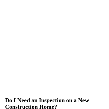
Do I Need an Inspection on a New
Construction Home?