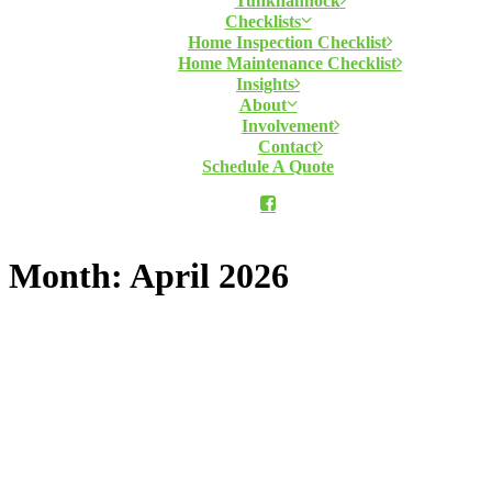
Tunkhannock
Checklists
Home Inspection Checklist
Home Maintenance Checklist
Insights
About
Involvement
Contact
Schedule A Quote
Month: April 2026