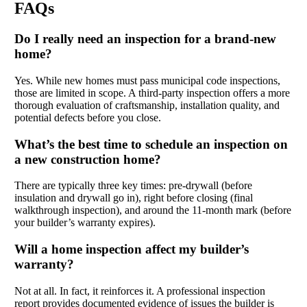
FAQs
Do I really need an inspection for a brand-new
home?
Yes. While new homes must pass municipal code inspections,
those are limited in scope. A third-party inspection offers a more
thorough evaluation of craftsmanship, installation quality, and
potential defects before you close.
What’s the best time to schedule an inspection on
a new construction home?
There are typically three key times: pre-drywall (before
insulation and drywall go in), right before closing (final
walkthrough inspection), and around the 11-month mark (before
your builder’s warranty expires).
Will a home inspection affect my builder’s
warranty?
Not at all. In fact, it reinforces it. A professional inspection
report provides documented evidence of issues the builder is