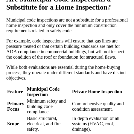
Substitute for a Home Inspection?
Municipal code inspections are not a substitute for a professional
home inspection and only cover the minimum construction
requirements related to safety code.
For example, code inspections will ensure that gas lines are
pressure-treated or that certain building standards are met for
ADA compliance in commercial buildings, but will not inspect
the condition of the roof or foundation for structural flaws.
While both evaluations are essential during the home-buying
process, they operate under different standards and have distinct
objectives.
Municipal Code
Feature
Private Home Inspection
Inspection
Minimum safety and
Primary
Comprehensive quality and
building code
Focus
condition assessment.
compliance.
Basic structural,
In-depth evaluation of all
Scope
electrical, and fire
systems (HVAC, roof,
safety.
drainage).