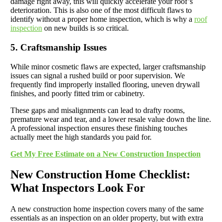
damage right away, this will quickly accelerate your roof’s
deterioration. This is also one of the most difficult flaws to
identify without a proper home inspection, which is why a
roof
inspection
on new builds is so critical.
5. Craftsmanship Issues
While minor cosmetic flaws are expected, larger craftsmanship
issues can signal a rushed build or poor supervision. We
frequently find improperly installed flooring, uneven drywall
finishes, and poorly fitted trim or cabinetry.
These gaps and misalignments can lead to drafty rooms,
premature wear and tear, and a lower resale value down the line.
A professional inspection ensures these finishing touches
actually meet the high standards you paid for.
Get My Free Estimate on a New Construction Inspection
New Construction Home Checklist:
What Inspectors Look For
A new construction home inspection covers many of the same
essentials as an inspection on an older property, but with extra