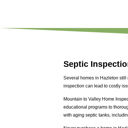
Septic Inspectio
Several homes in Hazleton still
inspection can lead to costly is
Mountain to Valley Home Inspec
educational programs to thoro
with aging septic tanks, includi