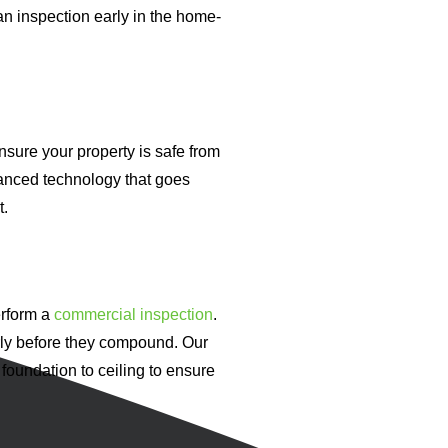
an inspection early in the home-
nsure your property is safe from
anced technology that goes
t.
erform a
commercial inspection
.
arly before they compound. Our
 foundation to ceiling to ensure