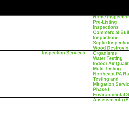
Home Inspectio
Pre-Listing
Inspections
Commercial Bui
Inspections
Septic Inspecti
Wood Destroyin
Inspection Services
Organisms
Water Testing
Indoor Air Qualit
Mold Testing
Northeast PA R
Testing and
Mitigation Servi
Phase I
Environmental S
Assessments (