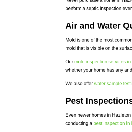
Never purchase a home in Hazle
perform a septic inspection eve
Air and Water Qu
Mold is one of the most common 
mold that is visible on the surfa
Our
mold inspection services in
whether your home has any and i
We also offer
water sample test
Pest Inspections
Even newer homes in Hazleton c
conducting a
pest inspection in