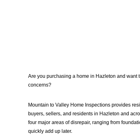
Are you purchasing a home in Hazleton and want to 
concerns?
Mountain to Valley Home Inspections provides resi
buyers, sellers, and residents in Hazleton and acr
four major areas of disrepair, ranging from foundati
quickly add up later.