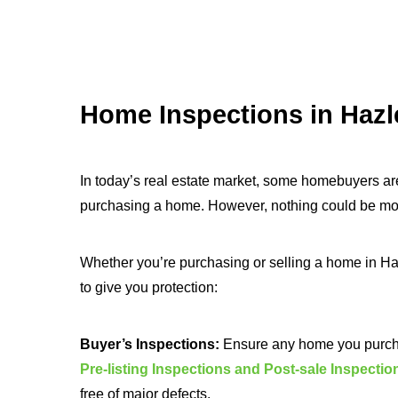
Home Inspections in Hazl
In today’s real estate market, some homebuyers ar
purchasing a home. However, nothing could be more
Whether you’re purchasing or selling a home in Ha
to give you protection:
Buyer’s Inspections:
Ensure any home you purchas
Pre-listing Inspections and Post-sale Inspectio
free of major defects.