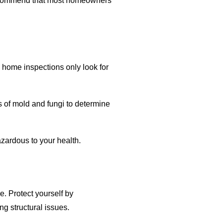
 recommend that most homeowners
 home inspections only look for
s of mold and fungi to determine
azardous to your health.
 Protect yourself by
ng structural issues.