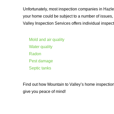
Unfortunately, most inspection companies in Hazle
your home could be subject to a number of issues,
Valley Inspection Services offers individual inspect
Mold and air quality
Water quality
Radon
Pest damage
Septic tanks
Find out how Mountain to Valley’s home inspectio
give you peace of mind!