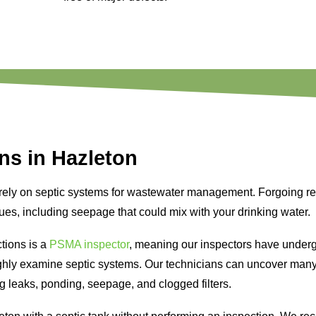
ns in Hazleton
 rely on septic systems for wastewater management. Forgoing r
sues, including seepage that could mix with your drinking water.
tions is a
PSMA inspector
, meaning our inspectors have underg
ughly examine septic systems. Our technicians can uncover ma
ng leaks, ponding, seepage, and clogged filters.