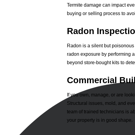
Termite damage can impact everyt
buying or selling process to avo
Radon Inspectio
Radon is a silent but poisonous 
radon exposure by performing 
beyond store-bought kits to det
Commercial Buil
If you own, manage, or are look
Structural issues, mold, and ev
team of trained technicians is a
your property is in good shape.