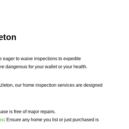
eton
e eager to waive inspections to expedite
 dangerous for your wallet or your health.
zleton, our home inspection services are designed
e is free of major repairs.
ns
:
Ensure any home you list or just purchased is