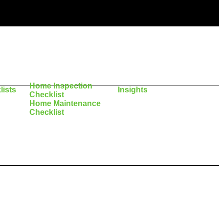
Home Inspection
lists
Insights
Checklist
Home Maintenance
Checklist