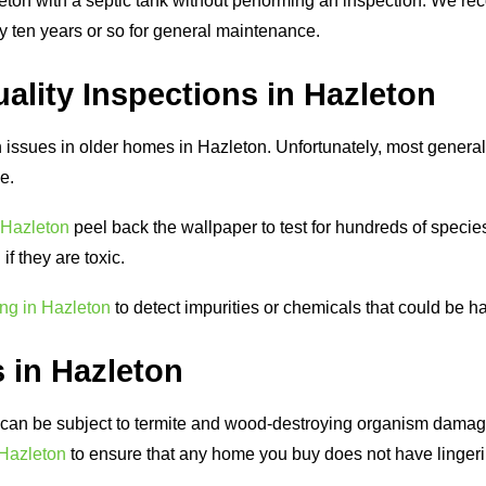
ton with a septic tank without performing an inspection. We
ry ten years or so for general maintenance.
ality Inspections in Hazleton
issues in older homes in Hazleton. Unfortunately, most general
ce.
 Hazleton
peel back the wallpaper to test for hundreds of specie
f they are toxic.
ing in Hazleton
to detect impurities or chemicals that could be h
 in Hazleton
an be subject to termite and wood-destroying organism damage.
 Hazleton
to ensure that any home you buy does not have lingeri