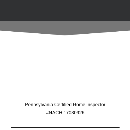
Pennsylvania Certified Home Inspector
#NACHI17030926