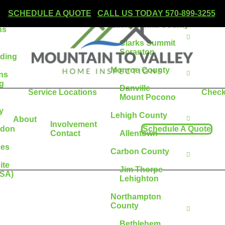
Wilkes-Barre
SCHEDULE A QUOTE
|
CALL US TODAY 570-899-3255
Lackawanna County
ns
Clarks Summit
Scranton
lding
Monroe County
ons
g
Danville
Service Locations
Check
Mount Pocono
y
Lehigh County
About
Involvement
adon
Schedule A Quote
Contact
Allentown
ces
Carbon County
ite
Jim Thorpe
ESA)
Lehighton
Northampton
County
Bethlehem