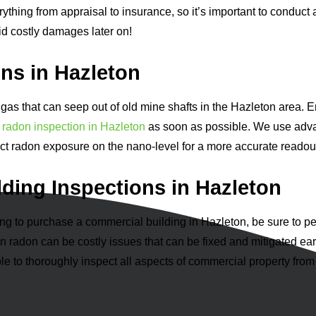
hing from appraisal to insurance, so it’s important to conduct 
id costly damages later on!
ns in Hazleton
gas that can seep out of old mine shafts in the Hazleton area. E
a
radon inspection in Hazleton
as soon as possible. We use adv
ect radon exposure on the nano-level for a more accurate readou
ding Inspections in Hazleton
ing to purchase a commercial building in Hazleton, be sure to p
en radon can be costly issues that can be fixed and mitigated e
ble to thoroughly inspect all aspects of commercial property from