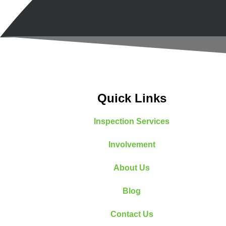
Quick Links
Inspection Services
Involvement
About Us
Blog
Contact Us