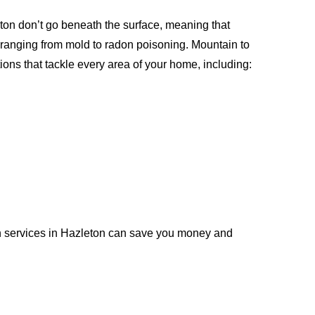
ton don’t go beneath the surface, meaning that
 ranging from mold to radon poisoning. Mountain to
ions that tackle every area of your home, including:
n services in Hazleton can save you money and