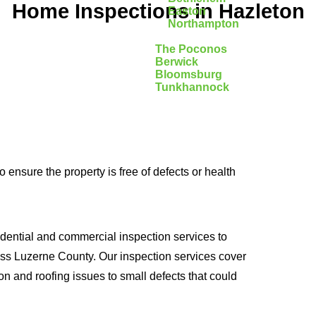
Home Inspections in Hazleton
Easton
Northampton
The Poconos
Berwick
Bloomsburg
Tunkhannock
ensure the property is free of defects or health
dential and commercial inspection services to
oss Luzerne County. Our inspection services cover
on and roofing issues to small defects that could