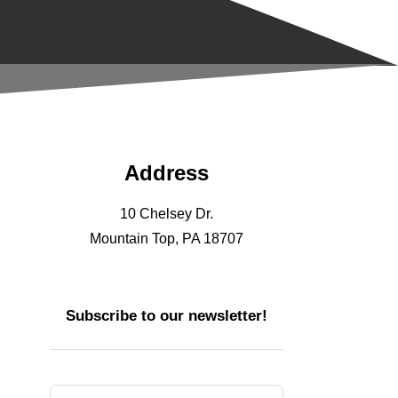
Address
10 Chelsey Dr.
Mountain Top, PA 18707
Subscribe to our newsletter!