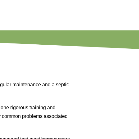
egular maintenance and a septic
one rigorous training and
ny common problems associated