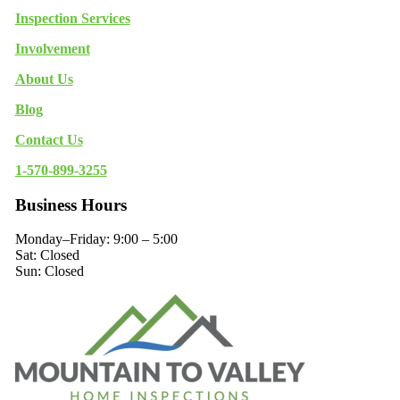
Inspection Services
Involvement
About Us
Blog
Contact Us
1-570-899-3255
Business Hours
Monday–Friday: 9:00 – 5:00
Sat: Closed
Sun: Closed