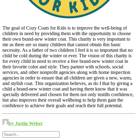
The goal of Cozy Coats for Kids is to improve the well-being of
children in need by providing them with the opportunity to choose
their own brand-new winter coat. This charity is very important to
me as there are so many children that cannot obtain this basic
necessity. As a father of two children I feel it is so important that no
child be cold during the winter or ever. The vision of this charity is
for every child in need to receive a free brand-new winter coat in
their favorite color and style. They partner with schools, social
services, and other nonprofit agencies along with home inspection
agencies in order to ensure that all children are given a new, warm,
and stylish coat. This organization believes, as do I that by giving a
child a brand-new winter coat and having them know that it was
specially delivered and chosen for them not only instills confidence,
but also improves their overall wellbeing to help them gain the
confidence to achieve their goals and reach their full potential.
by Justin Weber