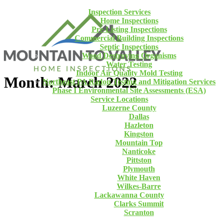
Inspection Services
Home Inspections
Pre-Listing Inspections
Commercial Building Inspections
Septic Inspections
Wood Destroying Organisms
Water Testing
Indoor Air Quality Mold Testing
Month: March 2022
Northeast PA Radon Testing and Mitigation Services
Phase I Environmental Site Assessments (ESA)
Service Locations
Luzerne County
Dallas
Hazleton
Kingston
Mountain Top
Nanticoke
Pittston
Plymouth
White Haven
Wilkes-Barre
Lackawanna County
Clarks Summit
Scranton