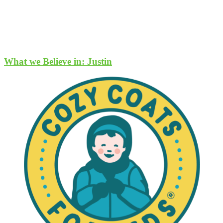
What we Believe in: Justin