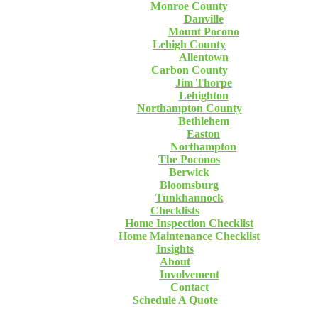
Monroe County
Danville
Mount Pocono
Lehigh County
Allentown
Carbon County
Jim Thorpe
Lehighton
Northampton County
Bethlehem
Easton
Northampton
The Poconos
Berwick
Bloomsburg
Tunkhannock
Checklists
Home Inspection Checklist
Home Maintenance Checklist
Insights
About
Involvement
Contact
Schedule A Quote