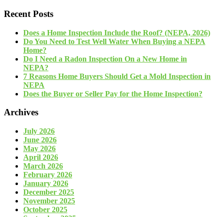
Recent Posts
Does a Home Inspection Include the Roof? (NEPA, 2026)
Do You Need to Test Well Water When Buying a NEPA
Home?
Do I Need a Radon Inspection On a New Home in
NEPA?
7 Reasons Home Buyers Should Get a Mold Inspection in
NEPA
Does the Buyer or Seller Pay for the Home Inspection?
Archives
July 2026
June 2026
May 2026
April 2026
March 2026
February 2026
January 2026
December 2025
November 2025
October 2025