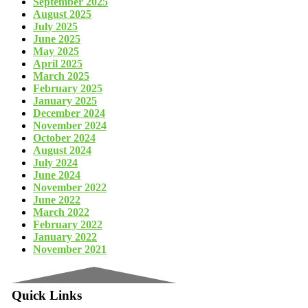
September 2025
August 2025
July 2025
June 2025
May 2025
April 2025
March 2025
February 2025
January 2025
December 2024
November 2024
October 2024
August 2024
July 2024
June 2024
November 2022
June 2022
March 2022
February 2022
January 2022
November 2021
Quick Links