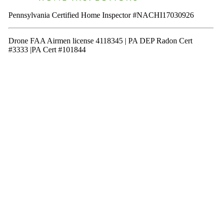
Pennsylvania Certified Home Inspector #NACHI17030926
Drone FAA Airmen license 4118345 | PA DEP Radon Cert
#3333 |PA Cert #101844