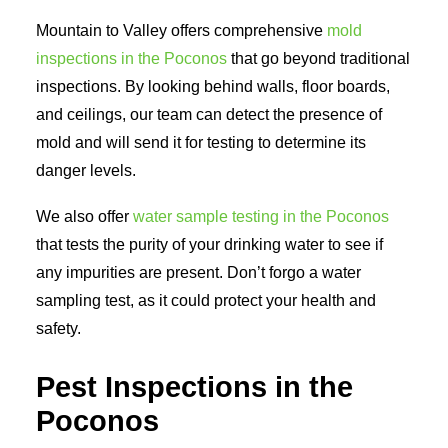
Mountain to Valley offers comprehensive
mold
inspections in the Poconos
that go beyond traditional
inspections. By looking behind walls, floor boards,
and ceilings, our team can detect the presence of
mold and will send it for testing to determine its
danger levels.
We also offer
water sample testing in the Poconos
that tests the purity of your drinking water to see if
any impurities are present. Don’t forgo a water
sampling test, as it could protect your health and
safety.
Pest Inspections in the
Poconos