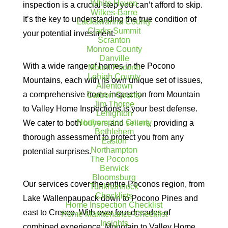
White Haven
inspection is a crucial step you can’t afford to skip.
Wilkes-Barre
It’s the key to understanding the true condition of
Lackawanna County
Clarks Summit
your potential investment.
Scranton
Monroe County
Danville
With a wide range of homes in the Pocono
Mount Pocono
Lehigh County
Mountains, each with its own unique set of issues,
Allentown
a comprehensive home inspection from Mountain
Carbon County
Jim Thorpe
to Valley Home Inspections is your best defense.
Lehighton
Northampton County
We cater to both
buyers
and
sellers
, providing a
Bethlehem
thorough assessment to protect you from any
Easton
Northampton
potential surprises.
The Poconos
Berwick
Bloomsburg
Our services cover the entire Poconos region, from
Tunkhannock
Checklists
Lake Wallenpaupack down to Pocono Pines and
Home Inspection Checklist
east to Cresco. With over four decades of
Home Maintenance Checklist
Insights
combined experience, Mountain to Valley Home