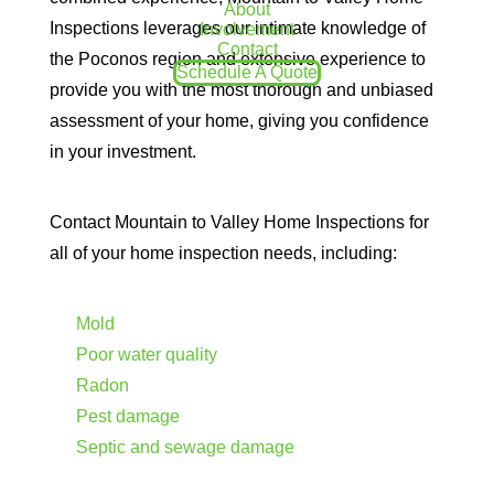
About
Inspections leverages our intimate knowledge of
Involvement
Contact
the Poconos region and extensive experience to
Schedule A Quote
provide you with the most thorough and unbiased
assessment of your home, giving you confidence
in your investment.
Contact Mountain to Valley Home Inspections for
all of your home inspection needs, including:
Mold
Poor water quality
Radon
Pest damage
Septic and sewage damage