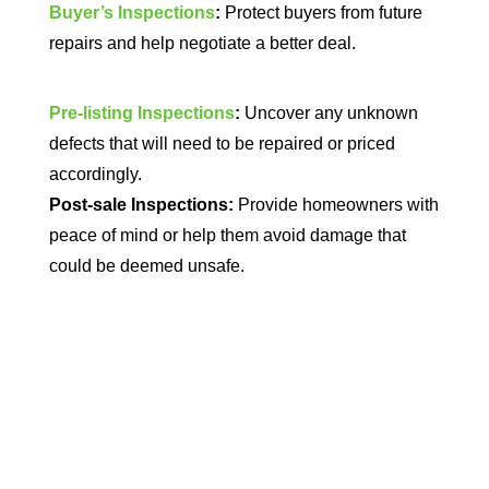
Buyer’s Inspections
:
Protect buyers from future
repairs and help negotiate a better deal.
Pre-listing Inspections
:
Uncover any unknown
defects that will need to be repaired or priced
accordingly.
Post-sale Inspections:
Provide homeowners with
peace of mind or help them avoid damage that
could be deemed unsafe.