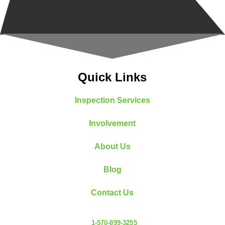
Quick Links
Inspection Services
Involvement
About Us
Blog
Contact Us
1-570-899-3255