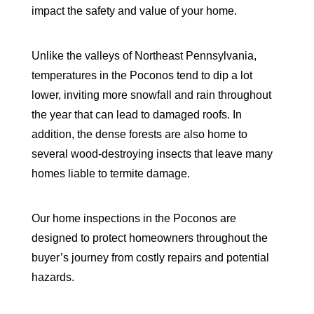
impact the safety and value of your home.
Unlike the valleys of Northeast Pennsylvania,
temperatures in the Poconos tend to dip a lot
lower, inviting more snowfall and rain throughout
the year that can lead to damaged roofs. In
addition, the dense forests are also home to
several wood-destroying insects that leave many
homes liable to termite damage.
Our home inspections in the Poconos are
designed to protect homeowners throughout the
buyer’s journey from costly repairs and potential
hazards.