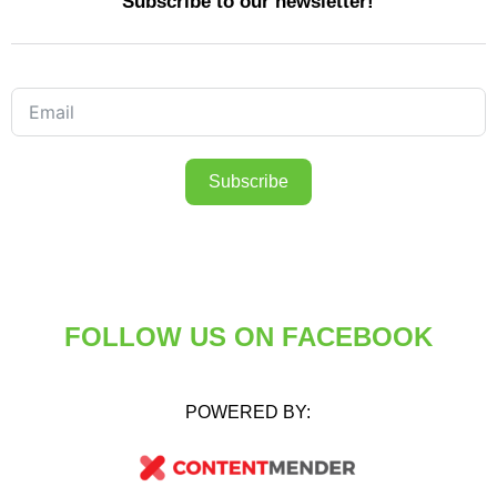
Subscribe to our newsletter!
Subscribe
FOLLOW US ON FACEBOOK
POWERED BY: