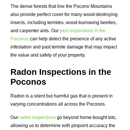
The dense forests that line the Pocono Mountains
also provide perfect cover for many wood-destroying
insects, including termites, wood-burrowing beetles,
and carpenter ants. Our
pest inspections in the
Poconos
can help detect the presence of any active
infestation and past termite damage that may impact
the value and safety of your property.
Radon Inspections in the
Poconos
Radon is a silent but harmful gas that is present in
varying concentrations all across the Poconos.
Our
radon inspections
go beyond home-bought kits,
allowing us to determine with pinpoint accuracy the