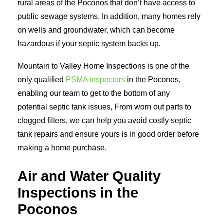
rural areas of the Poconos that don’t have access to
public sewage systems. In addition, many homes rely
on wells and groundwater, which can become
hazardous if your septic system backs up.
Mountain to Valley Home Inspections is one of the
only qualified
PSMA inspectors
in the Poconos,
enabling our team to get to the bottom of any
potential septic tank issues, From worn out parts to
clogged filters, we can help you avoid costly septic
tank repairs and ensure yours is in good order before
making a home purchase.
Air and Water Quality
Inspections in the
Poconos