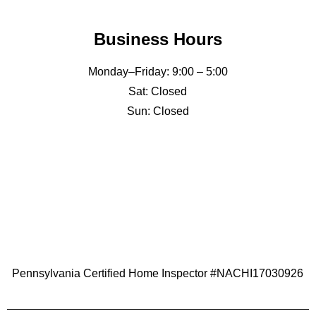
Business Hours
Monday–Friday: 9:00 – 5:00
Sat: Closed
Sun: Closed
Pennsylvania Certified Home Inspector #NACHI17030926