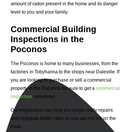
amount of radon present in the home and its danger
level to you and your family.
Commercial Building
Inspections in the
Poconos
The Poconos is home to many businesses, from the
factories in Tobyhanna to the shops near Daleville. If
you are looking to purchase or sell a commercial
property in the Poconos, be sure to get a
commercial
inspection
completed.
Our inspections can help you avoid costly repairs
and negotiate better rates so you are not left on the
hook.