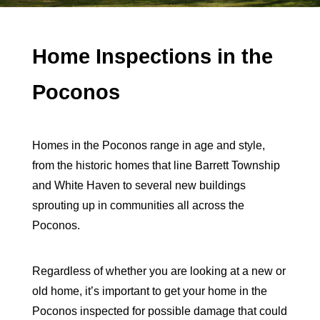
Home Inspections in the
Poconos
Homes in the Poconos range in age and style,
from the historic homes that line Barrett Township
and White Haven to several new buildings
sprouting up in communities all across the
Poconos.
Regardless of whether you are looking at a new or
old home, it’s important to get your home in the
Poconos inspected for possible damage that could