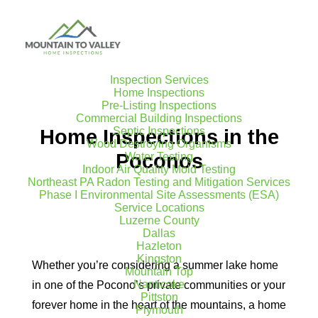
Inspection Services
Home Inspections
Pre-Listing Inspections
Commercial Building Inspections
Septic Inspections
Home Inspections in the
Wood Destroying Organisms
Poconos
Water Testing
Indoor Air Quality Mold Testing
Northeast PA Radon Testing and Mitigation Services
Phase I Environmental Site Assessments (ESA)
Service Locations
Luzerne County
Dallas
Hazleton
Kingston
Whether you’re considering a summer lake home
Mountain Top
Nanticoke
in one of the Pocono’s private communities or your
Pittston
forever home in the heart of the mountains, a home
Plymouth