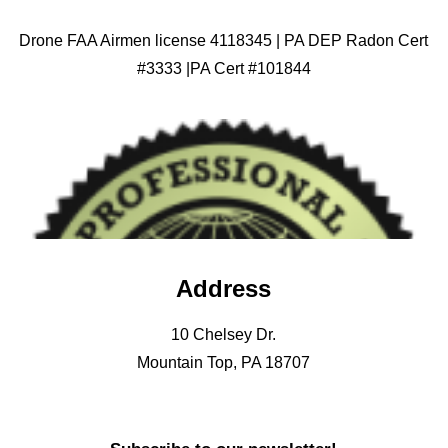
Drone FAA Airmen license 4118345 | PA DEP Radon Cert
#3333 |PA Cert #101844
Address
10 Chelsey Dr.
Mountain Top, PA 18707