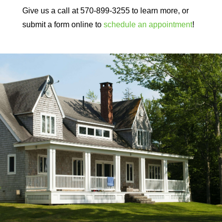
Give us a call at 570-899-3255 to learn more, or
submit a form online to
schedule an appointment
!