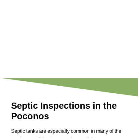
Septic Inspections in the
Poconos
Septic tanks are especially common in many of the