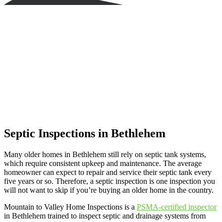
Septic Inspections in Bethlehem
Many older homes in Bethlehem still rely on septic tank systems,
which require consistent upkeep and maintenance. The average
homeowner can expect to repair and service their septic tank every
five years or so. Therefore, a septic inspection is one inspection you
will not want to skip if you’re buying an older home in the country.
Mountain to Valley Home Inspections is a
PSMA-certified inspector
in Bethlehem trained to inspect septic and drainage systems from