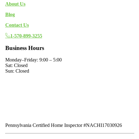
About Us
Blog
Contact Us
1-570-899-3255
Business Hours
Monday–Friday: 9:00 – 5:00
Sat: Closed
Sun: Closed
Pennsylvania Certified Home Inspector #NACHI17030926