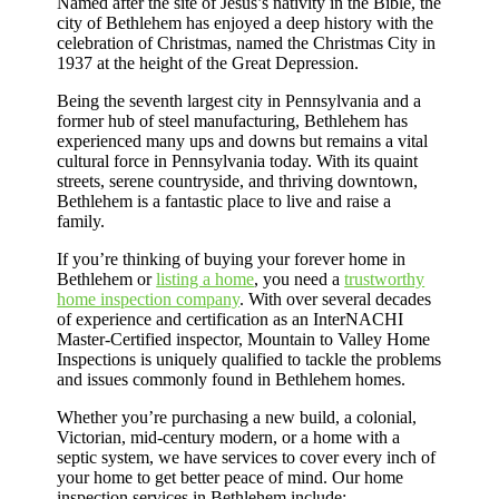
Named after the site of Jesus’s nativity in the Bible, the
city of Bethlehem has enjoyed a deep history with the
celebration of Christmas, named the Christmas City in
1937 at the height of the Great Depression.
Being the seventh largest city in Pennsylvania and a
former hub of steel manufacturing, Bethlehem has
experienced many ups and downs but remains a vital
cultural force in Pennsylvania today. With its quaint
streets, serene countryside, and thriving downtown,
Bethlehem is a fantastic place to live and raise a
family.
If you’re thinking of buying your forever home in
Bethlehem or
listing a home
, you need a
trustworthy
home inspection company
. With over several decades
of experience and certification as an InterNACHI
Master-Certified inspector, Mountain to Valley Home
Inspections is uniquely qualified to tackle the problems
and issues commonly found in Bethlehem homes.
Whether you’re purchasing a new build, a colonial,
Victorian, mid-century modern, or a home with a
septic system, we have services to cover every inch of
your home to get better peace of mind. Our home
inspection services in Bethlehem include: