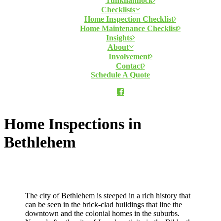
Tunkhannock
Checklists
Home Inspection Checklist
Home Maintenance Checklist
Insights
About
Involvement
Contact
Schedule A Quote
Home Inspections in
Bethlehem
The city of Bethlehem is steeped in a rich history that
can be seen in the brick-clad buildings that line the
downtown and the colonial homes in the suburbs.