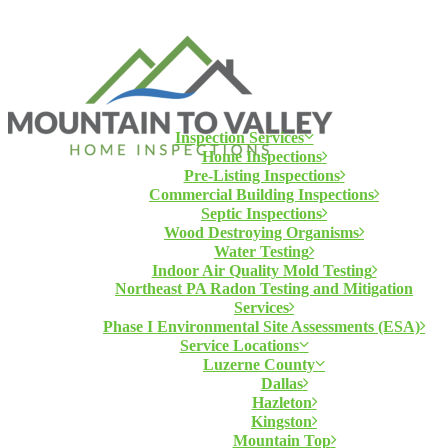
Inspection Services
Home Inspections
Pre-Listing Inspections
Commercial Building Inspections
Septic Inspections
Wood Destroying Organisms
Water Testing
Indoor Air Quality Mold Testing
Northeast PA Radon Testing and Mitigation
Services
Phase I Environmental Site Assessments (ESA)
Service Locations
Luzerne County
Dallas
Hazleton
Kingston
Mountain Top