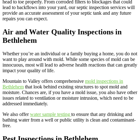
head to toe properly. From corroded filters to blockages that could
lead to backflows into your yard, our septic inspection services will
provide an accurate assessment of your septic tank and any future
repairs you can expect.
Air and Water Quality Inspections in
Bethlehem
Whether you’re an individual or a family buying a home, you do not
want to play around with mold. While some species of mold can be
innocuous, most will lead to adverse health reactions that can greatly
impact your quality of life.
Mountain to Valley offers comprehensive
mold inspections in
Bethlehem
that look behind existing structures to spot mold and
moisture. Chances are, if you have a mold issue, you also have other
issues related to ventilation or moisture intrusion, which need to be
addressed immediately.
We also offer
water sample testing
to ensure that any drinking and
bathing water from a well or public utility is clean and contaminant-
free.
Pest Inspections in Bethlehem