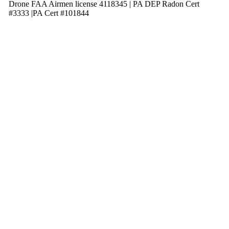
Drone FAA Airmen license 4118345 | PA DEP Radon Cert
#3333 |PA Cert #101844