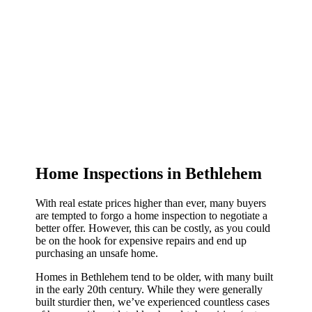
Home Inspections in Bethlehem
With real estate prices higher than ever, many buyers
are tempted to forgo a home inspection to negotiate a
better offer. However, this can be costly, as you could
be on the hook for expensive repairs and end up
purchasing an unsafe home.
Homes in Bethlehem tend to be older, with many built
in the early 20th century. While they were generally
built sturdier then, we’ve experienced countless cases