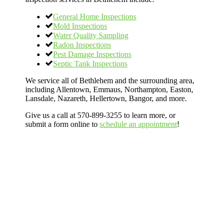
General Home Inspections
Mold Inspections
Water Quality Sampling
Radon Inspections
Pest Damage Inspections
Septic Tank Inspections
We service all of Bethlehem and the surrounding area,
including Allentown, Emmaus, Northampton, Easton,
Lansdale, Nazareth, Hellertown, Bangor, and more.
Give us a call at 570-899-3255 to learn more, or
submit a form online to
schedule an appointment
!