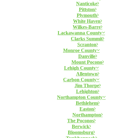
Nanticoke
Pittston
Plymouth
White Haven
Wilkes-Barre
Lackawanna County
Clarks Summit
Scranton
Monroe County
Danville
Mount Pocono
Lehigh County
Allentown
Carbon County
Jim Thorpe
Lehighton
Northampton County
Bethlehem
Easton
Northampton
The Poconos
Berwick
Bloomsburg