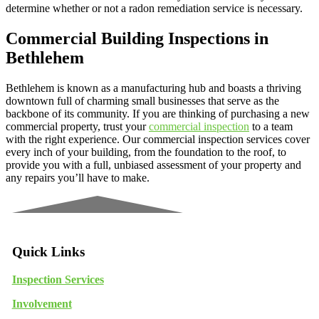
determine whether or not a radon remediation service is necessary.
Commercial Building Inspections in
Bethlehem
Bethlehem is known as a manufacturing hub and boasts a thriving
downtown full of charming small businesses that serve as the
backbone of its community. If you are thinking of purchasing a new
commercial property, trust your
commercial inspection
to a team
with the right experience. Our commercial inspection services cover
every inch of your building, from the foundation to the roof, to
provide you with a full, unbiased assessment of your property and
any repairs you’ll have to make.
Quick Links
Inspection Services
Involvement