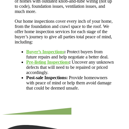
of homes with outdated knob-and-tube wiring (not up
to code), foundation issues, ventilation issues, and
much more.
Our home inspections cover every inch of your home,
from the foundation and crawl space to the roof. We
offer home inspection services for each stage of the
buyer’s journey to give all parties total peace of mind,
including:
Buyer’s Inspections
:
Protect buyers from
future repairs and help negotiate a better deal.
Pre-listing Inspections
:
Uncover any unknown
defects that will need to be repaired or priced
accordingly.
Post-sale Inspections:
Provide homeowners
with peace of mind or help them avoid damage
that could be deemed unsafe.