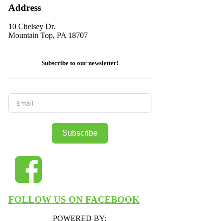
Address
10 Chelsey Dr.
Mountain Top, PA 18707
Subscribe to our newsletter!
Subscribe
FOLLOW US ON FACEBOOK
POWERED BY: