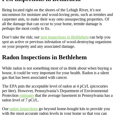
Being located right on the shores of the Lehigh River, it’s not
uncommon for moisture and wood-loving pests, such as termites and
carpenter ants, to make their way onto unsuspecting properties. Of
all the damage that can occur to your home, termite damage is
perhaps the most costly to fix.
Don’t take the risk; our
pest inspections in Bethlehem
can help you
spot an active or previous infestation of wood-destroying organisms
on your property and any associated damage.
Radon Inspections in Bethlehem
While radon is not something most of us think about when buying a
house, it could be very important for your health. Radon is a silent
gas that has been associated with cancer.
The EPA puts the acceptable level of radon at 4 pCi/L (picocuries
per liter). However, Pennsylvania’s Department of Environmental
Protection
estimates
that the average basement in Pennsylvania has a
radon level of 7 pCi/L.
Our
radon inspections
go beyond home-bought kits to provide you
with the most accurate radon levels in your home so that you can