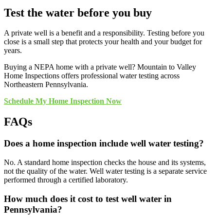
Test the water before you buy
A private well is a benefit and a responsibility. Testing before you
close is a small step that protects your health and your budget for
years.
Buying a NEPA home with a private well? Mountain to Valley
Home Inspections offers professional water testing across
Northeastern Pennsylvania.
Schedule My Home Inspection Now
FAQs
Does a home inspection include well water testing?
No. A standard home inspection checks the house and its systems,
not the quality of the water. Well water testing is a separate service
performed through a certified laboratory.
How much does it cost to test well water in
Pennsylvania?