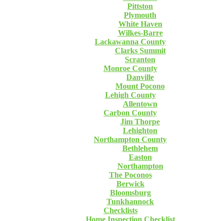
Pittston
Plymouth
White Haven
Wilkes-Barre
Lackawanna County
Clarks Summit
Scranton
Monroe County
Danville
Mount Pocono
Lehigh County
Allentown
Carbon County
Jim Thorpe
Lehighton
Northampton County
Bethlehem
Easton
Northampton
The Poconos
Berwick
Bloomsburg
Tunkhannock
Checklists
Home Inspection Checklist