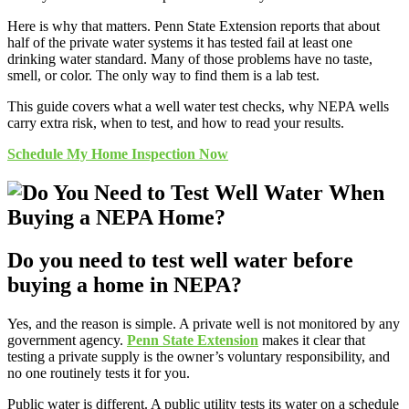
Here is why that matters. Penn State Extension reports that about
half of the private water systems it has tested fail at least one
drinking water standard. Many of those problems have no taste,
smell, or color. The only way to find them is a lab test.
This guide covers what a well water test checks, why NEPA wells
carry extra risk, when to test, and how to read your results.
Schedule My Home Inspection Now
Do you need to test well water before
buying a home in NEPA?
Yes, and the reason is simple. A private well is not monitored by any
government agency.
Penn State Extension
makes it clear that
testing a private supply is the owner’s voluntary responsibility, and
no one routinely tests it for you.
Public water is different. A public utility tests its water on a schedule