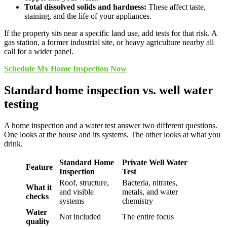
Total dissolved solids and hardness:
These affect taste,
staining, and the life of your appliances.
If the property sits near a specific land use, add tests for that risk. A
gas station, a former industrial site, or heavy agriculture nearby all
call for a wider panel.
Schedule My Home Inspection Now
Standard home inspection vs. well water
testing
A home inspection and a water test answer two different questions.
One looks at the house and its systems. The other looks at what you
drink.
Standard Home
Private Well Water
Feature
Inspection
Test
Roof, structure,
Bacteria, nitrates,
What it
and visible
metals, and water
checks
systems
chemistry
Water
Not included
The entire focus
quality