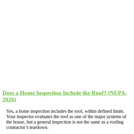
Does a Home Inspection Include the Roof? (NEPA,
2026)
Yes, a home inspection includes the roof, within defined limits.
Your inspector evaluates the roof as one of the major systems of
the house, but a general inspection is not the same as a roofing
contractor’s teardown.