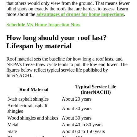
that others would only view from the ground. That means fewer
blind spots on exactly the roofs that are hardest to assess. Learn
more about the
advantages of drones for home inspections
.
Schedule My Home Inspection Now
How long should your roof last?
Lifespan by material
Roof material sets the baseline for how long a roof lasts, and
NEPA’s freeze-thaw cycle tends to pull the low end lower. The
figures below reflect typical service life published by
InterNACHI.
Typical Service Life
Roof Material
(InterNACHI)
3-tab asphalt shingles
About 20 years
Architectural asphalt
About 30 years
shingles
Wood shingles and shakes
About 30 years
Metal
About 40 to 80 years
Slate
About 60 to 150 years