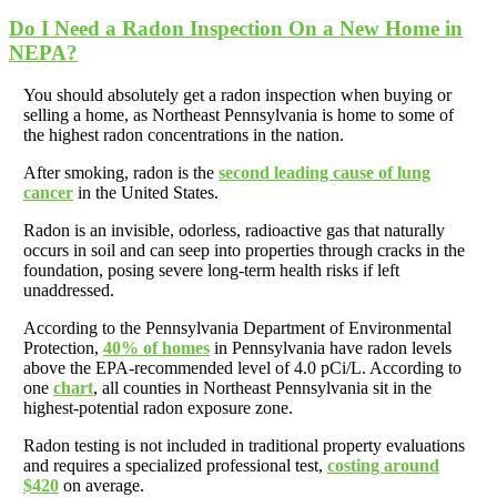
Do I Need a Radon Inspection On a New Home in
NEPA?
You should absolutely get a radon inspection when buying or
selling a home, as Northeast Pennsylvania is home to some of
the highest radon concentrations in the nation.
After smoking, radon is the
second leading cause of lung
cancer
in the United States.
Radon is an invisible, odorless, radioactive gas that naturally
occurs in soil and can seep into properties through cracks in the
foundation, posing severe long-term health risks if left
unaddressed.
According to the Pennsylvania Department of Environmental
Protection,
40% of homes
in Pennsylvania have radon levels
above the EPA-recommended level of 4.0 pCi/L. According to
one
chart
, all counties in Northeast Pennsylvania sit in the
highest-potential radon exposure zone.
Radon testing is not included in traditional property evaluations
and requires a specialized professional test,
costing around
$420
on average.