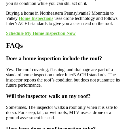
you its condition while you can still act on it.
Buying a home in Northeastern Pennsylvania? Mountain to
Valley
Home Inspections
uses drone technology and follows
InterNACHI standards to give you a clear read on the roof.
Schedule My Home Inspection Now
FAQs
Does a home inspection include the roof?
Yes. The roof covering, flashing, and drainage are part of a
standard home inspection under InterNACHI standards. The
inspector reports the roof’s condition but does not guarantee its
future performance.
Will the inspector walk on my roof?
Sometimes. The inspector walks a roof only when it is safe to
do so. For steep, tall, or wet roofs, MTV uses a drone or a
ground assessment instead.
How long does a roof inspection take?