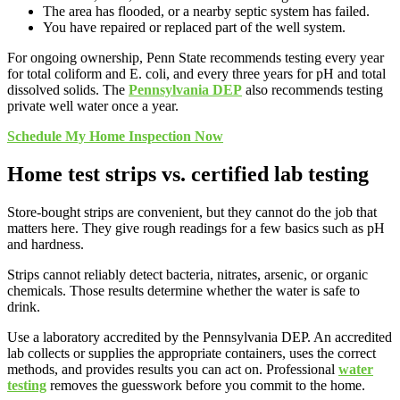
The area has flooded, or a nearby septic system has failed.
You have repaired or replaced part of the well system.
For ongoing ownership, Penn State recommends testing every year
for total coliform and E. coli, and every three years for pH and total
dissolved solids. The
Pennsylvania DEP
also recommends testing
private well water once a year.
Schedule My Home Inspection Now
Home test strips vs. certified lab testing
Store-bought strips are convenient, but they cannot do the job that
matters here. They give rough readings for a few basics such as pH
and hardness.
Strips cannot reliably detect bacteria, nitrates, arsenic, or organic
chemicals. Those results determine whether the water is safe to
drink.
Use a laboratory accredited by the Pennsylvania DEP. An accredited
lab collects or supplies the appropriate containers, uses the correct
methods, and provides results you can act on. Professional
water
testing
removes the guesswork before you commit to the home.