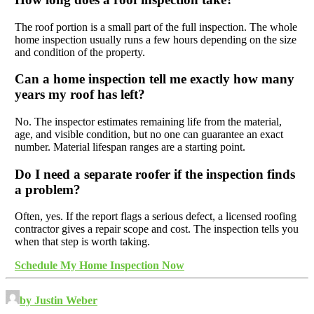
The roof portion is a small part of the full inspection. The whole
home inspection usually runs a few hours depending on the size
and condition of the property.
Can a home inspection tell me exactly how many
years my roof has left?
No. The inspector estimates remaining life from the material,
age, and visible condition, but no one can guarantee an exact
number. Material lifespan ranges are a starting point.
Do I need a separate roofer if the inspection finds
a problem?
Often, yes. If the report flags a serious defect, a licensed roofing
contractor gives a repair scope and cost. The inspection tells you
when that step is worth taking.
Schedule My Home Inspection Now
by Justin Weber