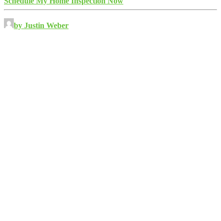
Schedule My Home Inspection Now
by Justin Weber