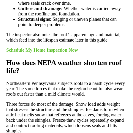
where seals crack over time.
Gutters and drainage:
Whether water is carried away
from the roofline and foundation.
Structural signs:
Sagging or uneven planes that can
point to deeper problems.
The inspector also notes the roof’s apparent age and material,
which feed into the lifespan estimate later in this guide.
Schedule My Home Inspection Now
How does NEPA weather shorten roof
life?
Northeastern Pennsylvania subjects roofs to a harsh cycle every
year. The same forces that make the region beautiful also wear
roofs out faster than a mild climate would.
Three forces do most of the damage. Snow load adds weight
that stresses the structure and the shingles. Ice dams form when
attic heat melts snow that refreezes at the eaves, forcing water
back under the shingles. Freeze-thaw cycles repeatedly expand
and contract roofing materials, which loosens seals and lifts
shingles.