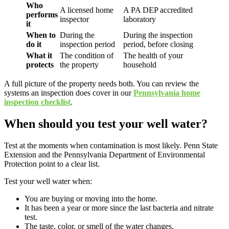
Who
A licensed home
A PA DEP accredited
performs
inspector
laboratory
it
When to
During the
During the inspection
do it
inspection period
period, before closing
What it
The condition of
The health of your
protects
the property
household
A full picture of the property needs both. You can review the
systems an inspection does cover in our
Pennsylvania home
inspection checklist
.
When should you test your well water?
Test at the moments when contamination is most likely. Penn State
Extension and the Pennsylvania Department of Environmental
Protection point to a clear list.
Test your well water when:
You are buying or moving into the home.
It has been a year or more since the last bacteria and nitrate
test.
The taste, color, or smell of the water changes.