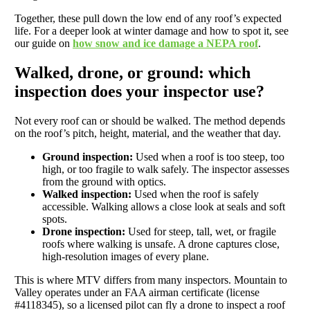
Together, these pull down the low end of any roof’s expected
life. For a deeper look at winter damage and how to spot it, see
our guide on
how snow and ice damage a NEPA roof
.
Walked, drone, or ground: which
inspection does your inspector use?
Not every roof can or should be walked. The method depends
on the roof’s pitch, height, material, and the weather that day.
Ground inspection:
Used when a roof is too steep, too
high, or too fragile to walk safely. The inspector assesses
from the ground with optics.
Walked inspection:
Used when the roof is safely
accessible. Walking allows a close look at seals and soft
spots.
Drone inspection:
Used for steep, tall, wet, or fragile
roofs where walking is unsafe. A drone captures close,
high-resolution images of every plane.
This is where MTV differs from many inspectors. Mountain to
Valley operates under an FAA airman certificate (license
#4118345), so a licensed pilot can fly a drone to inspect a roof