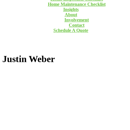
Home Maintenance Checklist
Insights
About
Involvement
Contact
Schedule A Quote
Justin Weber