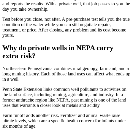
and reports the results. With a private well, that job passes to you the
day you take ownership.
Test before you close, not after. A pre-purchase test tells you the true
condition of the water while you can still negotiate repairs,
treatment, or price. After closing, any problem and its cost become
yours.
Why do private wells in NEPA carry
extra risk?
Northeastern Pennsylvania combines rural geology, farmland, and a
long mining history. Each of those land uses can affect what ends up
in a well.
Penn State Extension links common well pollutants to activities on
the land surface, including mining, agriculture, and industry. In a
former anthracite region like NEPA, past mining is one of the land
uses that warrants a closer look at metals and acidity.
Farm runoff adds another risk. Fertilizer and animal waste raise
nitrate levels, which are a specific health concern for infants under
six months of age.