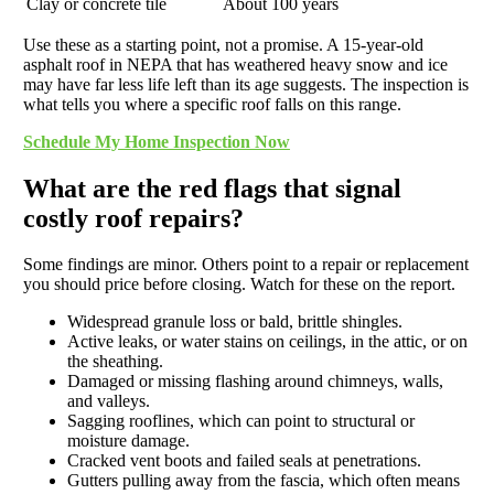
Clay or concrete tile
About 100 years
Use these as a starting point, not a promise. A 15-year-old
asphalt roof in NEPA that has weathered heavy snow and ice
may have far less life left than its age suggests. The inspection is
what tells you where a specific roof falls on this range.
Schedule My Home Inspection Now
What are the red flags that signal
costly roof repairs?
Some findings are minor. Others point to a repair or replacement
you should price before closing. Watch for these on the report.
Widespread granule loss or bald, brittle shingles.
Active leaks, or water stains on ceilings, in the attic, or on
the sheathing.
Damaged or missing flashing around chimneys, walls,
and valleys.
Sagging rooflines, which can point to structural or
moisture damage.
Cracked vent boots and failed seals at penetrations.
Gutters pulling away from the fascia, which often means