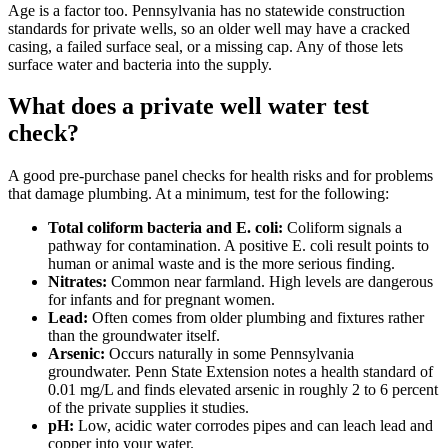
Age is a factor too. Pennsylvania has no statewide construction
standards for private wells, so an older well may have a cracked
casing, a failed surface seal, or a missing cap. Any of those lets
surface water and bacteria into the supply.
What does a private well water test
check?
A good pre-purchase panel checks for health risks and for problems
that damage plumbing. At a minimum, test for the following:
Total coliform bacteria and E. coli:
Coliform signals a
pathway for contamination. A positive E. coli result points to
human or animal waste and is the more serious finding.
Nitrates:
Common near farmland. High levels are dangerous
for infants and for pregnant women.
Lead:
Often comes from older plumbing and fixtures rather
than the groundwater itself.
Arsenic:
Occurs naturally in some Pennsylvania
groundwater. Penn State Extension notes a health standard of
0.01 mg/L and finds elevated arsenic in roughly 2 to 6 percent
of the private supplies it studies.
pH:
Low, acidic water corrodes pipes and can leach lead and
copper into your water.