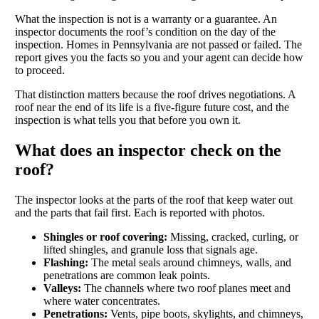
What the inspection is not is a warranty or a guarantee. An
inspector documents the roof’s condition on the day of the
inspection. Homes in Pennsylvania are not passed or failed. The
report gives you the facts so you and your agent can decide how
to proceed.
That distinction matters because the roof drives negotiations. A
roof near the end of its life is a five-figure future cost, and the
inspection is what tells you that before you own it.
What does an inspector check on the
roof?
The inspector looks at the parts of the roof that keep water out
and the parts that fail first. Each is reported with photos.
Shingles or roof covering:
Missing, cracked, curling, or
lifted shingles, and granule loss that signals age.
Flashing:
The metal seals around chimneys, walls, and
penetrations are common leak points.
Valleys:
The channels where two roof planes meet and
where water concentrates.
Penetrations:
Vents, pipe boots, skylights, and chimneys,