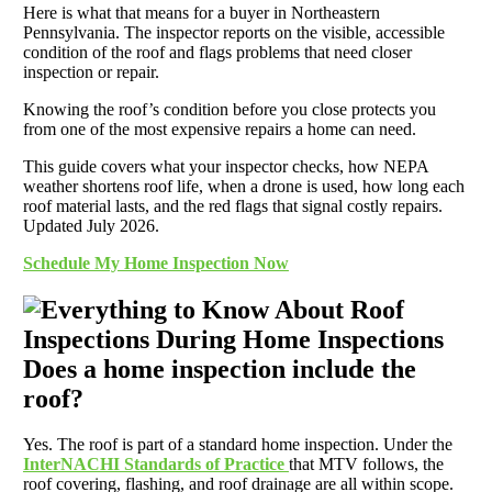
Here is what that means for a buyer in Northeastern
Pennsylvania. The inspector reports on the visible, accessible
condition of the roof and flags problems that need closer
inspection or repair.
Knowing the roof’s condition before you close protects you
from one of the most expensive repairs a home can need.
This guide covers what your inspector checks, how NEPA
weather shortens roof life, when a drone is used, how long each
roof material lasts, and the red flags that signal costly repairs.
Updated July 2026.
Schedule My Home Inspection Now
Does a home inspection include the
roof?
Yes. The roof is part of a standard home inspection. Under the
InterNACHI Standards of Practice
that MTV follows, the
roof covering, flashing, and roof drainage are all within scope.