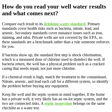
How do you read your well water results
and what comes next?
Compare each result to its
drinking water standard
. Primary
standards cover health risks such as bacteria, nitrate, lead, and
arsenic. Secondary standards cover nuisance issues such as iron,
staining, and odor. Private wells are not covered by the EPA, so
these standards are a benchmark rather than a rule someone enforces
for you.
If bacteria show up, the standard first step is shock chlorination,
which is a measured dose of chlorine used to disinfect the well. If
bacteria return, the well has a physical problem such as a cracked
casing that needs repair, not just more chlorine.
If a chemical result is high, match the treatment to the contaminant.
Nitrate, arsenic, and lead each call for a different system, so identify
the problem before buying any equipment.
Keep the well and the septic system in mind together. If the home
has a private well, it very likely has an on-lot septic system, and the
two are connected risks. A
septic inspection
belongs on the same
checklist as a water test.