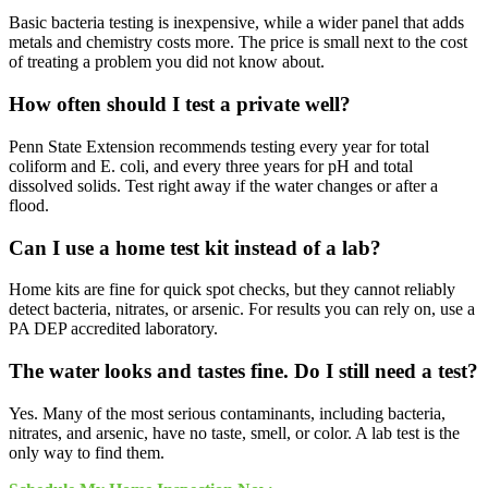
Basic bacteria testing is inexpensive, while a wider panel that adds
metals and chemistry costs more. The price is small next to the cost
of treating a problem you did not know about.
How often should I test a private well?
Penn State Extension recommends testing every year for total
coliform and E. coli, and every three years for pH and total
dissolved solids. Test right away if the water changes or after a
flood.
Can I use a home test kit instead of a lab?
Home kits are fine for quick spot checks, but they cannot reliably
detect bacteria, nitrates, or arsenic. For results you can rely on, use a
PA DEP accredited laboratory.
The water looks and tastes fine. Do I still need a test?
Yes. Many of the most serious contaminants, including bacteria,
nitrates, and arsenic, have no taste, smell, or color. A lab test is the
only way to find them.