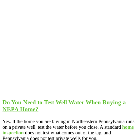
Do You Need to Test Well Water When Buying a
NEPA Home?
Yes. If the home you are buying in Northeastern Pennsylvania runs
on a private well, test the water before you close. A standard
home
inspection
does not test what comes out of the tap, and
Pennsylvania does not test private wells for you.