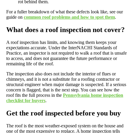
rot behind them.
For a fuller breakdown of what these defects look like, see our
guide on
common roof problems and how to spot them
.
What does a roof inspection not cover?
A roof inspection has limits, and knowing them keeps your
expectations accurate. Under the InterNACHI Standards of
Practice, an inspector is not required to walk a roof that is unsafe
to access, and does not guarantee the future performance or
remaining life of the roof.
The inspection also does not include the interior of flues or
chimneys, and it is not a substitute for a roofing contractor or
structural engineer when major damage is suspected. If a serious
concern is flagged, that is the next step. You can see how the
roof fits the full process in the
Pennsylvania home inspection
checklist for buyers
.
Get the roof inspected before you buy
The roof is the most weather-exposed system on the house and
one of the most expensive to replace. A home inspection tells