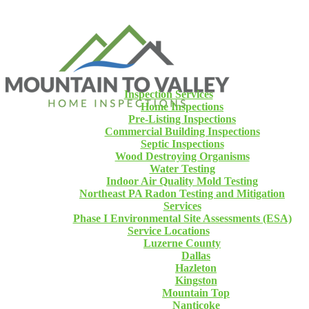
Inspection Services
Home Inspections
Pre-Listing Inspections
Commercial Building Inspections
Septic Inspections
Wood Destroying Organisms
Water Testing
Indoor Air Quality Mold Testing
Northeast PA Radon Testing and Mitigation
Services
Phase I Environmental Site Assessments (ESA)
Service Locations
Luzerne County
Dallas
Hazleton
Kingston
Mountain Top
Nanticoke