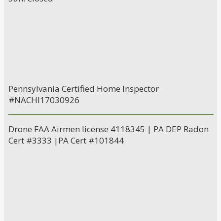
Pennsylvania Certified Home Inspector
#NACHI17030926
Drone FAA Airmen license 4118345 | PA DEP Radon
Cert #3333 |PA Cert #101844