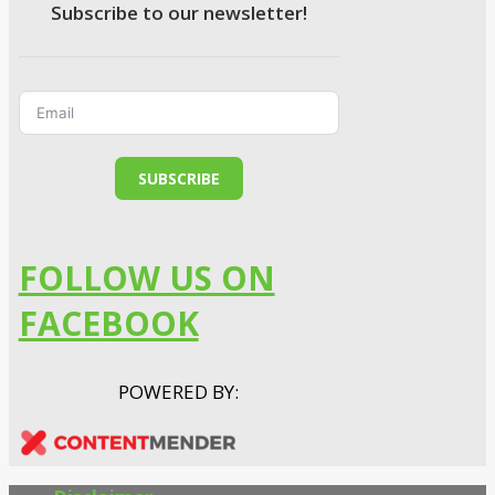
Subscribe to our newsletter!
SUBSCRIBE
FOLLOW US ON
FACEBOOK
POWERED BY: