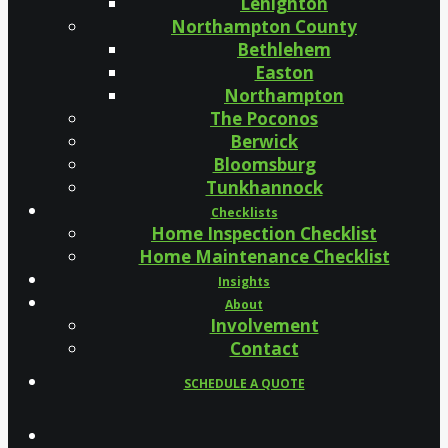
Lehighton
Northampton County
Bethlehem
Easton
Northampton
The Poconos
Berwick
Bloomsburg
Tunkhannock
Checklists
Home Inspection Checklist
Home Maintenance Checklist
Insights
About
Involvement
Contact
SCHEDULE A QUOTE