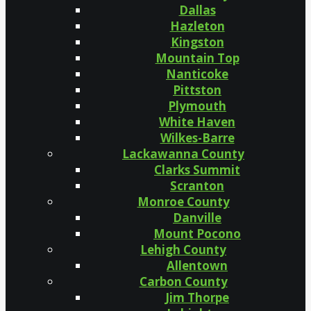
Dallas
Hazleton
Kingston
Mountain Top
Nanticoke
Pittston
Plymouth
White Haven
Wilkes-Barre
Lackawanna County
Clarks Summit
Scranton
Monroe County
Danville
Mount Pocono
Lehigh County
Allentown
Carbon County
Jim Thorpe