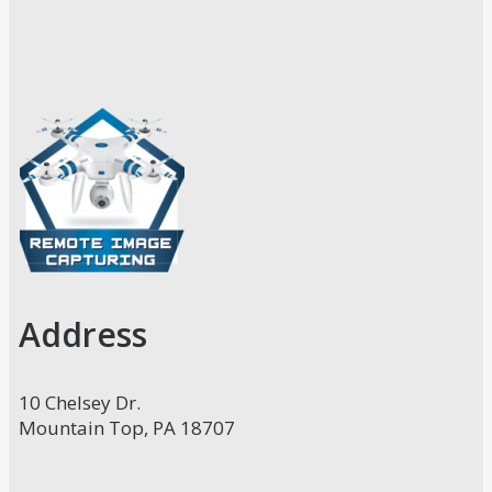
Address
10 Chelsey Dr.
Mountain Top, PA 18707