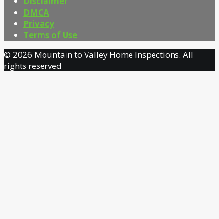
Disclaimer
DMCA
Privacy
Terms of Use
© 2026 Mountain to Valley Home Inspections. All
rights reserved