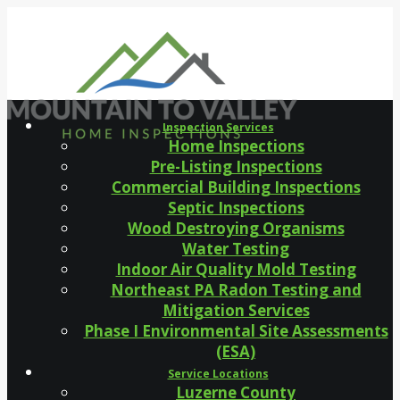
Inspection Services
Home Inspections
Pre-Listing Inspections
Commercial Building Inspections
Septic Inspections
Wood Destroying Organisms
Water Testing
Indoor Air Quality Mold Testing
Northeast PA Radon Testing and
Mitigation Services
Phase I Environmental Site Assessments
(ESA)
Service Locations
Luzerne County