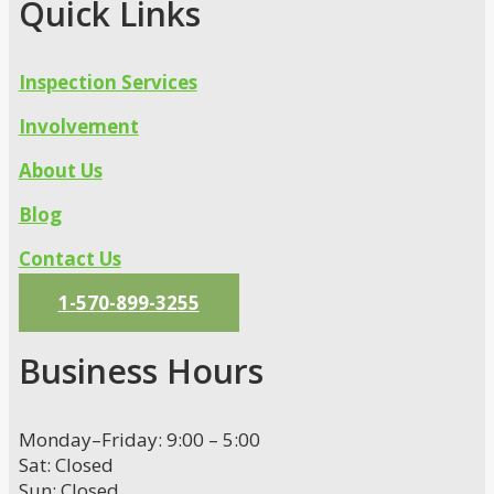
Quick Links
Inspection Services
Involvement
About Us
Blog
Contact Us
1-570-899-3255
Business Hours
Monday–Friday: 9:00 – 5:00
Sat: Closed
Sun: Closed