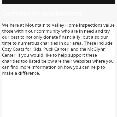
Community Involvement
We here at Mountain to Valley Home Inspections value
those within our community who are in need and try
our best to not only donate financially, but also our
time to numerous charities in our area. These include
Cozy Coats for Kids, Puck Cancer, and the McGlynn
Center. If you would like to help support these
charities too listed below are their websites where you
can find more information on how you can help to
make a difference.