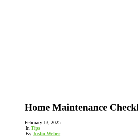
Home Maintenance Checkli
February 13, 2025
|
In
Tips
|
By
Justin Weber