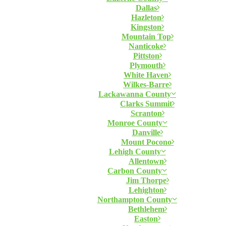
Dallas
Hazleton
Kingston
Mountain Top
Nanticoke
Pittston
Plymouth
White Haven
Wilkes-Barre
Lackawanna County
Clarks Summit
Scranton
Monroe County
Danville
Mount Pocono
Lehigh County
Allentown
Carbon County
Jim Thorpe
Lehighton
Northampton County
Bethlehem
Easton