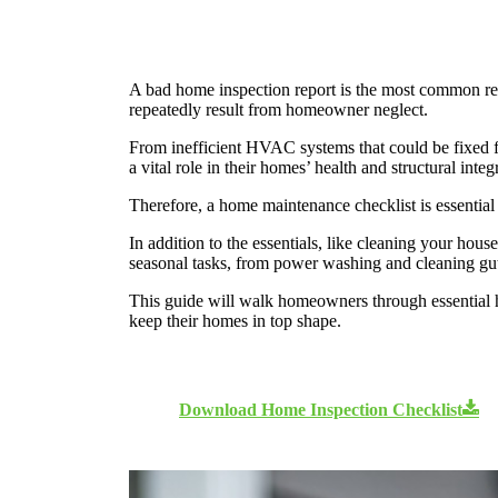
A bad home inspection report is the most common reas
repeatedly result from homeowner neglect.
From inefficient HVAC systems that could be fixed 
a vital role in their homes’ health and structural integ
Therefore, a home maintenance checklist is essentia
In addition to the essentials, like cleaning your ho
seasonal tasks, from power washing and cleaning gu
This guide will walk homeowners through essential 
keep their homes in top shape.
Download Home Inspection Checklist