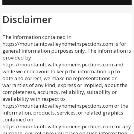
Disclaimer
The information contained in
https://mountaintovalleyhomeinspections.com is for
general information purposes only. The information is
provided by
https://mountaintovalleyhomeinspections.com and
while we endeavour to keep the information up to
date and correct, we make no representations or
warranties of any kind, express or implied, about the
completeness, accuracy, reliability, suitability or
availability with respect to
https://mountaintovalleyhomeinspections.com or the
information, products, services, or related graphics
contained on
https://mountaintovalleyhomeinspections.com for any
purpose. Any reliance you place on such information