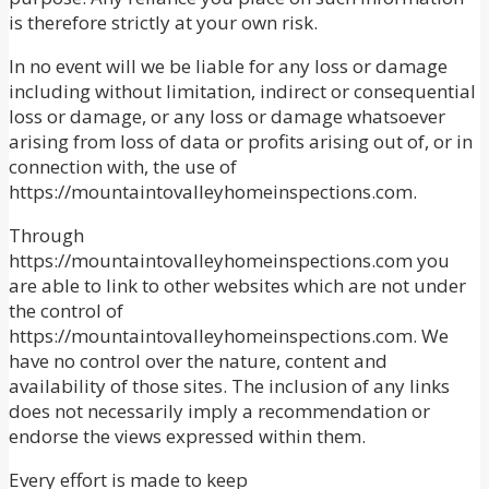
is therefore strictly at your own risk.
In no event will we be liable for any loss or damage
including without limitation, indirect or consequential
loss or damage, or any loss or damage whatsoever
arising from loss of data or profits arising out of, or in
connection with, the use of
https://mountaintovalleyhomeinspections.com.
Through
https://mountaintovalleyhomeinspections.com you
are able to link to other websites which are not under
the control of
https://mountaintovalleyhomeinspections.com. We
have no control over the nature, content and
availability of those sites. The inclusion of any links
does not necessarily imply a recommendation or
endorse the views expressed within them.
Every effort is made to keep