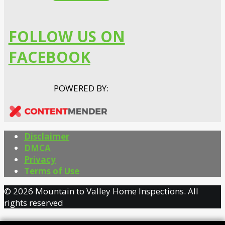
FOLLOW US ON
FACEBOOK
POWERED BY:
Disclaimer
DMCA
Privacy
Terms of Use
© 2026 Mountain to Valley Home Inspections. All
rights reserved