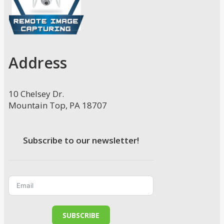
Address
10 Chelsey Dr.
Mountain Top, PA 18707
Subscribe to our newsletter!
SUBSCRIBE