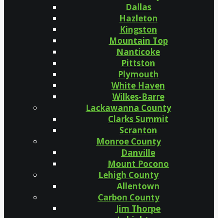
Dallas
Hazleton
Kingston
Mountain Top
Nanticoke
Pittston
Plymouth
White Haven
Wilkes-Barre
Lackawanna County
Clarks Summit
Scranton
Monroe County
Danville
Mount Pocono
Lehigh County
Allentown
Carbon County
Jim Thorpe