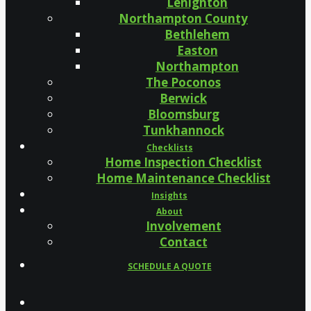
Lehighton
Northampton County
Bethlehem
Easton
Northampton
The Poconos
Berwick
Bloomsburg
Tunkhannock
Checklists
Home Inspection Checklist
Home Maintenance Checklist
Insights
About
Involvement
Contact
SCHEDULE A QUOTE