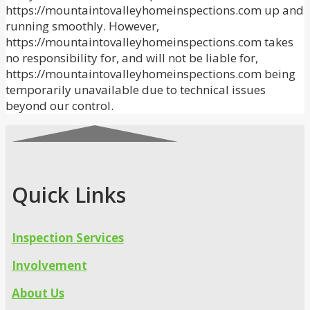
https://mountaintovalleyhomeinspections.com up and
running smoothly. However,
https://mountaintovalleyhomeinspections.com takes
no responsibility for, and will not be liable for,
https://mountaintovalleyhomeinspections.com being
temporarily unavailable due to technical issues
beyond our control.
Quick Links
Inspection Services
Involvement
About Us