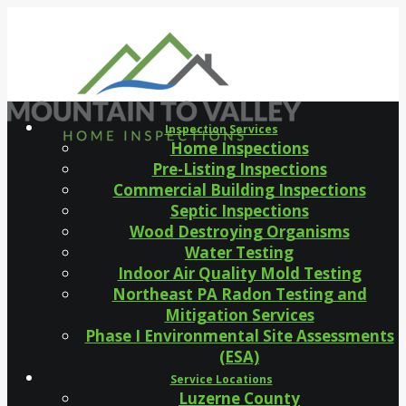
Inspection Services
Home Inspections
Pre-Listing Inspections
Commercial Building Inspections
Septic Inspections
Wood Destroying Organisms
Water Testing
Indoor Air Quality Mold Testing
Northeast PA Radon Testing and
Mitigation Services
Phase I Environmental Site Assessments
(ESA)
Service Locations
Luzerne County