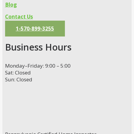
Blog
Contact Us
1-570-899-3255
Business Hours
Monday–Friday: 9:00 – 5:00
Sat: Closed
Sun: Closed