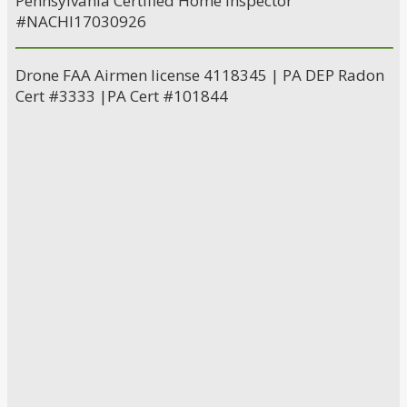
Pennsylvania Certified Home Inspector
#NACHI17030926
Drone FAA Airmen license 4118345 | PA DEP Radon
Cert #3333 |PA Cert #101844