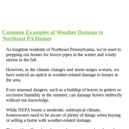
Common Examples of Weather Damage to
Northeast PA Homes
As longtime residents of Northeast Pennsylvania, we’re used to
prepping our homes for frozen pipes in the winter and windy
storms in the fall.
However, as the climate changes and storm surges worsen, we
have noticed an uptick in weather-related damage to homes in
the area.
Even seasonal dangers, such as a buildup of leaves in gutters or
excessive humidity in the summer, can damage homes indirectly
without our knowledge.
While NEPA boasts a moderate, subtropical climate,
homeowners need to be aware of plenty of things when buying
or selling a home with weather-related damage.