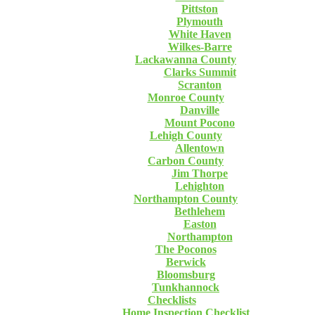
Pittston
Plymouth
White Haven
Wilkes-Barre
Lackawanna County
Clarks Summit
Scranton
Monroe County
Danville
Mount Pocono
Lehigh County
Allentown
Carbon County
Jim Thorpe
Lehighton
Northampton County
Bethlehem
Easton
Northampton
The Poconos
Berwick
Bloomsburg
Tunkhannock
Checklists
Home Inspection Checklist