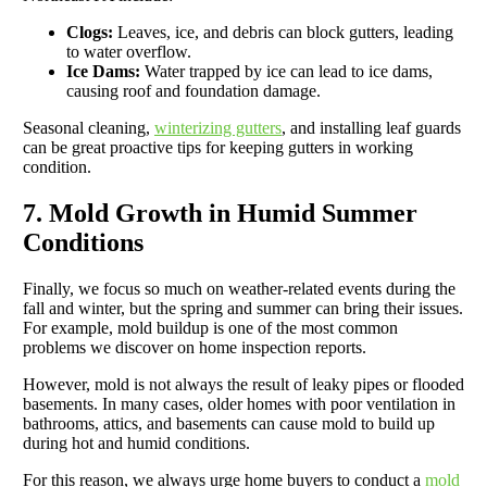
Clogs:
Leaves, ice, and debris can block gutters, leading
to water overflow.
Ice Dams:
Water trapped by ice can lead to ice dams,
causing roof and foundation damage.
Seasonal cleaning,
winterizing gutters
, and installing leaf guards
can be great proactive tips for keeping gutters in working
condition.
7. Mold Growth in Humid Summer
Conditions
Finally, we focus so much on weather-related events during the
fall and winter, but the spring and summer can bring their issues.
For example, mold buildup is one of the most common
problems we discover on home inspection reports.
However, mold is not always the result of leaky pipes or flooded
basements. In many cases, older homes with poor ventilation in
bathrooms, attics, and basements can cause mold to build up
during hot and humid conditions.
For this reason, we always urge home buyers to conduct a
mold