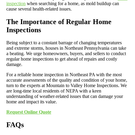
inspection
when searching for a home, as mold buildup can
cause several health-related issues.
The Importance of Regular Home
Inspections
Being subject to a constant barrage of changing temperatures
and extreme storms, houses in Northeast Pennsylvania can take
a beating. We urge homeowners, buyers, and sellers to conduct
regular home inspections to get ahead of repairs and costly
damage.
For a reliable home inspection in Northeast PA with the most
accurate assessments of the quality and condition of your home,
turn to the experts at Mountain to Valley Home Inspections. We
are long-time local residents of NEPA with a keen
understanding of weather-related issues that can damage your
home and impact its value.
Request Online Quote
FAQs