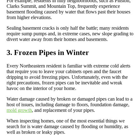
For example, residents in hilly neighborhoods, such as Pittston,
Clarks Summit, and Mountain Top, frequently experience
basement flooding caused by water that flows past their houses
from higher elevations.
Sealing basement cracks is only half the battle; many residents
require sump pumps and, in extreme cases, new slope grading to
divert water away from their homes and basements.
3. Frozen Pipes in Winter
Every Northeastern resident is familiar with extreme cold alerts
that require you to leave your cabinets open and the faucet
dripping to avoid freezing pipes. Unfortunately, even with the
right precautions, frozen pipes can be inevitable and wreak
havoc on the interior of your home.
Water damage caused by broken or damaged pipes can lead to a
host of issues, including damage to floors, foundation damage,
mold growth
, and replacement of your pipes.
When inspecting homes, one of the most essential things we
search for is water damage caused by flooding or humidity, as
well as broken or leaky pipes.