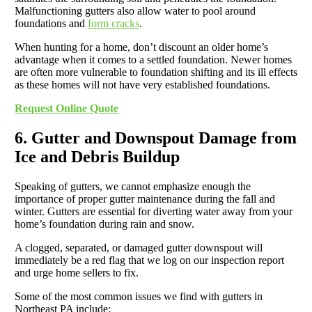
Malfunctioning gutters also allow water to pool around
foundations and
form cracks
.
When hunting for a home, don’t discount an older home’s
advantage when it comes to a settled foundation. Newer homes
are often more vulnerable to foundation shifting and its ill effects
as these homes will not have very established foundations.
Request Online Quote
6. Gutter and Downspout Damage from
Ice and Debris Buildup
Speaking of gutters, we cannot emphasize enough the
importance of proper gutter maintenance during the fall and
winter. Gutters are essential for diverting water away from your
home’s foundation during rain and snow.
A clogged, separated, or damaged gutter downspout will
immediately be a red flag that we log on our inspection report
and urge home sellers to fix.
Some of the most common issues we find with gutters in
Northeast PA include: