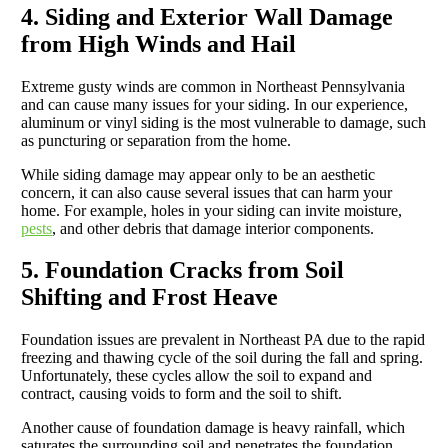
4. Siding and Exterior Wall Damage
from High Winds and Hail
Extreme gusty winds are common in Northeast Pennsylvania
and can cause many issues for your siding. In our experience,
aluminum or vinyl siding is the most vulnerable to damage, such
as puncturing or separation from the home.
While siding damage may appear only to be an aesthetic
concern, it can also cause several issues that can harm your
home. For example, holes in your siding can invite moisture,
pests
, and other debris that damage interior components.
5. Foundation Cracks from Soil
Shifting and Frost Heave
Foundation issues are prevalent in Northeast PA due to the rapid
freezing and thawing cycle of the soil during the fall and spring.
Unfortunately, these cycles allow the soil to expand and
contract, causing voids to form and the soil to shift.
Another cause of foundation damage is heavy rainfall, which
saturates the surrounding soil and penetrates the foundation.