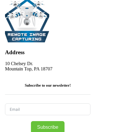
Address
10 Chelsey Dr.
Mountain Top, PA 18707
Subscribe to our newsletter!
Subscribe