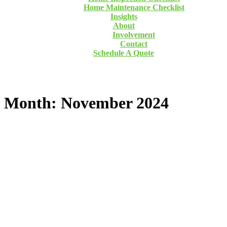
Home Maintenance Checklist
Insights
About
Involvement
Contact
Schedule A Quote
Month: November 2024