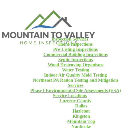
Inspection Services
Home Inspections
Pre-Listing Inspections
Commercial Building Inspections
Septic Inspections
Wood Destroying Organisms
Water Testing
Indoor Air Quality Mold Testing
Northeast PA Radon Testing and Mitigation
Services
Phase I Environmental Site Assessments (ESA)
Service Locations
Luzerne County
Dallas
Hazleton
Kingston
Mountain Top
Nanticoke