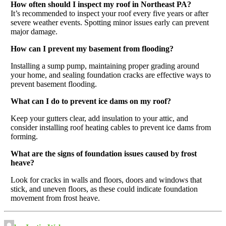
How often should I inspect my roof in Northeast PA?
It’s recommended to inspect your roof every five years or after
severe weather events. Spotting minor issues early can prevent
major damage.
How can I prevent my basement from flooding?
Installing a sump pump, maintaining proper grading around
your home, and sealing foundation cracks are effective ways to
prevent basement flooding.
What can I do to prevent ice dams on my roof?
Keep your gutters clear, add insulation to your attic, and
consider installing roof heating cables to prevent ice dams from
forming.
What are the signs of foundation issues caused by frost
heave?
Look for cracks in walls and floors, doors and windows that
stick, and uneven floors, as these could indicate foundation
movement from frost heave.