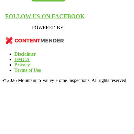
FOLLOW US ON FACEBOOK
POWERED BY:
Disclaimer
DMCA
Privacy
Terms of Use
© 2026 Mountain to Valley Home Inspections. All rights reserved