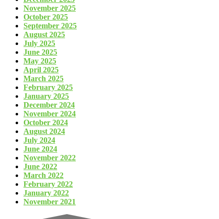
November 2025
October 2025
September 2025
August 2025
July 2025
June 2025
May 2025
April 2025
March 2025
February 2025
January 2025
December 2024
November 2024
October 2024
August 2024
July 2024
June 2024
November 2022
June 2022
March 2022
February 2022
January 2022
November 2021