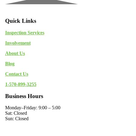
Quick Links
Inspection Services
Involvement
About Us
Blog
Contact Us
1-570-899-3255
Business Hours
Monday–Friday: 9:00 – 5:00
Sat: Closed
Sun: Closed