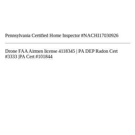
Pennsylvania Certified Home Inspector #NACHI17030926
Drone FAA Airmen license 4118345 | PA DEP Radon Cert
#3333 |PA Cert #101844