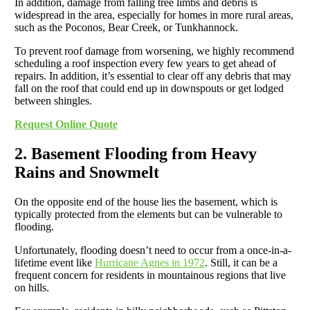
In addition, damage from falling tree limbs and debris is
widespread in the area, especially for homes in more rural areas,
such as the Poconos, Bear Creek, or Tunkhannock.
To prevent roof damage from worsening, we highly recommend
scheduling a roof inspection every few years to get ahead of
repairs. In addition, it’s essential to clear off any debris that may
fall on the roof that could end up in downspouts or get lodged
between shingles.
Request Online Quote
2. Basement Flooding from Heavy
Rains and Snowmelt
On the opposite end of the house lies the basement, which is
typically protected from the elements but can be vulnerable to
flooding.
Unfortunately, flooding doesn’t need to occur from a once-in-a-
lifetime event like
Hurricane Agnes in 1972
. Still, it can be a
frequent concern for residents in mountainous regions that live
on hills.