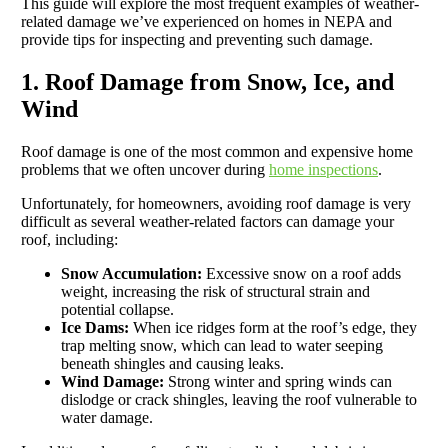
This guide will explore the most frequent examples of weather-
related damage we’ve experienced on homes in NEPA and
provide tips for inspecting and preventing such damage.
1. Roof Damage from Snow, Ice, and
Wind
Roof damage is one of the most common and expensive home
problems that we often uncover during
home inspections
.
Unfortunately, for homeowners, avoiding roof damage is very
difficult as several weather-related factors can damage your
roof, including:
Snow Accumulation:
Excessive snow on a roof adds
weight, increasing the risk of structural strain and
potential collapse.
Ice Dams:
When ice ridges form at the roof’s edge, they
trap melting snow, which can lead to water seeping
beneath shingles and causing leaks.
Wind Damage:
Strong winter and spring winds can
dislodge or crack shingles, leaving the roof vulnerable to
water damage.