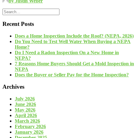
by Justin Weber
Recent Posts
Does a Home Inspection Include the Roof? (NEPA, 2026)
Do You Need to Test Well Water When Buying a NEPA
Home?
Do I Need a Radon Inspection On a New Home in
NEPA?
7 Reasons Home Buyers Should Get a Mold Inspection in
NEPA
Does the Buyer or Seller Pay for the Home Inspection?
Archives
July 2026
June 2026
May 2026
April 2026
March 2026
February 2026
January 2026
December 2025