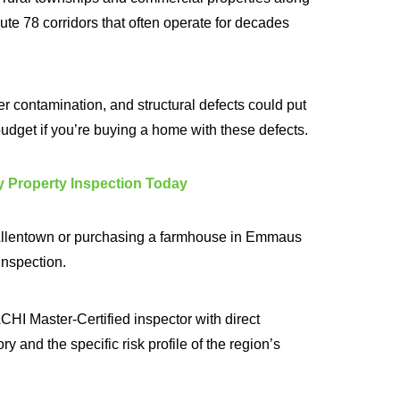
e 78 corridors that often operate for decades
r contamination, and structural defects could put
budget if you’re buying a home with these defects.
 Property Inspection Today
n Allentown or purchasing a farmhouse in Emmaus
 inspection.
HI Master-Certified inspector with direct
y and the specific risk profile of the region’s