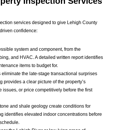
perty Inspection Services
ection services designed to give Lehigh County
a-driven confidence:
essible system and component, from the
mbing, and HVAC. A detailed written report identifies
tenance items to budget for.
liminate the late-stage transactional surprises
ng provides a clear picture of the property’s
 issues, or price competitively before the first
tone and shale geology create conditions for
g identifies elevated indoor concentrations before
 schedule.