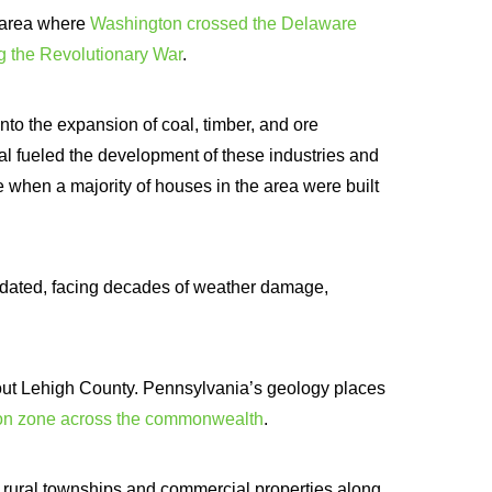
e area where
Washington crossed the Delaware
ng the Revolutionary War
.
to the expansion of coal, timber, and ore
 fueled the development of these industries and
 when a majority of houses in the area were built
pdated, facing decades of weather damage,
ut Lehigh County. Pennsylvania’s geology places
don zone across the commonwealth
.
 rural townships and commercial properties along