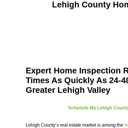
Lehigh County Home
Expert Home Inspection 
Times As Quickly As 24-4
Greater Lehigh Valley
Schedule My Lehigh County
Lehigh County’s real estate market is among the
m