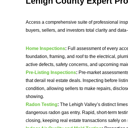
Lehigh County Expert Pro
Access a comprehensive suite of professional insp
buyers, sellers, and investors total clarity and dat
Home Inspections
:
Full assessment of every acc
foundation, framing, and roof to the electrical, plu
active defects, safety concerns, and upcoming main
Pre-Listing Inspections
:
Pre-market assessments e
that derail real estate deals. Inspecting before listi
condition, allowing sellers to make repairs, disclose
showing.
Radon Testing
:
The Lehigh Valley’s distinct limes
dangerous radon gas entry. Rapid, short-term testin
closing, keeping real estate transactions safely on