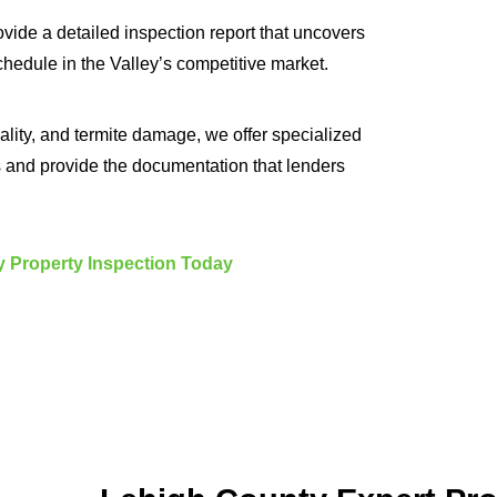
ovide a detailed inspection report that uncovers
chedule in the Valley’s competitive market.
ality, and termite damage, we offer specialized
s and provide the documentation that lenders
 Property Inspection Today