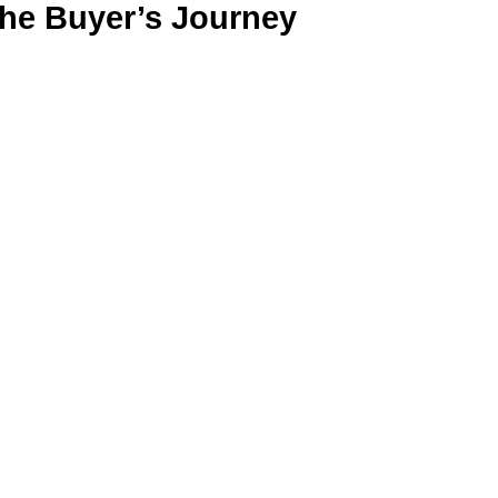
the Buyer’s Journey