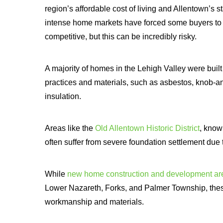
region’s affordable cost of living and Allentown’s 
intense home markets have forced some buyers to 
competitive, but this can be incredibly risky.
A majority of homes in the Lehigh Valley were buil
practices and materials, such as asbestos, knob-and
insulation.
Areas like the
Old Allentown Historic District
, know
often suffer from severe foundation settlement due to
While
new home construction and development ar
Lower Nazareth, Forks, and Palmer Township, thes
workmanship and materials.