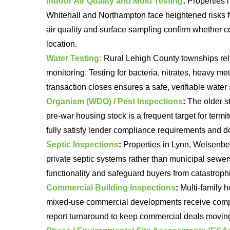
Indoor Air Quality and Mold Testing
:
Properties n
Whitehall and Northampton face heightened risks 
air quality and surface sampling confirm whether c
location.
Water Testing:
Rural Lehigh County townships rely 
monitoring. Testing for bacteria, nitrates, heavy me
transaction closes ensures a safe, verifiable water 
Organism (WDO) / Pest Inspections
:
The older st
pre-war housing stock is a frequent target for term
fully satisfy lender compliance requirements and d
Septic Inspections
:
Properties in Lynn, Weisenbe
private septic systems rather than municipal sewer
functionality and safeguard buyers from catastrophic
Commercial Building Inspections
:
Multi-family h
mixed-use commercial developments receive compr
report turnaround to keep commercial deals moving