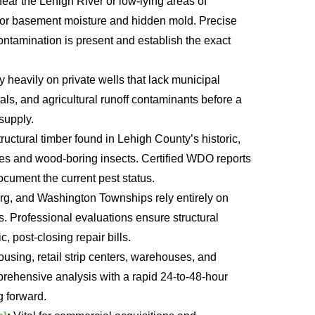
ear the Lehigh River or low-lying areas of
for basement moisture and hidden mold. Precise
ontamination is present and establish the exact
heavily on private wells that lack municipal
tals, and agricultural runoff contaminants before a
supply.
ructural timber found in Lehigh County’s historic,
ites and wood-boring insects. Certified WDO reports
ocument the current pest status.
rg, and Washington Townships rely entirely on
s. Professional evaluations ensure structural
, post-closing repair bills.
ousing, retail strip centers, warehouses, and
ehensive analysis with a rapid 24-to-48-hour
 forward.