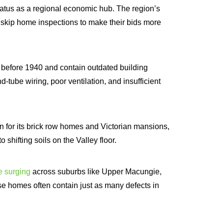
status as a regional economic hub. The region’s
skip home inspections to make their bids more
t before 1940 and contain outdated building
-tube wiring, poor ventilation, and insufficient
n for its brick row homes and Victorian mansions,
 shifting soils on the Valley floor.
e surging
across suburbs like Upper Macungie,
e homes often contain just as many defects in