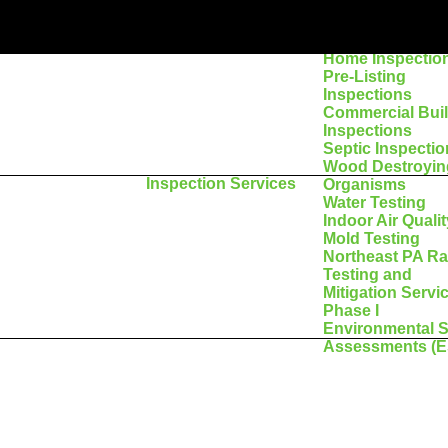
Home Inspectio
Pre-Listing
Inspections
Commercial Bui
Inspections
Septic Inspecti
Wood Destroyin
Inspection Services
Organisms
Water Testing
Indoor Air Qualit
Mold Testing
Northeast PA R
Testing and
Mitigation Servi
Phase I
Environmental S
Assessments (