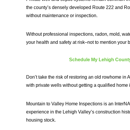
the county’s densely developed Route 222 and Rout
without maintenance or inspection.
Without professional inspections, radon, mold, wate
your health and safety at risk–not to mention your 
Schedule My Lehigh County
Don’t take the risk of restoring an old rowhome i
with private wells without getting a qualified home
Mountain to Valley Home Inspections is an InterNAC
experience in the Lehigh Valley’s construction histor
housing stock.