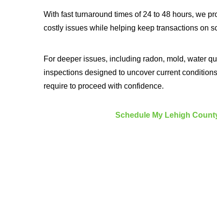
With fast turnaround times of 24 to 48 hours, we pr
costly issues while helping keep transactions on s
For deeper issues, including radon, mold, water qu
inspections designed to uncover current condition
require to proceed with confidence.
Schedule My Lehigh County