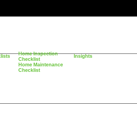
Home Inspection
lists
Insights
Checklist
Home Maintenance
Checklist