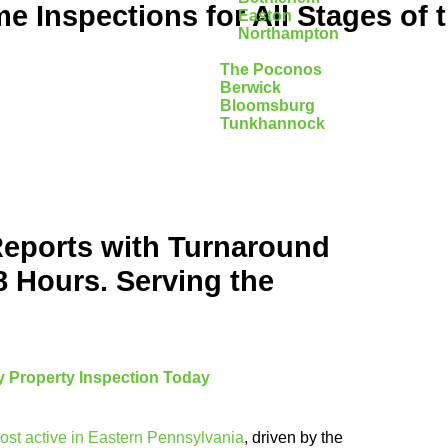
 Inspections for All Stages of 
Easton
Northampton
The Poconos
Berwick
Bloomsburg
Tunkhannock
Reports with Turnaround
8 Hours. Serving the
 Property Inspection Today
ost active in Eastern Pennsylvania
, driven by the