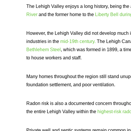
The Lehigh Valley enjoys a long history, being th
River
and the former home to the
Liberty Bell duri
However, the Lehigh Valley did not develop much in
industries in the
mid-19th century.
The Lehigh Canal
Bethlehem Steel
, which was formed in 1899, a time
to house workers and staff.
Many homes throughout the region still stand unu
foundation settlement, and poor ventilation.
Radon risk is also a documented concern througho
the entire Lehigh Valley within the
highest-risk ra
Private well and septic systems remain common in