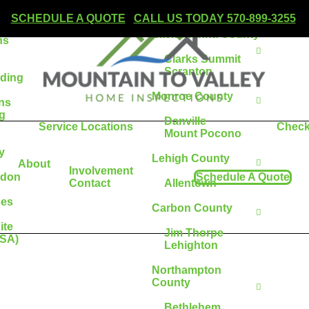
Wilkes-Barre
SCHEDULE A QUOTE
|
CALL US TODAY 570-899-3255
Lackawanna County
ns
Clarks Summit
Scranton
lding
Monroe County
ons
g
Danville
Service Locations
Check
Mount Pocono
y
Lehigh County
About
Involvement
adon
Schedule A Quote
Contact
Allentown
ces
Carbon County
ite
Jim Thorpe
ESA)
Lehighton
Northampton
County
Bethlehem