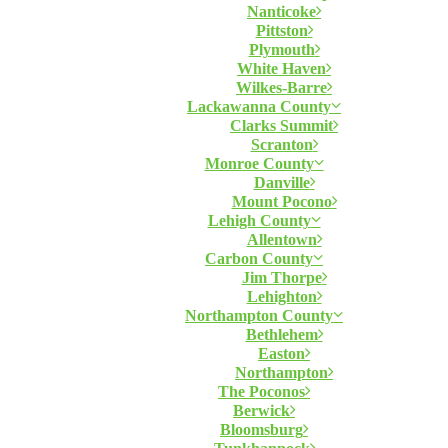
Nanticoke
Pittston
Plymouth
White Haven
Wilkes-Barre
Lackawanna County
Clarks Summit
Scranton
Monroe County
Danville
Mount Pocono
Lehigh County
Allentown
Carbon County
Jim Thorpe
Lehighton
Northampton County
Bethlehem
Easton
Northampton
The Poconos
Berwick
Bloomsburg