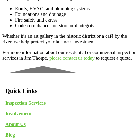
Roofs, HVAC, and plumbing systems
Foundations and drainage
Fire safety and egress
Code compliance and structural integrity
Whether it’s an art gallery in the historic district or a café by the
river, we help protect your business investment.
For more information about our residential or commercial inspection
services in Jim Thorpe,
please contact us today
to request a quote.
Quick Links
Inspection Services
Involvement
About Us
Blog