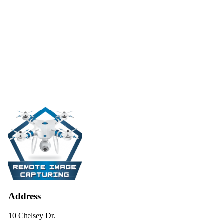
Address
10 Chelsey Dr.