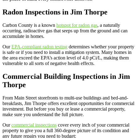
Radon Inspections in Jim Thorpe
Carbon County is a known
hotspot for radon gas
, a naturally
occurring, radioactive gas that seeps up from the ground and can
accumulate in homes.
Our
EPA-compliant radon testing
determines whether your property
is safe or if you need to install a mitigation system. Many homes in
the area exceed the EPA’s action level of 4.0 pCi/L, making them
vulnerable to all sorts of negative health effects.
Commercial Building Inspections in Jim
Thorpe
From Main Street storefronts to multi-use buildings and bed-and-
breakfasts, Jim Thorpe offers excellent opportunities for commercial
investment. But before you buy or lease a commercial property,
make sure you understand the full picture.
Our
commercial inspections
cover every inch of your commercial
property to give you a full 360-degree picture of its condition and
any future repairs you need to budget: