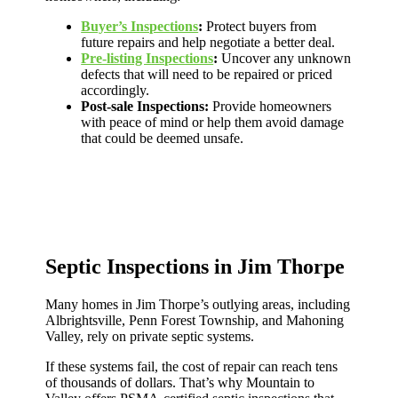
Buyer’s Inspections
:
Protect buyers from
future repairs and help negotiate a better deal.
Pre-listing Inspections
:
Uncover any unknown
defects that will need to be repaired or priced
accordingly.
Post-sale Inspections:
Provide homeowners
with peace of mind or help them avoid damage
that could be deemed unsafe.
Septic Inspections in Jim Thorpe
Many homes in Jim Thorpe’s outlying areas, including
Albrightsville, Penn Forest Township, and Mahoning
Valley, rely on private septic systems.
If these systems fail, the cost of repair can reach tens
of thousands of dollars. That’s why Mountain to