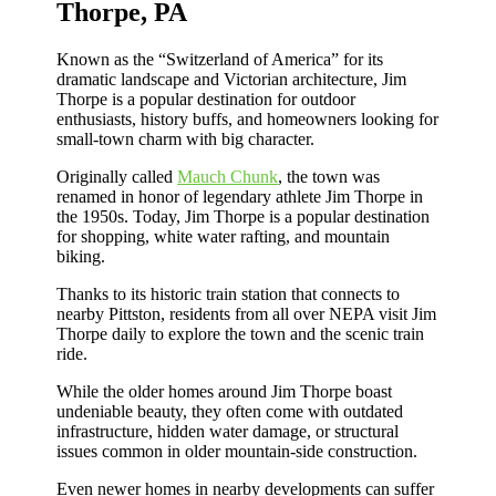
Thorpe, PA
Known as the “Switzerland of America” for its
dramatic landscape and Victorian architecture, Jim
Thorpe is a popular destination for outdoor
enthusiasts, history buffs, and homeowners looking for
small-town charm with big character.
Originally called
Mauch Chunk
, the town was
renamed in honor of legendary athlete Jim Thorpe in
the 1950s. Today, Jim Thorpe is a popular destination
for shopping, white water rafting, and mountain
biking.
Thanks to its historic train station that connects to
nearby Pittston, residents from all over NEPA visit Jim
Thorpe daily to explore the town and the scenic train
ride.
While the older homes around Jim Thorpe boast
undeniable beauty, they often come with outdated
infrastructure, hidden water damage, or structural
issues common in older mountain-side construction.
Even newer homes in nearby developments can suffer