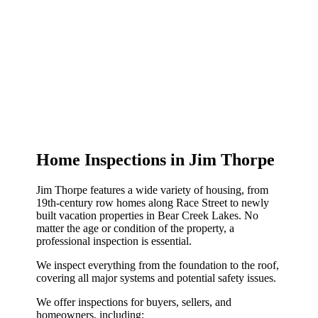
Home Inspections in Jim Thorpe
Jim Thorpe features a wide variety of housing, from
19th-century row homes along Race Street to newly
built vacation properties in Bear Creek Lakes. No
matter the age or condition of the property, a
professional inspection is essential.
We inspect everything from the foundation to the roof,
covering all major systems and potential safety issues.
We offer inspections for buyers, sellers, and
homeowners, including: