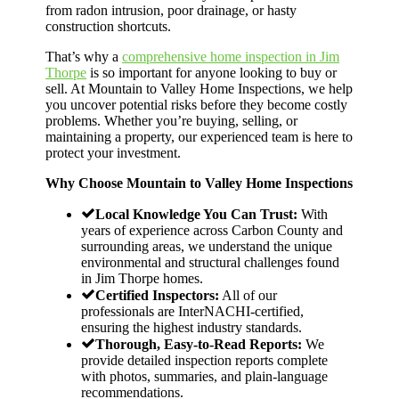
from radon intrusion, poor drainage, or hasty
construction shortcuts.
That’s why a
comprehensive home inspection in Jim
Thorpe
is so important for anyone looking to buy or
sell. At Mountain to Valley Home Inspections, we help
you uncover potential risks before they become costly
problems. Whether you’re buying, selling, or
maintaining a property, our experienced team is here to
protect your investment.
Why Choose Mountain to Valley Home Inspections
Local Knowledge You Can Trust:
With
years of experience across Carbon County and
surrounding areas, we understand the unique
environmental and structural challenges found
in Jim Thorpe homes.
Certified Inspectors:
All of our
professionals are InterNACHI-certified,
ensuring the highest industry standards.
Thorough, Easy-to-Read Reports:
We
provide detailed inspection reports complete
with photos, summaries, and plain-language
recommendations.