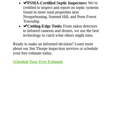
PSMA-Certified Septic Inspectors:
We’re
certified to inspect and report on septic systems
found in more rural properties near
Nesquehoning, Summit Hill, and Penn Forest
Township.
Cutting-Edge Tools:
From radon detectors
to infrared cameras and drones, we use the best
technology to catch what others might miss.
Ready to make an informed decision? Learn more
about our Jim Thorpe inspection services or schedule
your free estimate today.
Schedule Your Free Estimate