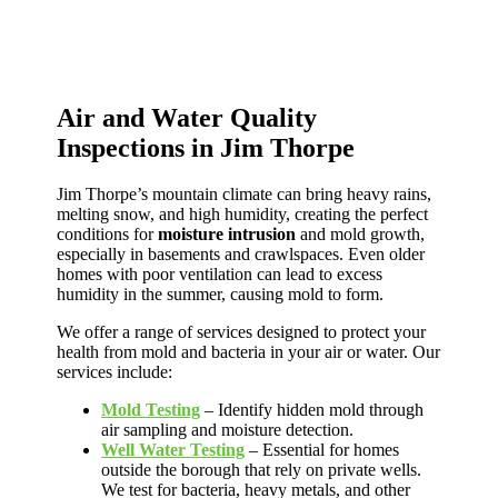
Air and Water Quality
Inspections in Jim Thorpe
Jim Thorpe’s mountain climate can bring heavy rains,
melting snow, and high humidity, creating the perfect
conditions for
moisture intrusion
and mold growth,
especially in basements and crawlspaces. Even older
homes with poor ventilation can lead to excess
humidity in the summer, causing mold to form.
We offer a range of services designed to protect your
health from mold and bacteria in your air or water. Our
services include:
Mold Testing
– Identify hidden mold through
air sampling and moisture detection.
Well Water Testing
– Essential for homes
outside the borough that rely on private wells.
We test for bacteria, heavy metals, and other