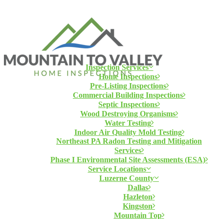
Inspection Services
Home Inspections
Pre-Listing Inspections
Commercial Building Inspections
Septic Inspections
Wood Destroying Organisms
Water Testing
Indoor Air Quality Mold Testing
Northeast PA Radon Testing and Mitigation
Services
Phase I Environmental Site Assessments (ESA)
Service Locations
Luzerne County
Dallas
Hazleton
Kingston
Mountain Top