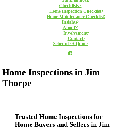
Tunkhannock
Checklists
Home Inspection Checklist
Home Maintenance Checklist
Insights
About
Involvement
Contact
Schedule A Quote
Home Inspections in Jim
Thorpe
Trusted Home Inspections for
Home Buyers and Sellers in Jim