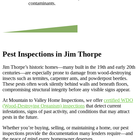
contaminants.
Pest Inspections in Jim Thorpe
Jim Thorpe’s historic homes—many built in the 19th and early 20th
centuries—are especially prone to damage from wood-destroying
insects such as termites, carpenter ants, and powderpost beetles.
These pests often work silently behind walls and beneath floors,
compromising structural integrity before any visible signs appear.
At Mountain to Valley Home Inspections, we offer
certified WDO
(Wood-Destroying Organism) inspections
that detect current
infestations, signs of past activity, and conditions that may attract
pests in the future.
Whether you’re buying, selling, or maintaining a home, our pest
inspections provide the documentation many lenders require—and
the peace of mind every homeowner deserves.