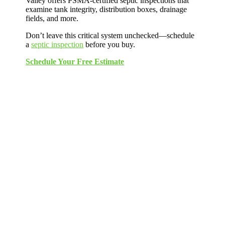
Valley offers PSMA-certified septic inspections that
examine tank integrity, distribution boxes, drainage
fields, and more.
Don’t leave this critical system unchecked—schedule
a
septic inspection
before you buy.
Schedule Your Free Estimate