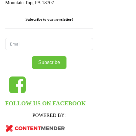
Mountain Top, PA 18707
Subscribe to our newsletter!
Subscribe
FOLLOW US ON FACEBOOK
POWERED BY: