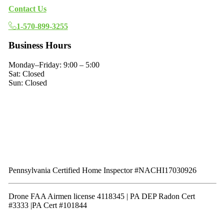
Contact Us
1-570-899-3255
Business Hours
Monday–Friday: 9:00 – 5:00
Sat: Closed
Sun: Closed
Pennsylvania Certified Home Inspector #NACHI17030926
Drone FAA Airmen license 4118345 | PA DEP Radon Cert
#3333 |PA Cert #101844