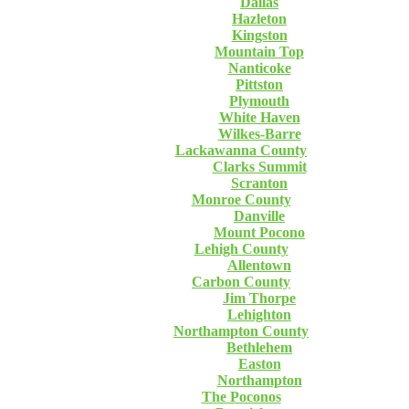
Dallas
Hazleton
Kingston
Mountain Top
Nanticoke
Pittston
Plymouth
White Haven
Wilkes-Barre
Lackawanna County
Clarks Summit
Scranton
Monroe County
Danville
Mount Pocono
Lehigh County
Allentown
Carbon County
Jim Thorpe
Lehighton
Northampton County
Bethlehem
Easton
Northampton
The Poconos