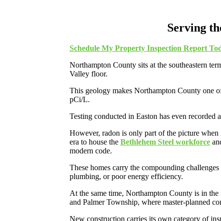
Serving t
Schedule My Property Inspection Report To
Northampton County sits at the southeastern ter
Valley floor.
This geology makes Northampton County one of th
pCi/L.
Testing conducted in Easton has even recorded 
However, radon is only part of the picture when
era to house the
Bethlehem Steel workforce
and
modern code.
These homes carry the compounding challenges of 
plumbing, or poor energy efficiency.
At the same time, Northampton County is in the 
and Palmer Township, where master-planned com
New construction carries its own category of ins