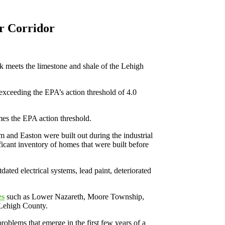
r Corridor
k meets the limestone and shale of the Lehigh
exceeding the EPA’s action threshold of 4.0
imes the EPA action threshold.
 and Easton were built out during the industrial
icant inventory of homes that were built before
ted electrical systems, lead paint, deteriorated
es
such as Lower Nazareth, Moore Township,
 Lehigh County.
oblems that emerge in the first few years of a