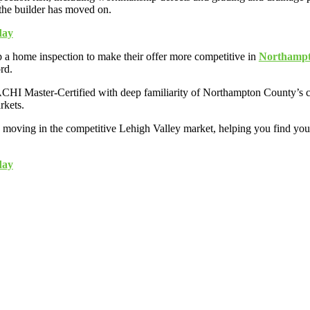
 the builder has moved on.
day
a home inspection to make their offer more competitive in
Northampto
rd.
HI Master-Certified with deep familiarity of Northampton County’s cons
rkets.
 moving in the competitive Lehigh Valley market, helping you find you
day