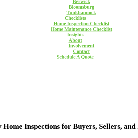
Berwick
Bloomsburg
Tunkhannock
Checklists
Home Inspection Checklist
Home Maintenance Checklist
Insights
About
Involvement
Contact
Schedule A Quote
ome Inspections for Buyers, Sellers, and 