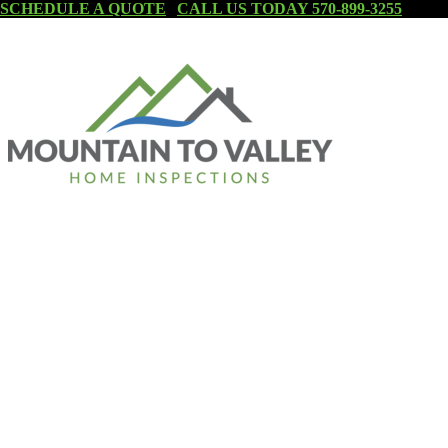
SCHEDULE A QUOTE
|
CALL US TODAY 570-899-3255