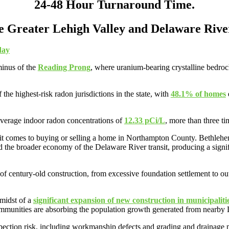
24-48 Hour Turnaround Time.
he Greater Lehigh Valley and Delaware Rive
day
minus of the
Reading Prong
, where uranium-bearing crystalline bedroc
e highest-risk radon jurisdictions in the state, with
48.1% of homes
average indoor radon concentrations of
12.33 pCi/L
, more than three t
 it comes to buying or selling a home in Northampton County. Bethlehem
 the broader economy of the Delaware River transit, producing a signif
century-old construction, from excessive foundation settlement to outda
midst of a
significant expansion of new construction in municipaliti
munities are absorbing the population growth generated from nearby
pection risk, including workmanship defects and grading and drainage pr