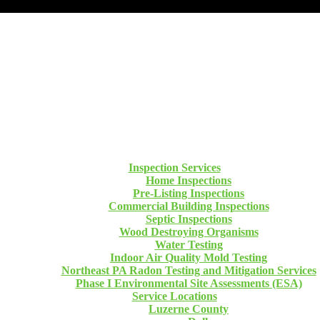
Inspection Services
Home Inspections
Pre-Listing Inspections
Commercial Building Inspections
Septic Inspections
Wood Destroying Organisms
Water Testing
Indoor Air Quality Mold Testing
Northeast PA Radon Testing and Mitigation Services
Phase I Environmental Site Assessments (ESA)
Service Locations
Luzerne County