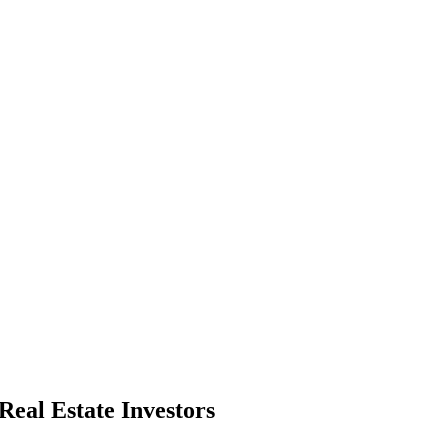
Real Estate Investors