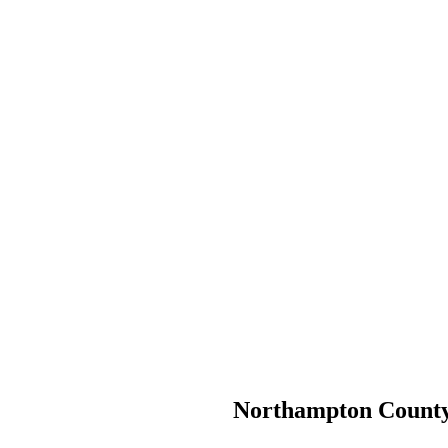
Northampton County H