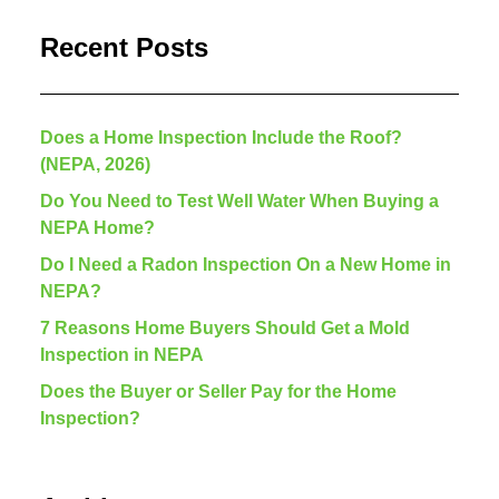
Recent Posts
Does a Home Inspection Include the Roof?
(NEPA, 2026)
Do You Need to Test Well Water When Buying a
NEPA Home?
Do I Need a Radon Inspection On a New Home in
NEPA?
7 Reasons Home Buyers Should Get a Mold
Inspection in NEPA
Does the Buyer or Seller Pay for the Home
Inspection?