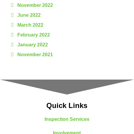
November 2022
June 2022
March 2022
February 2022
January 2022
November 2021
Quick Links
Inspection Services
Involvement