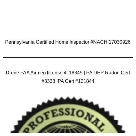
Pennsylvania Certified Home Inspector #NACHI17030926
Drone FAA Airmen license 4118345 | PA DEP Radon Cert
#3333 |PA Cert #101844