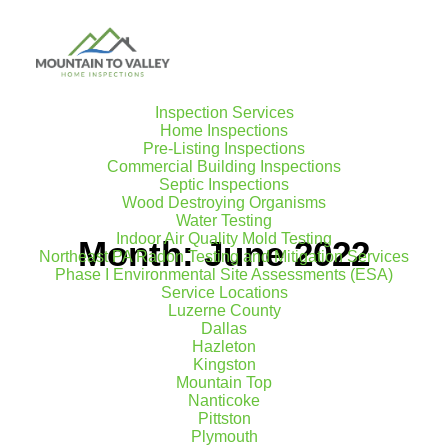
Inspection Services
Home Inspections
Pre-Listing Inspections
Commercial Building Inspections
Septic Inspections
Wood Destroying Organisms
Water Testing
Indoor Air Quality Mold Testing
Month: June 2022
Northeast PA Radon Testing and Mitigation Services
Phase I Environmental Site Assessments (ESA)
Service Locations
Luzerne County
Dallas
Hazleton
Kingston
Mountain Top
Nanticoke
Pittston
Plymouth