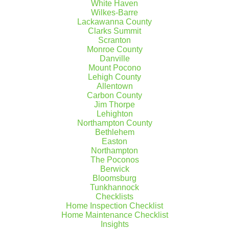
White Haven
Wilkes-Barre
Lackawanna County
Clarks Summit
Scranton
Monroe County
Danville
Mount Pocono
Lehigh County
Allentown
Carbon County
Jim Thorpe
Lehighton
Northampton County
Bethlehem
Easton
Northampton
The Poconos
Berwick
Bloomsburg
Tunkhannock
Checklists
Home Inspection Checklist
Home Maintenance Checklist
Insights