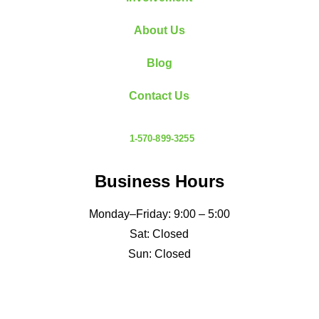
About Us
Blog
Contact Us
1-570-899-3255
Business Hours
Monday–Friday: 9:00 – 5:00
Sat: Closed
Sun: Closed