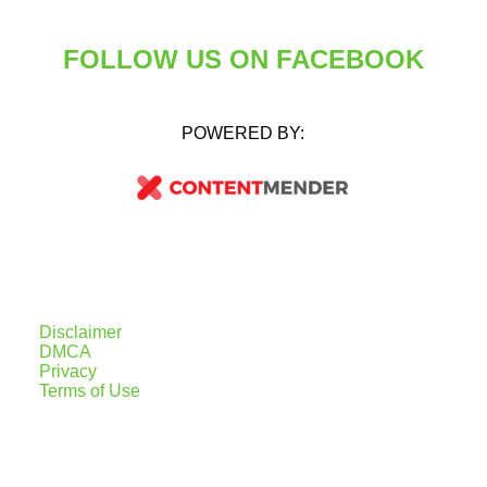
FOLLOW US ON FACEBOOK
POWERED BY:
Disclaimer
DMCA
Privacy
Terms of Use