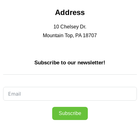
Address
10 Chelsey Dr.
Mountain Top, PA 18707
Subscribe to our newsletter!
Subscribe