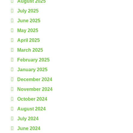
August 2025
July 2025
June 2025
May 2025
April 2025
March 2025
February 2025
January 2025
December 2024
November 2024
October 2024
August 2024
July 2024
June 2024