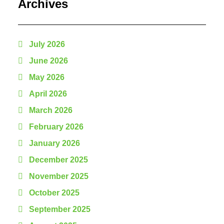
Archives
July 2026
June 2026
May 2026
April 2026
March 2026
February 2026
January 2026
December 2025
November 2025
October 2025
September 2025