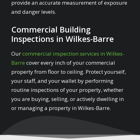
provide an accurate measurement of exposure
and danger levels.
Commercial Building
Inspections in Wilkes-Barre
Our
commercial inspection services in Wilkes-
Barre
cover every inch of your commercial
property from floor to ceiling. Protect yourself,
your staff, and your wallet by performing
routine inspections of your property, whether
you are buying, selling, or actively dwelling in
or managing a property in Wilkes-Barre.