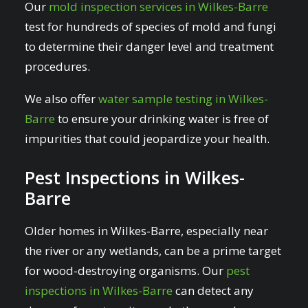
Our
mold inspection services in Wilkes-Barre
test for hundreds of species of mold and fungi
to determine their danger level and treatment
procedures.
We also offer
water sample testing in Wilkes-
Barre
to ensure your drinking water is free of
impurities that could jeopardize your health.
Pest Inspections in Wilkes-
Barre
Older homes in Wilkes-Barre, especially near
the river or any wetlands, can be a prime target
for wood-destroying organisms. Our
pest
inspections in Wilkes-Barre
can detect any