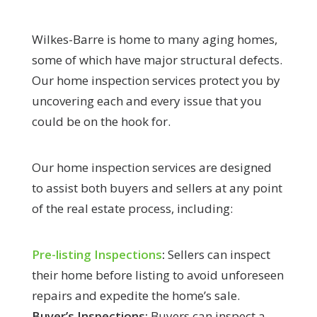
Wilkes-Barre is home to many aging homes,
some of which have major structural defects.
Our home inspection services protect you by
uncovering each and every issue that you
could be on the hook for.
Our home inspection services are designed
to assist both buyers and sellers at any point
of the real estate process, including:
Pre-listing Inspections
:
Sellers can inspect
their home before listing to avoid unforeseen
repairs and expedite the home’s sale.
Buyer’s Inspections:
Buyers can inspect a