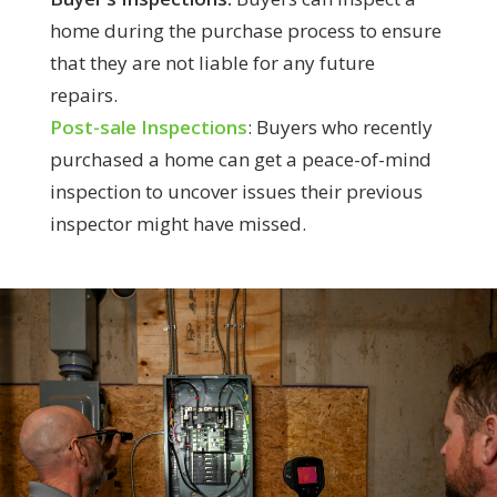
home during the purchase process to ensure
that they are not liable for any future
repairs.
Post-sale Inspections
: Buyers who recently
purchased a home can get a peace-of-mind
inspection to uncover issues their previous
inspector might have missed.