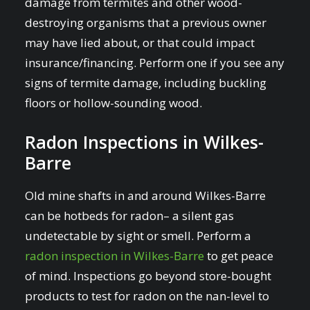
damage from termites and other wood-
destroying organisms that a previous owner
may have lied about, or that could impact
insurance/financing. Perform one if you see any
signs of termite damage, including buckling
floors or hollow-sounding wood.
Radon Inspections in Wilkes-
Barre
Old mine shafts in and around Wilkes-Barre
can be hotbeds for radon– a silent gas
undetectable by sight or smell. Perform a
radon inspection in Wilkes-Barre
to get peace
of mind. Inspections go beyond store-bought
products to test for radon on the nan-level to