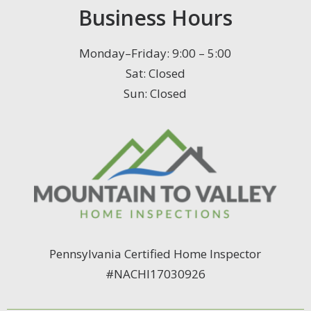
Business Hours
Monday–Friday: 9:00 – 5:00
Sat: Closed
Sun: Closed
Pennsylvania Certified Home Inspector
#NACHI17030926