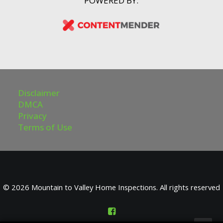
POWERED BY:
Disclaimer
DMCA
Privacy
Terms of Use
© 2026 Mountain to Valley Home Inspections. All rights reserved