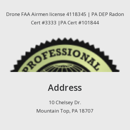
Drone FAA Airmen license 4118345 | PA DEP Radon
Cert #3333 |PA Cert #101844
Address
10 Chelsey Dr.
Mountain Top, PA 18707