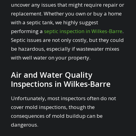
uncover any issues that might require repair or
replacement. Whether you own or buy a home
with a septic tank, we highly suggest
performing a
septic inspection in Wilkes-Barre
.
Septic issues are not only costly, but they could
be hazardous, especially if wastewater mixes
with well water on your property.
Air and Water Quality
Inspections in Wilkes-Barre
Unfortunately, most inspectors often do not
cover mold inspections, though the
consequences of mold buildup can be
dangerous.