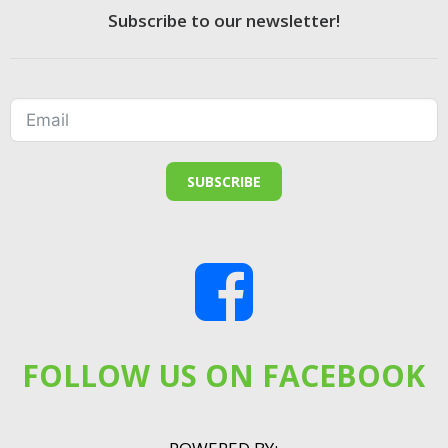
Subscribe to our newsletter!
SUBSCRIBE
FOLLOW US ON FACEBOOK