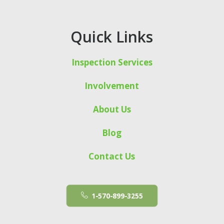
Quick Links
Inspection Services
Involvement
About Us
Blog
Contact Us
1-570-899-3255