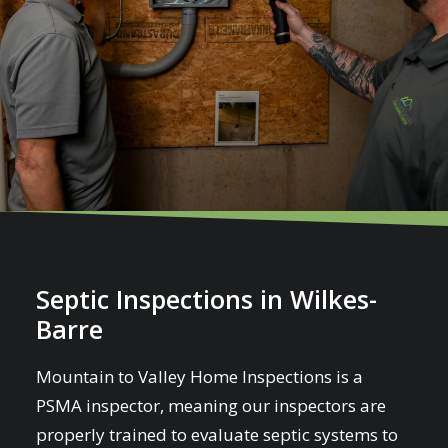
Septic Inspections in Wilkes-
Barre
Mountain to Valley Home Inspections is a
PSMA inspector, meaning our inspectors are
properly trained to evaluate septic systems to