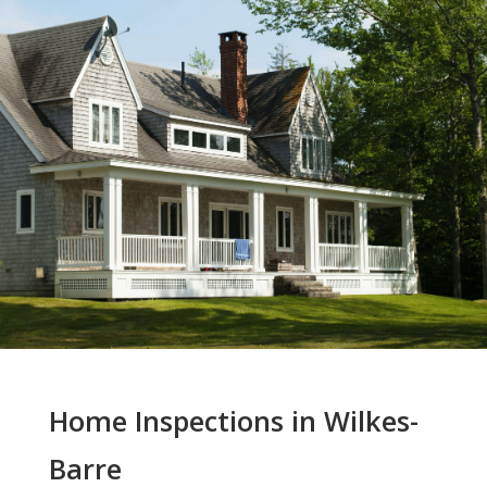
Home Inspections in Wilkes-
Barre