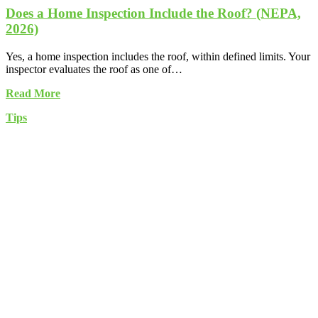
Does a Home Inspection Include the Roof? (NEPA,
2026)
Yes, a home inspection includes the roof, within defined limits. Your
inspector evaluates the roof as one of…
Read More
Tips