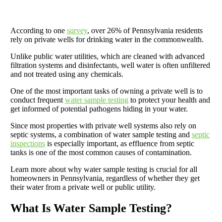
According to one
survey
, over 26% of Pennsylvania residents
rely on private wells for drinking water in the commonwealth.
Unlike public water utilities, which are cleaned with advanced
filtration systems and disinfectants, well water is often unfiltered
and not treated using any chemicals.
One of the most important tasks of owning a private well is to
conduct frequent
water sample testing
to protect your health and
get informed of potential pathogens hiding in your water.
Since most properties with private well systems also rely on
septic systems, a combination of water sample testing and
septic
inspections
is especially important, as effluence from septic
tanks is one of the most common causes of contamination.
Learn more about why water sample testing is crucial for all
homeowners in Pennsylvania, regardless of whether they get
their water from a private well or public utility.
What Is Water Sample Testing?