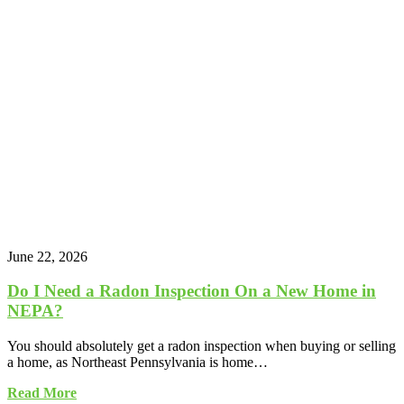
June 22, 2026
Do I Need a Radon Inspection On a New Home in
NEPA?
You should absolutely get a radon inspection when buying or selling
a home, as Northeast Pennsylvania is home…
Read More