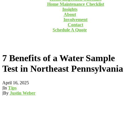
Home Maintenance Checklist
Insights
About
Involvement
Contact
Schedule A Quote
7 Benefits of a Water Sample
Test in Northeast Pennsylvania
April 16, 2025
|
In
Tips
|
By
Justin Weber