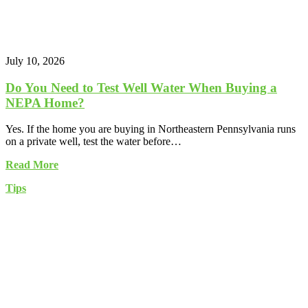
July 10, 2026
Do You Need to Test Well Water When Buying a
NEPA Home?
Yes. If the home you are buying in Northeastern Pennsylvania runs
on a private well, test the water before…
Read More
Tips