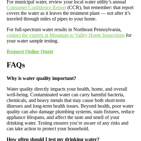
For municipal water, review your local water utility’s annual
Consumer Confidence Report
(CCR), but remember: that report
covers the water as it leaves the treatment plant — not after it’s
traveled through miles of pipes to your home.
For full-spectrum water results in Northeast Pennsylvania,
contact the experts at Mountain to Valley Home Inspections
for
your water sample testing.
Request Online Quote
FAQs
Why is water quality important?
Water quality directly impacts your health, home, and overall
well-being. Contaminated water can carry harmful bacteria,
chemicals, and heavy metals that may cause both short-term
illnesses and long-term health issues. Beyond health, poor water
quality can also damage plumbing systems, stain fixtures, reduce
appliance lifespans, and affect the taste and smell of your
drinking water. Testing ensures you’re aware of any risks and
can take action to protect your household.
How often should I test my drinking water?