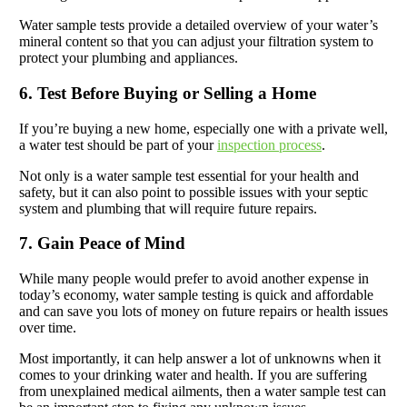
Water sample tests provide a detailed overview of your water’s
mineral content so that you can adjust your filtration system to
protect your plumbing and appliances.
6. Test Before Buying or Selling a Home
If you’re buying a new home, especially one with a private well,
a water test should be part of your
inspection process
.
Not only is a water sample test essential for your health and
safety, but it can also point to possible issues with your septic
system and plumbing that will require future repairs.
7. Gain Peace of Mind
While many people would prefer to avoid another expense in
today’s economy, water sample testing is quick and affordable
and can save you lots of money on future repairs or health issues
over time.
Most importantly, it can help answer a lot of unknowns when it
comes to your drinking water and health. If you are suffering
from unexplained medical ailments, then a water sample test can