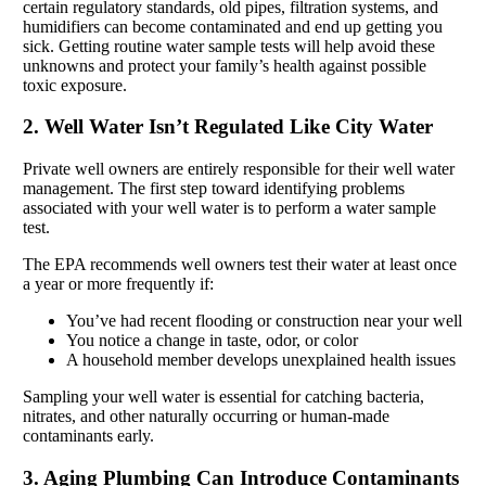
certain regulatory standards, old pipes, filtration systems, and
humidifiers can become contaminated and end up getting you
sick. Getting routine water sample tests will help avoid these
unknowns and protect your family’s health against possible
toxic exposure.
2. Well Water Isn’t Regulated Like City Water
Private well owners are entirely responsible for their well water
management. The first step toward identifying problems
associated with your well water is to perform a water sample
test.
The EPA recommends well owners test their water at least once
a year or more frequently if:
You’ve had recent flooding or construction near your well
You notice a change in taste, odor, or color
A household member develops unexplained health issues
Sampling your well water is essential for catching bacteria,
nitrates, and other naturally occurring or human-made
contaminants early.
3. Aging Plumbing Can Introduce Contaminants