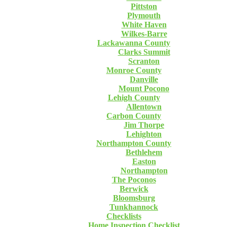
Pittston
Plymouth
White Haven
Wilkes-Barre
Lackawanna County
Clarks Summit
Scranton
Monroe County
Danville
Mount Pocono
Lehigh County
Allentown
Carbon County
Jim Thorpe
Lehighton
Northampton County
Bethlehem
Easton
Northampton
The Poconos
Berwick
Bloomsburg
Tunkhannock
Checklists
Home Inspection Checklist