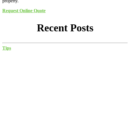
property.
Request Online Quote
Recent Posts
Tips