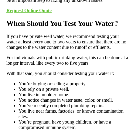
be an important step to fixing any unknown issues.
Request Online Quote
When Should You Test Your Water?
If you have private well water, we recommend testing your
water at least every one to two years to ensure that there are no
changes to the water content due to runoff or effluents.
For individuals with public drinking water, this can be done at a
longer interval, like every two to five years.
With that said, you should consider testing your water if:
You’re buying or selling a property.
You rely on a private well.
You live in an older home.
You notice changes in water taste, color, or smell.
You’ve recently completed plumbing repairs.
You live near farms, factories, or known contamination
sites.
You’re pregnant, have young children, or have a
compromised immune system.