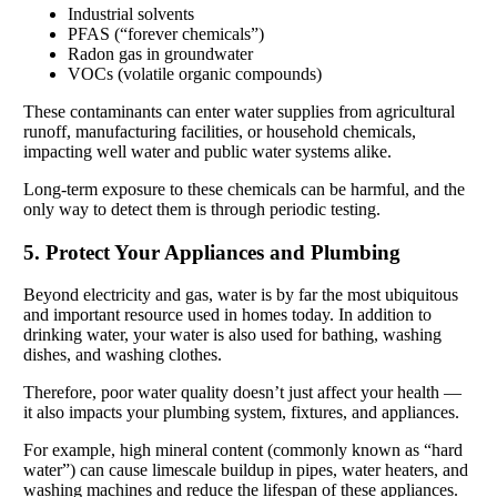
Industrial solvents
PFAS (“forever chemicals”)
Radon gas in groundwater
VOCs (volatile organic compounds)
These contaminants can enter water supplies from agricultural
runoff, manufacturing facilities, or household chemicals,
impacting well water and public water systems alike.
Long-term exposure to these chemicals can be harmful, and the
only way to detect them is through periodic testing.
5. Protect Your Appliances and Plumbing
Beyond electricity and gas, water is by far the most ubiquitous
and important resource used in homes today. In addition to
drinking water, your water is also used for bathing, washing
dishes, and washing clothes.
Therefore, poor water quality doesn’t just affect your health —
it also impacts your plumbing system, fixtures, and appliances.
For example, high mineral content (commonly known as “hard
water”) can cause limescale buildup in pipes, water heaters, and
washing machines and reduce the lifespan of these appliances.