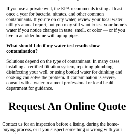
If you use a private well, the EPA recommends testing at least
once a year for bacteria, nitrates, and other common
contaminants. If you’re on city water, review your local water
utility’s annual report, but you may still want to test your home’s
water if you notice changes in taste, smell, or color — or if you
live in an older home with aging pipes.
What should I do if my water test results show
contamination?
Solutions depend on the type of contaminant. In many cases,
installing a certified filtration system, repairing plumbing,
disinfecting your well, or using bottled water for drinking and
cooking can solve the problem. If contamination is severe,
consult with a water treatment professional or local health
department for guidance.
Request An Online Quote
Contact us for an inspection before a listing, during the home-
buying process, or if you suspect something is wrong with your