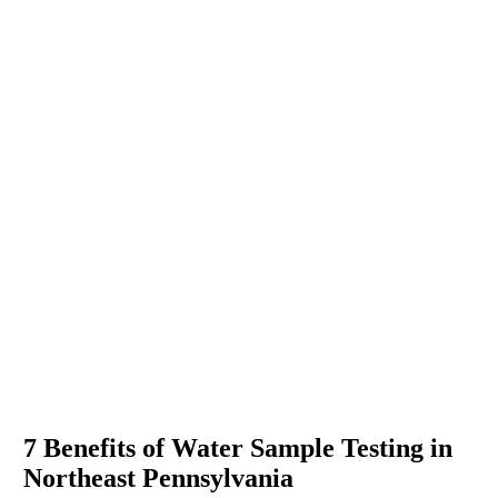
7 Benefits of Water Sample Testing in
Northeast Pennsylvania