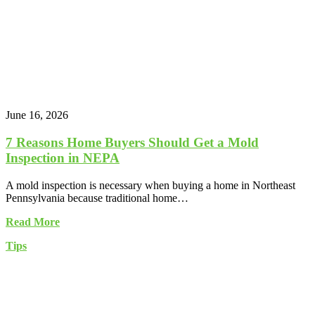
June 16, 2026
7 Reasons Home Buyers Should Get a Mold
Inspection in NEPA
A mold inspection is necessary when buying a home in Northeast
Pennsylvania because traditional home…
Read More
Tips