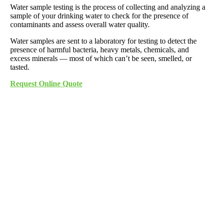
Water sample testing is the process of collecting and analyzing a
sample of your drinking water to check for the presence of
contaminants and assess overall water quality.
Water samples are sent to a laboratory for testing to detect the
presence of harmful bacteria, heavy metals, chemicals, and
excess minerals — most of which can’t be seen, smelled, or
tasted.
Request Online Quote