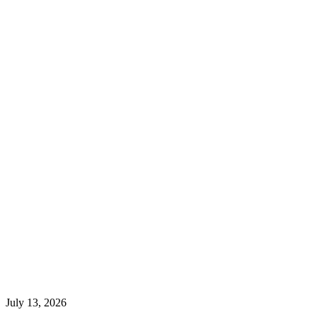
July 13, 2026