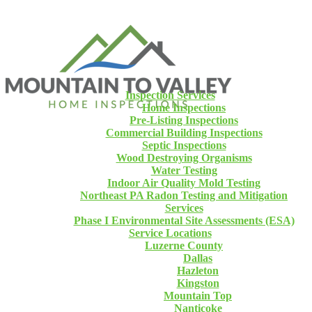
Inspection Services
Home Inspections
Pre-Listing Inspections
Commercial Building Inspections
Septic Inspections
Wood Destroying Organisms
Water Testing
Indoor Air Quality Mold Testing
Northeast PA Radon Testing and Mitigation
Services
Phase I Environmental Site Assessments (ESA)
Service Locations
Luzerne County
Dallas
Hazleton
Kingston
Mountain Top
Nanticoke