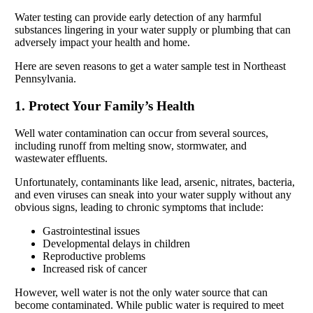
Water testing can provide early detection of any harmful
substances lingering in your water supply or plumbing that can
adversely impact your health and home.
Here are seven reasons to get a water sample test in Northeast
Pennsylvania.
1. Protect Your Family’s Health
Well water contamination can occur from several sources,
including runoff from melting snow, stormwater, and
wastewater effluents.
Unfortunately, contaminants like lead, arsenic, nitrates, bacteria,
and even viruses can sneak into your water supply without any
obvious signs, leading to chronic symptoms that include:
Gastrointestinal issues
Developmental delays in children
Reproductive problems
Increased risk of cancer
However, well water is not the only water source that can
become contaminated. While public water is required to meet