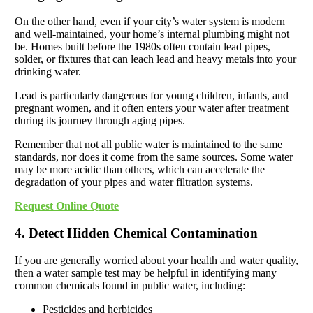
On the other hand, even if your city’s water system is modern
and well-maintained, your home’s internal plumbing might not
be. Homes built before the 1980s often contain lead pipes,
solder, or fixtures that can leach lead and heavy metals into your
drinking water.
Lead is particularly dangerous for young children, infants, and
pregnant women, and it often enters your water after treatment
during its journey through aging pipes.
Remember that not all public water is maintained to the same
standards, nor does it come from the same sources. Some water
may be more acidic than others, which can accelerate the
degradation of your pipes and water filtration systems.
Request Online Quote
4. Detect Hidden Chemical Contamination
If you are generally worried about your health and water quality,
then a water sample test may be helpful in identifying many
common chemicals found in public water, including:
Pesticides and herbicides