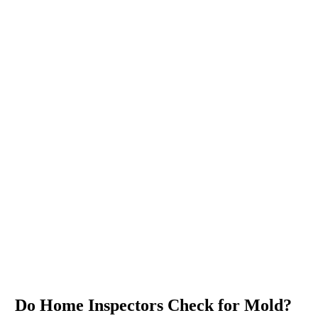
Do Home Inspectors Check for Mold?