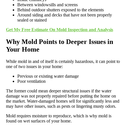
Between windowsills and screens
Behind outdoor shutters exposed to the elements
Around siding and decks that have not been properly
sealed or stained
Get My Free Estimate On Mold Inspection and Analysis
Why Mold Points to Deeper Issues in
Your Home
While mold in and of itself is certainly hazardous, it can point to
one of two issues in your home:
Previous or existing water damage
Poor ventilation
The former could mean deeper structural issues if the water
damage was not properly repaired before putting the home on
the market. Water-damaged homes sell for significantly less and
may have other issues, such as pests or lingering musty odors.
Mold requires moisture to reproduce, which is why mold is
found on wet surfaces of your home.