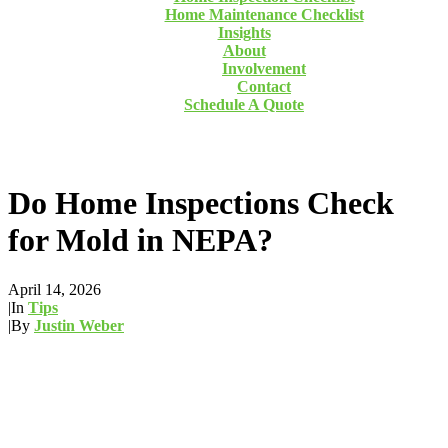
Home Maintenance Checklist
Insights
About
Involvement
Contact
Schedule A Quote
Do Home Inspections Check
for Mold in NEPA?
April 14, 2026
|
In
Tips
|
By
Justin Weber