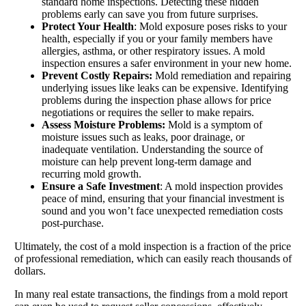
standard home inspections. Detecting these hidden
problems early can save you from future surprises.
Protect Your Health
: Mold exposure poses risks to your
health, especially if you or your family members have
allergies, asthma, or other respiratory issues. A mold
inspection ensures a safer environment in your new home.
Prevent Costly Repairs:
Mold remediation and repairing
underlying issues like leaks can be expensive. Identifying
problems during the inspection phase allows for price
negotiations or requires the seller to make repairs.
Assess Moisture Problems:
Mold is a symptom of
moisture issues such as leaks, poor drainage, or
inadequate ventilation. Understanding the source of
moisture can help prevent long-term damage and
recurring mold growth.
Ensure a Safe Investment
: A mold inspection provides
peace of mind, ensuring that your financial investment is
sound and you won’t face unexpected remediation costs
post-purchase.
Ultimately, the cost of a mold inspection is a fraction of the price
of professional remediation, which can easily reach thousands of
dollars.
In many real estate transactions, the findings from a mold report