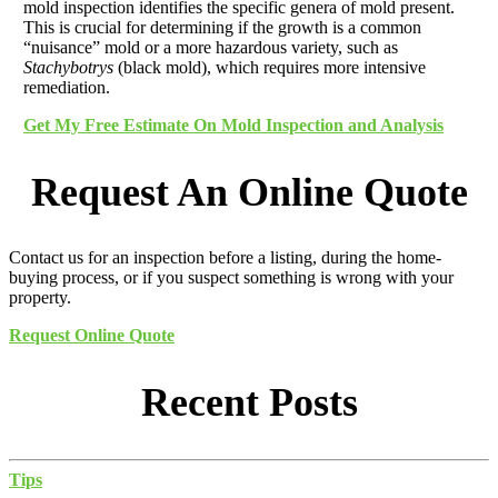
mold inspection identifies the specific genera of mold present.
This is crucial for determining if the growth is a common
“nuisance” mold or a more hazardous variety, such as
Stachybotrys
(black mold), which requires more intensive
remediation.
Get My Free Estimate On Mold Inspection and Analysis
Request An Online Quote
Contact us for an inspection before a listing, during the home-
buying process, or if you suspect something is wrong with your
property.
Request Online Quote
Recent Posts
Tips