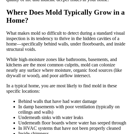
Where Does Mold Typically Grow in a
Home?
What makes mold so difficult to detect during a standard visual
inspection is its tendency to thrive in the hidden cavities of a
home—specifically behind walls, under floorboards, and inside
structural voids.
While high-moisture zones like bathrooms, basements, and
kitchens are the most common culprits, mold can colonize
nearly any surface where moisture, organic food sources (like
drywall or wood), and poor airflow intersect.
In a typical home, you are most likely to find mold in these
specific locations:
Behind walls that have had water damage
In damp basements with poor ventilation (typically on
ceilings and walls)
Underneath sinks with water leaks
Underneath floor boards where water has seeped through
In HVAC systems that have not been properly cleaned
Inside chimneys