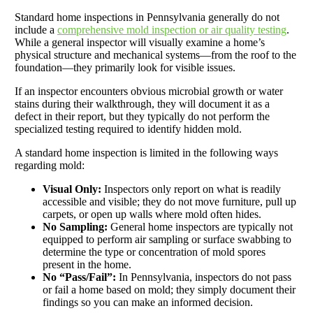
Standard home inspections in Pennsylvania generally do not
include a
comprehensive mold inspection or air quality testing
.
While a general inspector will visually examine a home’s
physical structure and mechanical systems—from the roof to the
foundation—they primarily look for visible issues.
If an inspector encounters obvious microbial growth or water
stains during their walkthrough, they will document it as a
defect in their report, but they typically do not perform the
specialized testing required to identify hidden mold.
A standard home inspection is limited in the following ways
regarding mold:
Visual Only:
Inspectors only report on what is readily
accessible and visible; they do not move furniture, pull up
carpets, or open up walls where mold often hides.
No Sampling:
General home inspectors are typically not
equipped to perform air sampling or surface swabbing to
determine the type or concentration of mold spores
present in the home.
No “Pass/Fail”:
In Pennsylvania, inspectors do not pass
or fail a home based on mold; they simply document their
findings so you can make an informed decision.