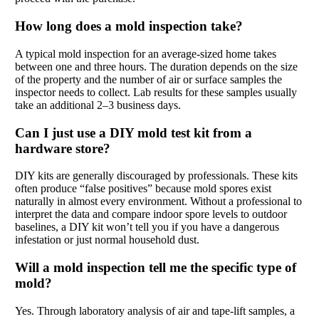
How long does a mold inspection take?
A typical mold inspection for an average-sized home takes
between one and three hours. The duration depends on the size
of the property and the number of air or surface samples the
inspector needs to collect. Lab results for these samples usually
take an additional 2–3 business days.
Can I just use a DIY mold test kit from a
hardware store?
DIY kits are generally discouraged by professionals. These kits
often produce “false positives” because mold spores exist
naturally in almost every environment. Without a professional to
interpret the data and compare indoor spore levels to outdoor
baselines, a DIY kit won’t tell you if you have a dangerous
infestation or just normal household dust.
Will a mold inspection tell me the specific type of
mold?
Yes. Through laboratory analysis of air and tape-lift samples, a