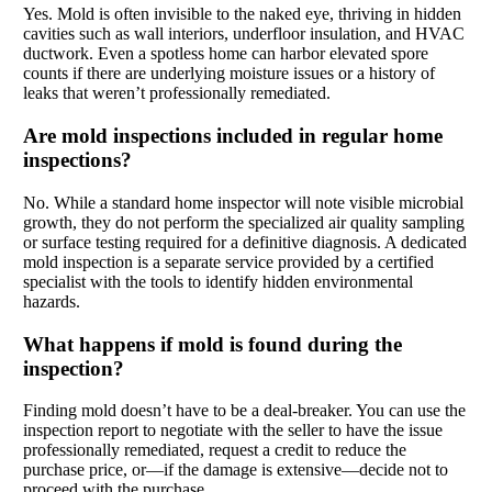
Yes. Mold is often invisible to the naked eye, thriving in hidden
cavities such as wall interiors, underfloor insulation, and HVAC
ductwork. Even a spotless home can harbor elevated spore
counts if there are underlying moisture issues or a history of
leaks that weren’t professionally remediated.
Are mold inspections included in regular home
inspections?
No. While a standard home inspector will note visible microbial
growth, they do not perform the specialized air quality sampling
or surface testing required for a definitive diagnosis. A dedicated
mold inspection is a separate service provided by a certified
specialist with the tools to identify hidden environmental
hazards.
What happens if mold is found during the
inspection?
Finding mold doesn’t have to be a deal-breaker. You can use the
inspection report to negotiate with the seller to have the issue
professionally remediated, request a credit to reduce the
purchase price, or—if the damage is extensive—decide not to
proceed with the purchase.