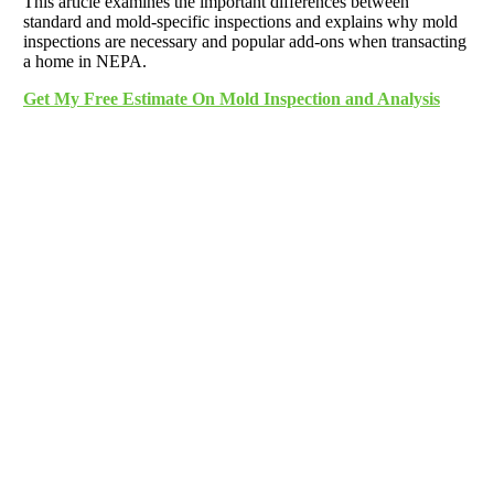
This article examines the important differences between
standard and mold-specific inspections and explains why mold
inspections are necessary and popular add-ons when transacting
a home in NEPA.
Get My Free Estimate On Mold Inspection and Analysis