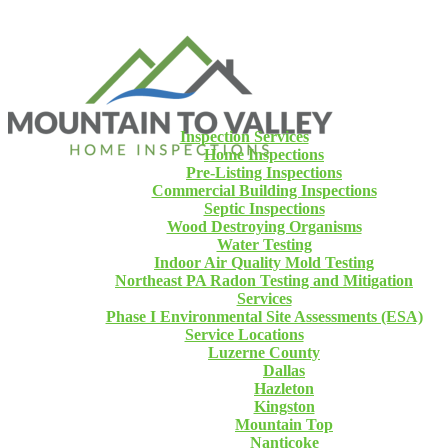
Inspection Services
Home Inspections
Pre-Listing Inspections
Commercial Building Inspections
Septic Inspections
Wood Destroying Organisms
Water Testing
Indoor Air Quality Mold Testing
Northeast PA Radon Testing and Mitigation
Services
Phase I Environmental Site Assessments (ESA)
Service Locations
Luzerne County
Dallas
Hazleton
Kingston
Mountain Top
Nanticoke