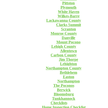
Pittston
Plymouth
White Haven
Wilkes-Barre
Lackawanna County
Clarks Summit
Scranton
Monroe County
Danville
Mount Pocono
Lehigh County
Allentown
Carbon County
Jim Thorpe
Lehighton
Northampton County
Bethlehem
Easton
Northampton
The Poconos
Berwick
Bloomsburg
Tunkhannock
Checklists
Home Inspection Checklist