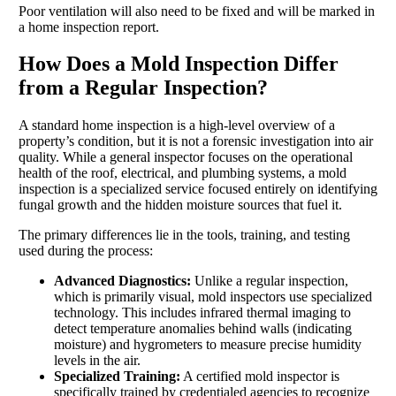
Poor ventilation will also need to be fixed and will be marked in
a home inspection report.
How Does a Mold Inspection Differ
from a Regular Inspection?
A standard home inspection is a high-level overview of a
property’s condition, but it is not a forensic investigation into air
quality. While a general inspector focuses on the operational
health of the roof, electrical, and plumbing systems, a mold
inspection is a specialized service focused entirely on identifying
fungal growth and the hidden moisture sources that fuel it.
The primary differences lie in the tools, training, and testing
used during the process:
Advanced Diagnostics:
Unlike a regular inspection,
which is primarily visual, mold inspectors use specialized
technology. This includes infrared thermal imaging to
detect temperature anomalies behind walls (indicating
moisture) and hygrometers to measure precise humidity
levels in the air.
Specialized Training:
A certified mold inspector is
specifically trained by credentialed agencies to recognize