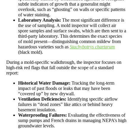
subtle indicators of growth that a generalist might
overlook, such as “ghosting” on walls or specific patterns
of water staining.
Laboratory Analysis:
The most significant difference is
the use of sampling. A mold inspector will collect air
spore samples and surface swabs, which are then sent to a
third-party laboratory. This determines the exact species
of mold present—distinguishing common mildew from
hazardous varieties such as
Stachybotrys chartarum
(black mold).
During a mold-specific walkthrough, the inspector focuses on
high-risk red flags that fall outside the scope of a standard
report:
Historical Water Damage:
Tracking the long-term
impact of past floods or leaks that may have been
“covered up” by new drywall.
Ventilation Deficiencies:
Identifying specific airflow
failures in “dead zones” like attics or behind heavy
basement insulation.
Waterproofing Failures:
Evaluating the effectiveness of
sump pumps and French drains in managing NEPA’s high
groundwater levels.