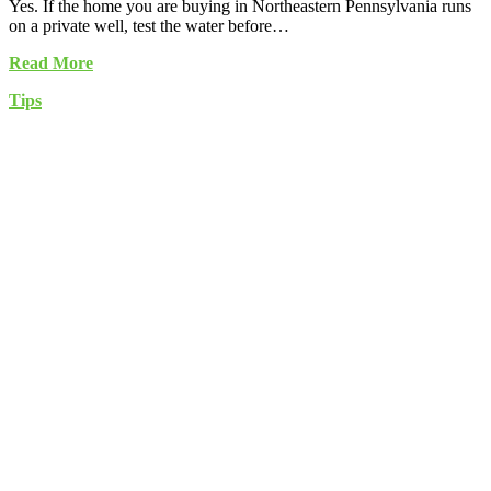
Yes. If the home you are buying in Northeastern Pennsylvania runs
on a private well, test the water before…
Read More
Tips