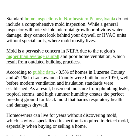
Standard
home inspections in Northeastern Pennsylvania
do not
include a comprehensive mold inspection. While a general
inspector will note visible microbial growth or obvious water
damage, they cannot look behind your drywall or HVAC units
without special tools, where mold mostly lives.
Mold is a pervasive concern in NEPA due to the region’s
higher-than-average rainfall
and poor home ventilation, which
result from outdated building practices.
According to
public data
, 40.5% of homes in Luzerne County
and 45.1% in Lackawanna County were built before 1950, well
before modern ventilation and insulation standards were
established. As a result, basement moisture from plumbing leaks,
tropical storms, and high summer humidity creates the perfect
breeding ground for black mold that harms respiratory health
and damages drywall.
Homeowners can live for years without discovering mold,
which is why a specialized inspection is required to detect mold,
especially when buying or selling a home.