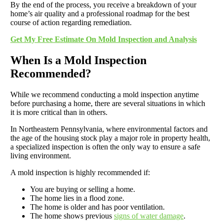
By the end of the process, you receive a breakdown of your
home’s air quality and a professional roadmap for the best
course of action regarding remediation.
Get My Free Estimate On Mold Inspection and Analysis
When Is a Mold Inspection
Recommended?
While we recommend conducting a mold inspection anytime
before purchasing a home, there are several situations in which
it is more critical than in others.
In Northeastern Pennsylvania, where environmental factors and
the age of the housing stock play a major role in property health,
a specialized inspection is often the only way to ensure a safe
living environment.
A mold inspection is highly recommended if:
You are buying or selling a home.
The home lies in a flood zone.
The home is older and has poor ventilation.
The home shows previous
signs of water damage
.