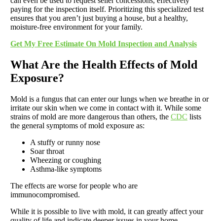
can even be used to request seller concessions, effectively
paying for the inspection itself. Prioritizing this specialized test
ensures that you aren’t just buying a house, but a healthy,
moisture-free environment for your family.
Get My Free Estimate On Mold Inspection and Analysis
What Are the Health Effects of Mold
Exposure?
Mold is a fungus that can enter our lungs when we breathe in or
irritate our skin when we come in contact with it. While some
strains of mold are more dangerous than others, the
CDC
lists
the general symptoms of mold exposure as:
A stuffy or runny nose
Soar throat
Wheezing or coughing
Asthma-like symptoms
The effects are worse for people who are
immunocompromised.
While it is possible to live with mold, it can greatly affect your
quality of life and indicate deeper issues in your home.