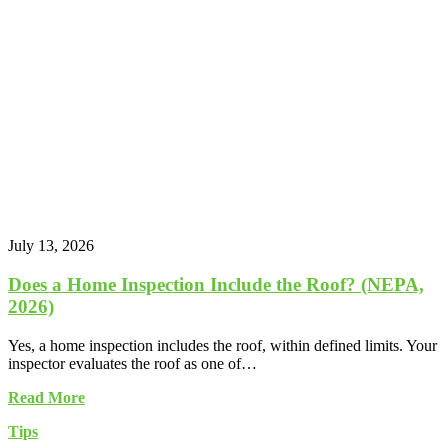
July 13, 2026
Does a Home Inspection Include the Roof? (NEPA,
2026)
Yes, a home inspection includes the roof, within defined limits. Your
inspector evaluates the roof as one of…
Read More
Tips