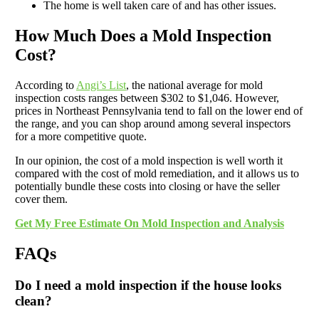
The home is well taken care of and has other issues.
How Much Does a Mold Inspection
Cost?
According to
Angi’s List
, the national average for mold
inspection costs ranges between $302 to $1,046. However,
prices in Northeast Pennsylvania tend to fall on the lower end of
the range, and you can shop around among several inspectors
for a more competitive quote.
In our opinion, the cost of a mold inspection is well worth it
compared with the cost of mold remediation, and it allows us to
potentially bundle these costs into closing or have the seller
cover them.
Get My Free Estimate On Mold Inspection and Analysis
FAQs
Do I need a mold inspection if the house looks
clean?