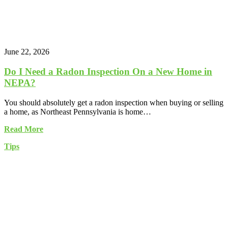
June 22, 2026
Do I Need a Radon Inspection On a New Home in
NEPA?
You should absolutely get a radon inspection when buying or selling
a home, as Northeast Pennsylvania is home…
Read More
Tips