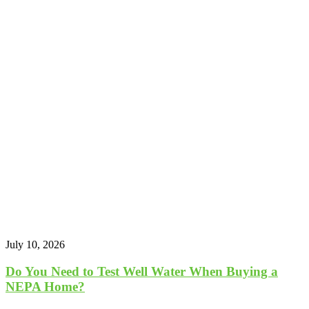
July 10, 2026
Do You Need to Test Well Water When Buying a
NEPA Home?