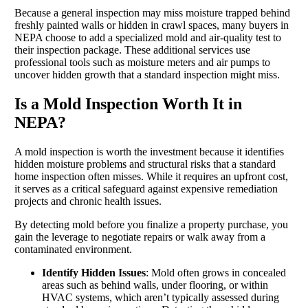
Because a general inspection may miss moisture trapped behind
freshly painted walls or hidden in crawl spaces, many buyers in
NEPA choose to add a specialized mold and air-quality test to
their inspection package. These additional services use
professional tools such as moisture meters and air pumps to
uncover hidden growth that a standard inspection might miss.
Is a Mold Inspection Worth It in
NEPA?
A mold inspection is worth the investment because it identifies
hidden moisture problems and structural risks that a standard
home inspection often misses. While it requires an upfront cost,
it serves as a critical safeguard against expensive remediation
projects and chronic health issues.
By detecting mold before you finalize a property purchase, you
gain the leverage to negotiate repairs or walk away from a
contaminated environment.
Identify Hidden Issues
: Mold often grows in concealed
areas such as behind walls, under flooring, or within
HVAC systems, which aren’t typically assessed during