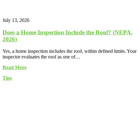
July 13, 2026
Does a Home Inspection Include the Roof? (NEPA,
2026)
Yes, a home inspection includes the roof, within defined limits. Your
inspector evaluates the roof as one of…
Read More
Tips