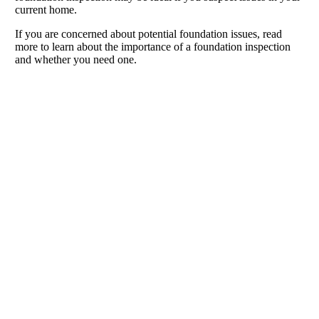
current home.
If you are concerned about potential foundation issues, read
more to learn about the importance of a foundation inspection
and whether you need one.