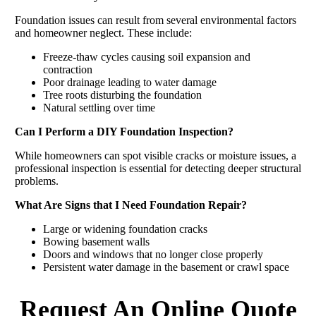
Foundation issues can result from several environmental factors
and homeowner neglect. These include:
Freeze-thaw cycles causing soil expansion and
contraction
Poor drainage leading to water damage
Tree roots disturbing the foundation
Natural settling over time
Can I Perform a DIY Foundation Inspection?
While homeowners can spot visible cracks or moisture issues, a
professional inspection is essential for detecting deeper structural
problems.
What Are Signs that I Need Foundation Repair?
Large or widening foundation cracks
Bowing basement walls
Doors and windows that no longer close properly
Persistent water damage in the basement or crawl space
Request An Online Quote