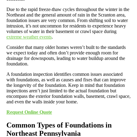
Due to the rapid freeze-thaw cycles throughout the winter in the
Northeast and the general amount of rain in the Scranton area,
foundation issues are very common. From shifting soil to water
intrusion, it’s not uncommon for residents to experience heavy
volumes of water in their basement or crawl space during
extreme weather events
.
Consider that many older homes weren’t built to the standards
we expect today and often don’t provide enough room for
drainage for downspouts, leading to water buildup around the
foundation.
A foundation inspection identifies common issues associated
with foundations, as well as causes and fixes that can improve
the longevity of the foundation. Keep in mind that foundation
inspections aren’t just limited to the actual foundation but
encompass the exterior foundation walls, basement, crawl space,
and even the walls inside your home.
Request Online Quote
Common Types of Foundations in
Northeast Pennsylvania