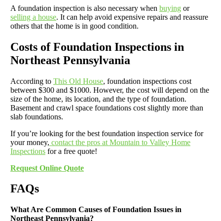
A foundation inspection is also necessary when
buying
or
selling a house
. It can help avoid expensive repairs and reassure
others that the home is in good condition.
Costs of Foundation Inspections in
Northeast Pennsylvania
According to
This Old House
, foundation inspections cost
between $300 and $1000. However, the cost will depend on the
size of the home, its location, and the type of foundation.
Basement and crawl space foundations cost slightly more than
slab foundations.
If you’re looking for the best foundation inspection service for
your money,
contact the pros at Mountain to Valley Home
Inspections
for a free quote!
Request Online Quote
FAQs
What Are Common Causes of Foundation Issues in
Northeast Pennsylvania?