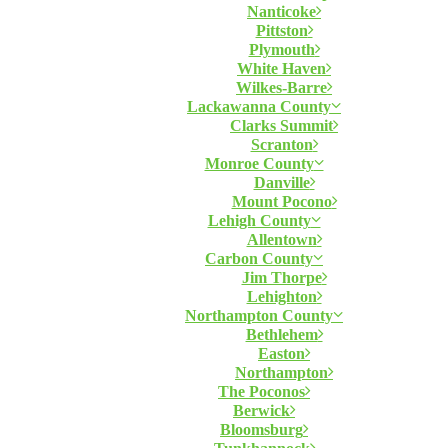
Nanticoke
Pittston
Plymouth
White Haven
Wilkes-Barre
Lackawanna County
Clarks Summit
Scranton
Monroe County
Danville
Mount Pocono
Lehigh County
Allentown
Carbon County
Jim Thorpe
Lehighton
Northampton County
Bethlehem
Easton
Northampton
The Poconos
Berwick
Bloomsburg