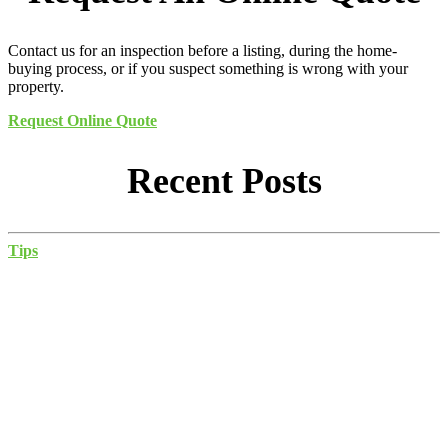
Contact us for an inspection before a listing, during the home-
buying process, or if you suspect something is wrong with your
property.
Request Online Quote
Recent Posts
Tips