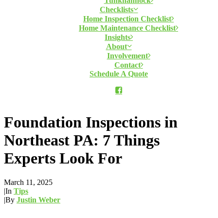
Tunkhannock
Checklists
Home Inspection Checklist
Home Maintenance Checklist
Insights
About
Involvement
Contact
Schedule A Quote
Foundation Inspections in
Northeast PA: 7 Things
Experts Look For
March 11, 2025
|
In
Tips
|
By
Justin Weber