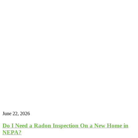
June 22, 2026
Do I Need a Radon Inspection On a New Home in
NEPA?