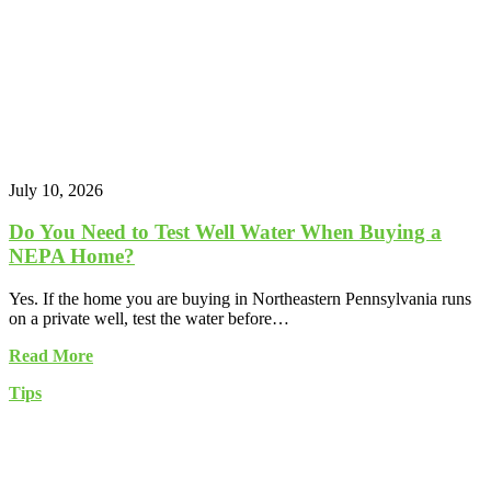
July 10, 2026
Do You Need to Test Well Water When Buying a
NEPA Home?
Yes. If the home you are buying in Northeastern Pennsylvania runs
on a private well, test the water before…
Read More
Tips