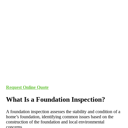
Request Online Quote
What Is a Foundation Inspection?
A foundation inspection assesses the stability and condition of a
home’s foundation, identifying common issues based on the
construction of the foundation and local environmental
concerns.