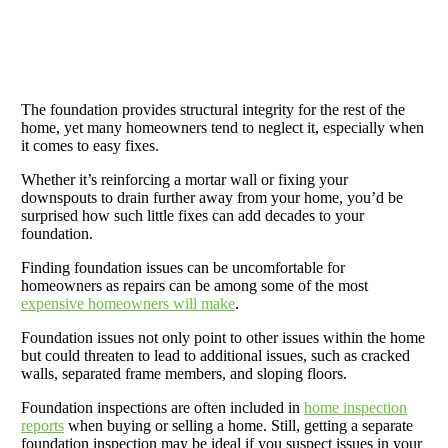
The foundation provides structural integrity for the rest of the
home, yet many homeowners tend to neglect it, especially when
it comes to easy fixes.
Whether it’s reinforcing a mortar wall or fixing your
downspouts to drain further away from your home, you’d be
surprised how such little fixes can add decades to your
foundation.
Finding foundation issues can be uncomfortable for
homeowners as repairs can be among some of the most
expensive homeowners will make
.
Foundation issues not only point to other issues within the home
but could threaten to lead to additional issues, such as cracked
walls, separated frame members, and sloping floors.
Foundation inspections are often included in
home inspection
reports
when buying or selling a home. Still, getting a separate
foundation inspection may be ideal if you suspect issues in your