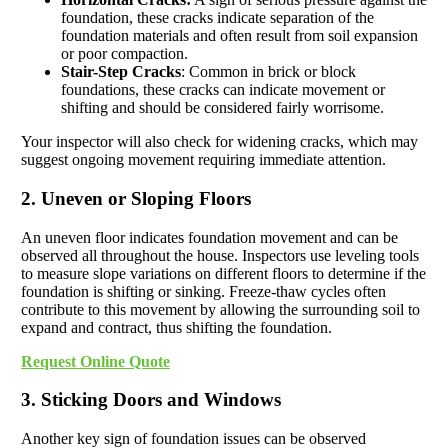
foundation, these cracks indicate separation of the
foundation materials and often result from soil expansion
or poor compaction.
Stair-Step Cracks
: Common in brick or block
foundations, these cracks can indicate movement or
shifting and should be considered fairly worrisome.
Your inspector will also check for widening cracks, which may
suggest ongoing movement requiring immediate attention.
2. Uneven or Sloping Floors
An uneven floor indicates foundation movement and can be
observed all throughout the house. Inspectors use leveling tools
to measure slope variations on different floors to determine if the
foundation is shifting or sinking. Freeze-thaw cycles often
contribute to this movement by allowing the surrounding soil to
expand and contract, thus shifting the foundation.
Request Online Quote
3. Sticking Doors and Windows
Another key sign of foundation issues can be observed