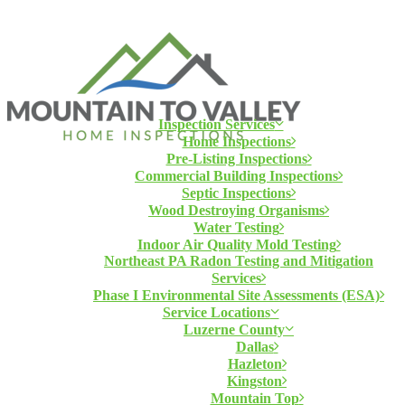
Inspection Services
Home Inspections
Pre-Listing Inspections
Commercial Building Inspections
Septic Inspections
Wood Destroying Organisms
Water Testing
Indoor Air Quality Mold Testing
Northeast PA Radon Testing and Mitigation
Services
Phase I Environmental Site Assessments (ESA)
Service Locations
Luzerne County
Dallas
Hazleton
Kingston
Mountain Top