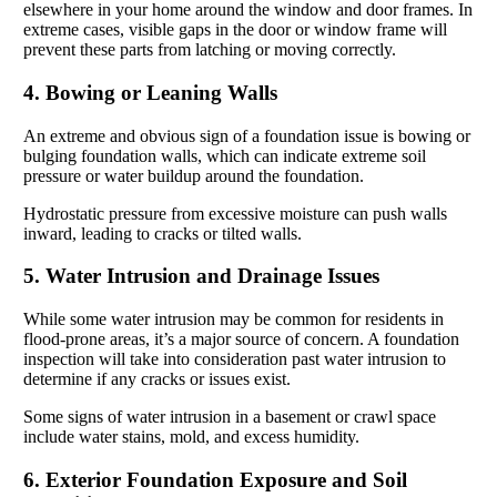
elsewhere in your home around the window and door frames. In
extreme cases, visible gaps in the door or window frame will
prevent these parts from latching or moving correctly.
4. Bowing or Leaning Walls
An extreme and obvious sign of a foundation issue is bowing or
bulging foundation walls, which can indicate extreme soil
pressure or water buildup around the foundation.
Hydrostatic pressure from excessive moisture can push walls
inward, leading to cracks or tilted walls.
5. Water Intrusion and Drainage Issues
While some water intrusion may be common for residents in
flood-prone areas, it’s a major source of concern. A foundation
inspection will take into consideration past water intrusion to
determine if any cracks or issues exist.
Some signs of water intrusion in a basement or crawl space
include water stains, mold, and excess humidity.
6. Exterior Foundation Exposure and Soil