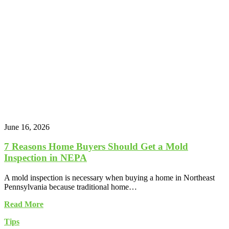
June 16, 2026
7 Reasons Home Buyers Should Get a Mold
Inspection in NEPA
A mold inspection is necessary when buying a home in Northeast
Pennsylvania because traditional home…
Read More
Tips