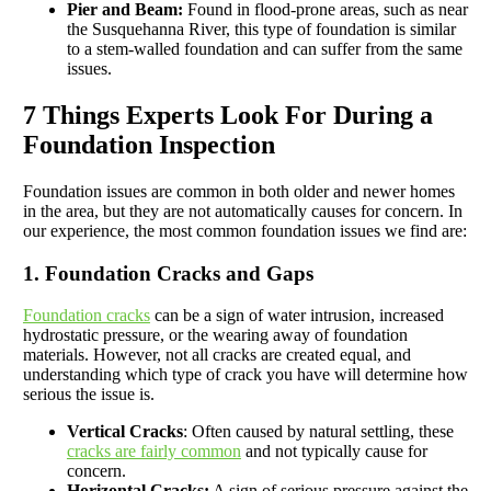
Pier and Beam:
Found in flood-prone areas, such as near
the Susquehanna River, this type of foundation is similar
to a stem-walled foundation and can suffer from the same
issues.
7 Things Experts Look For During a
Foundation Inspection
Foundation issues are common in both older and newer homes
in the area, but they are not automatically causes for concern. In
our experience, the most common foundation issues we find are:
1. Foundation Cracks and Gaps
Foundation cracks
can be a sign of water intrusion, increased
hydrostatic pressure, or the wearing away of foundation
materials. However, not all cracks are created equal, and
understanding which type of crack you have will determine how
serious the issue is.
Vertical Cracks
: Often caused by natural settling, these
cracks are fairly common
and not typically cause for
concern.
Horizontal Cracks:
A sign of serious pressure against the