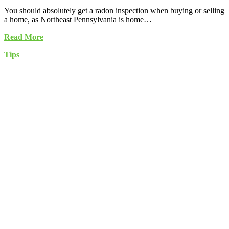
You should absolutely get a radon inspection when buying or selling
a home, as Northeast Pennsylvania is home…
Read More
Tips