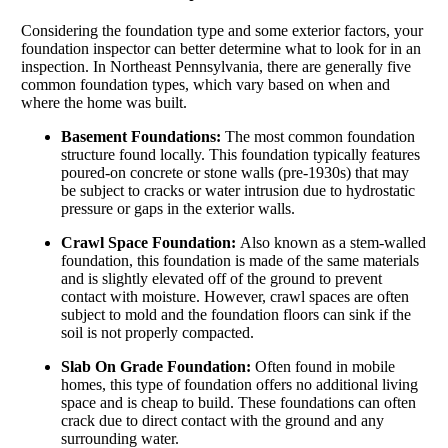
Considering the foundation type and some exterior factors, your
foundation inspector can better determine what to look for in an
inspection. In Northeast Pennsylvania, there are generally five
common foundation types, which vary based on when and
where the home was built.
Basement Foundations:
The most common foundation
structure found locally. This foundation typically features
poured-on concrete or stone walls (pre-1930s) that may
be subject to cracks or water intrusion due to hydrostatic
pressure or gaps in the exterior walls.
Crawl Space Foundation:
Also known as a stem-walled
foundation, this foundation is made of the same materials
and is slightly elevated off of the ground to prevent
contact with moisture. However, crawl spaces are often
subject to mold and the foundation floors can sink if the
soil is not properly compacted.
Slab On Grade Foundation:
Often found in mobile
homes, this type of foundation offers no additional living
space and is cheap to build. These foundations can often
crack due to direct contact with the ground and any
surrounding water.