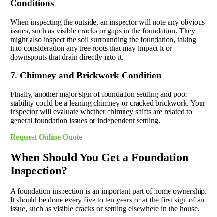
Conditions
When inspecting the outside, an inspector will note any obvious
issues, such as visible cracks or gaps in the foundation. They
might also inspect the soil surrounding the foundation, taking
into consideration any tree roots that may impact it or
downspouts that drain directly into it.
7. Chimney and Brickwork Condition
Finally, another major sign of foundation settling and poor
stability could be a leaning chimney or cracked brickwork. Your
inspector will evaluate whether chimney shifts are related to
general foundation issues or independent settling.
Request Online Quote
When Should You Get a Foundation
Inspection?
A foundation inspection is an important part of home ownership.
It should be done every five to ten years or at the first sign of an
issue, such as visible cracks or settling elsewhere in the house.