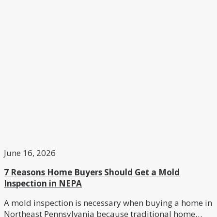
June 16, 2026
7 Reasons Home Buyers Should Get a Mold
Inspection in NEPA
A mold inspection is necessary when buying a home in
Northeast Pennsylvania because traditional home…