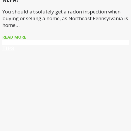
You should absolutely get a radon inspection when
buying or selling a home, as Northeast Pennsylvania is
home…
READ MORE
TIPS