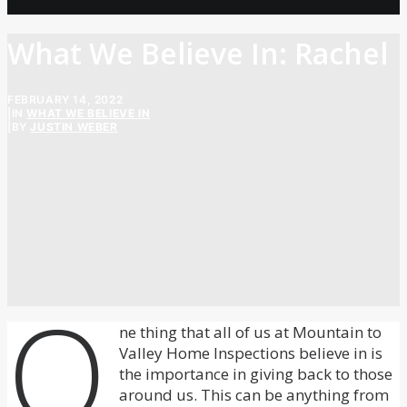
What We Believe In: Rachel
FEBRUARY 14, 2022
|
IN
WHAT WE BELIEVE IN
|
BY
JUSTIN WEBER
O
ne thing that all of us at Mountain to
Valley Home Inspections believe in is
the importance in giving back to those
around us. This can be anything from