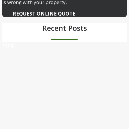
is wrong with your property.
REQUEST ONLINE QUOTE
Recent Posts
TIPS