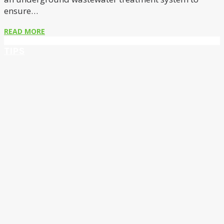
ensure…
READ MORE
TIPS