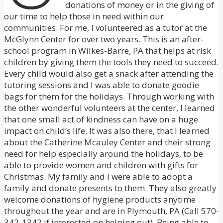
donations of money or in the giving of
our time to help those in need within our
communities. For me, I volunteered as a tutor at the
McGlynn Center for over two years. This is an after-
school program in Wilkes-Barre, PA that helps at risk
children by giving them the tools they need to succeed.
Every child would also get a snack after attending the
tutoring sessions and I was able to donate goodie
bags for them for the holidays. Through working with
the other wonderful volunteers at the center, I learned
that one small act of kindness can have on a huge
impact on child’s life. It was also there, that I learned
about the Catherine Mcauley Center and their strong
need for help especially around the holidays, to be
able to provide women and children with gifts for
Christmas. My family and I were able to adopt a
family and donate presents to them. They also greatly
welcome donations of hygiene products anytime
throughout the year and are in Plymouth, PA (Call 570-
342-1342 if interested on helping out). Being able to