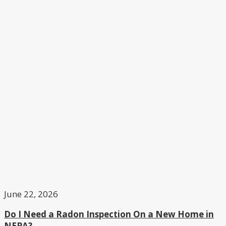
June 22, 2026
Do I Need a Radon Inspection On a New Home in
NEPA?