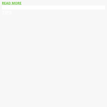
READ MORE
TIPS