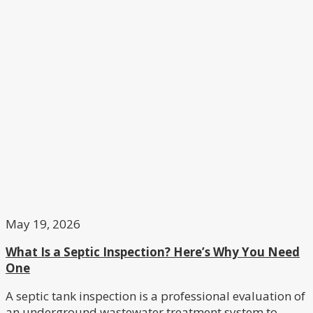
May 19, 2026
What Is a Septic Inspection? Here’s Why You Need
One
A septic tank inspection is a professional evaluation of
an underground wastewater treatment system to