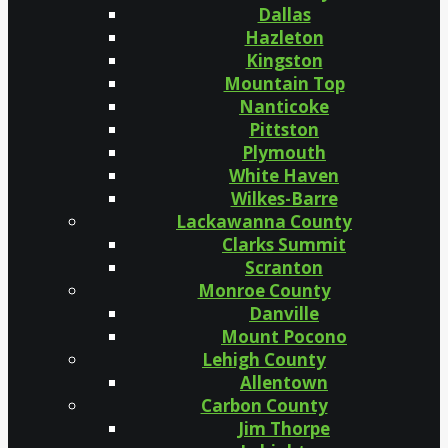
Dallas
Hazleton
Kingston
Mountain Top
Nanticoke
Pittston
Plymouth
White Haven
Wilkes-Barre
Lackawanna County
Clarks Summit
Scranton
Monroe County
Danville
Mount Pocono
Lehigh County
Allentown
Carbon County
Jim Thorpe