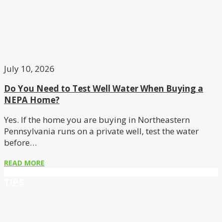
July 10, 2026
Do You Need to Test Well Water When Buying a
NEPA Home?
Yes. If the home you are buying in Northeastern
Pennsylvania runs on a private well, test the water
before…
READ MORE
TIPS