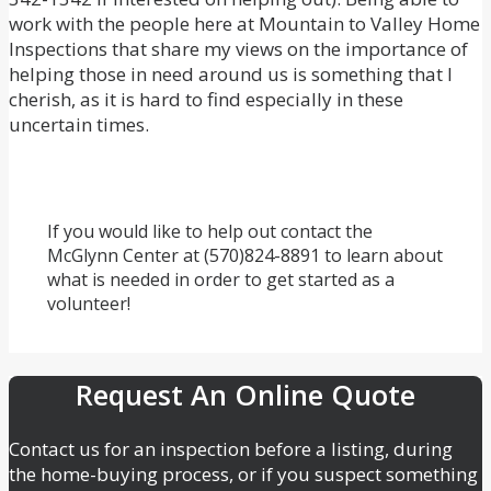
work with the people here at Mountain to Valley Home
Inspections that share my views on the importance of
helping those in need around us is something that I
cherish, as it is hard to find especially in these
uncertain times.
If you would like to help out contact the
McGlynn Center at (570)824-8891 to learn about
what is needed in order to get started as a
volunteer!
Request An Online Quote
Contact us for an inspection before a listing, during
the home-buying process, or if you suspect something