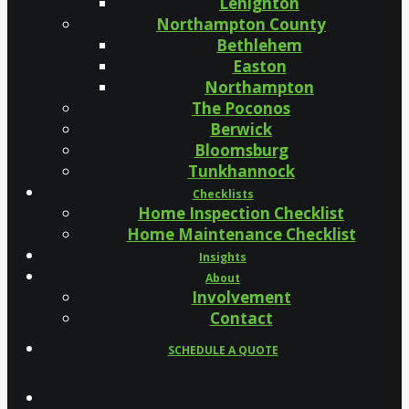
Lehighton
Northampton County
Bethlehem
Easton
Northampton
The Poconos
Berwick
Bloomsburg
Tunkhannock
Checklists
Home Inspection Checklist
Home Maintenance Checklist
Insights
About
Involvement
Contact
SCHEDULE A QUOTE