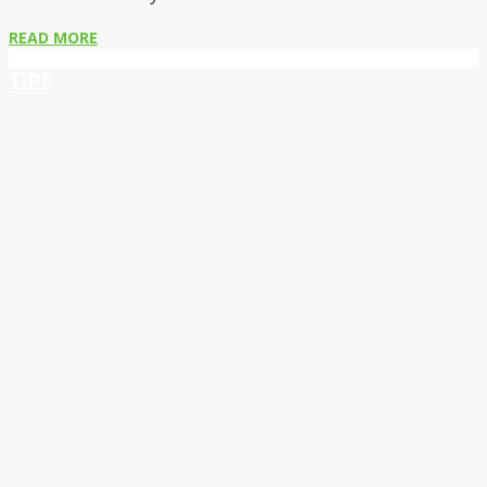
READ MORE
TIPS