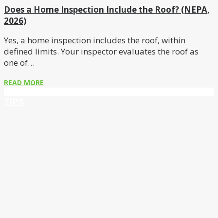
Does a Home Inspection Include the Roof? (NEPA,
2026)
Yes, a home inspection includes the roof, within
defined limits. Your inspector evaluates the roof as
one of…
READ MORE
TIPS