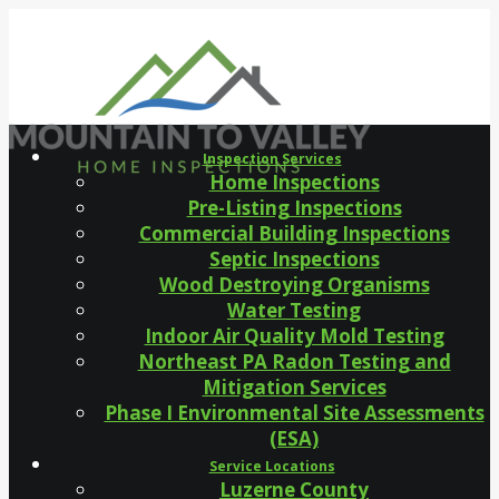
Inspection Services
Home Inspections
Pre-Listing Inspections
Commercial Building Inspections
Septic Inspections
Wood Destroying Organisms
Water Testing
Indoor Air Quality Mold Testing
Northeast PA Radon Testing and
Mitigation Services
Phase I Environmental Site Assessments
(ESA)
Service Locations
Luzerne County