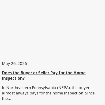
May 26, 2026
Does the Buyer or Seller Pay for the Home
Inspection?
In Northeastern Pennsylvania (NEPA), the buyer
almost always pays for the home inspection. Since
the…