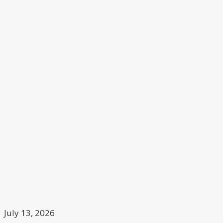
July 13, 2026