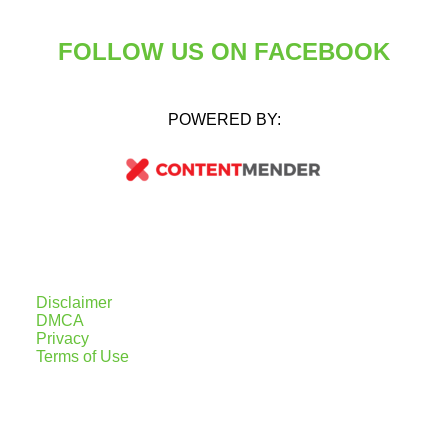
FOLLOW US ON FACEBOOK
POWERED BY:
Disclaimer
DMCA
Privacy
Terms of Use