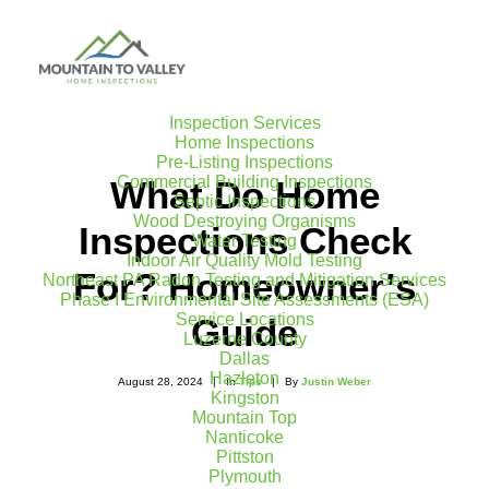
Inspection Services
Home Inspections
Pre-Listing Inspections
Commercial Building Inspections
What Do Home
Septic Inspections
Wood Destroying Organisms
Inspections Check
Water Testing
Indoor Air Quality Mold Testing
For? Homeowner’s
Northeast PA Radon Testing and Mitigation Services
Phase I Environmental Site Assessments (ESA)
Service Locations
Guide
Luzerne County
Dallas
Hazleton
August 28, 2024
|
In
Tips
|
By
Justin Weber
Kingston
Mountain Top
Nanticoke
Pittston
Plymouth