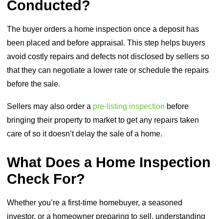
Conducted?
The buyer orders a home inspection once a deposit has
been placed and before appraisal. This step helps buyers
avoid costly repairs and defects not disclosed by sellers so
that they can negotiate a lower rate or schedule the repairs
before the sale.
Sellers may also order a
pre-listing inspection
before
bringing their property to market to get any repairs taken
care of so it doesn’t delay the sale of a home.
What Does a Home Inspection
Check For?
Whether you’re a first-time homebuyer, a seasoned
investor, or a homeowner preparing to sell, understanding