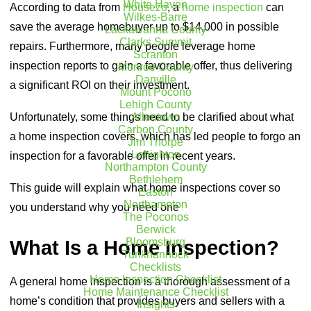
White Haven
According to data from
Housezo
, a
home inspection
can
Wilkes-Barre
save the average homebuyer up to $14,000 in possible
Lackawanna County
Clarks Summit
repairs. Furthermore, many people leverage home
Scranton
inspection reports to gain a favorable offer, thus delivering
Monroe County
Danville
a significant ROI on their investment.
Mount Pocono
Lehigh County
Unfortunately, some things need to be clarified about what
Allentown
Carbon County
a home inspection covers, which has led people to forgo an
Jim Thorpe
Lehighton
inspection for a favorable offer in recent years.
Northampton County
Bethlehem
This guide will explain what home inspections cover so
Easton
Northampton
you understand why you need one
The Poconos
Berwick
Bloomsburg
What Is a Home Inspection?
Tunkhannock
Checklists
Home Inspection Checklist
A general home inspection is a thorough assessment of a
Home Maintenance Checklist
home’s condition that provides buyers and sellers with a
Insights