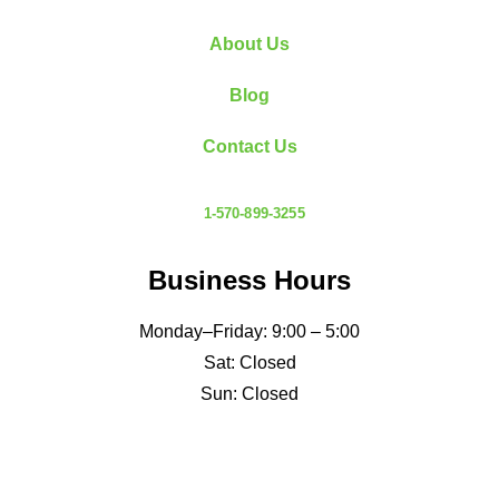
defined limits. Your inspector evaluates the roof
About Us
as one of…
Read More
Blog
Contact Us
1-570-899-3255
Business Hours
Monday–Friday: 9:00 – 5:00
Sat: Closed
Sun: Closed