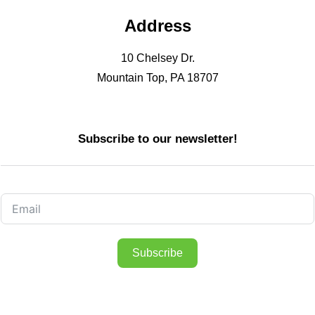
Address
10 Chelsey Dr.
Mountain Top, PA 18707
Subscribe to our newsletter!
Subscribe