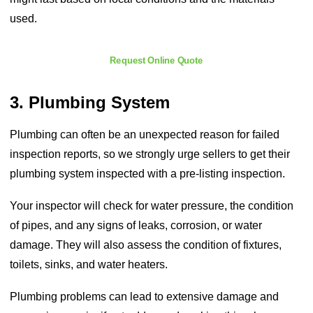
used.
Request Online Quote
3. Plumbing System
Plumbing can often be an unexpected reason for failed
inspection reports, so we strongly urge sellers to get their
plumbing system inspected with a pre-listing inspection.
Your inspector will check for water pressure, the condition
of pipes, and any signs of leaks, corrosion, or water
damage. They will also assess the condition of fixtures,
toilets, sinks, and water heaters.
Plumbing problems can lead to extensive damage and