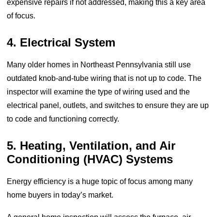
expensive repairs if not addressed, making this a key area
of focus.
4. Electrical System
Many older homes in Northeast Pennsylvania still use
outdated knob-and-tube wiring that is not up to code. The
inspector will examine the type of wiring used and the
electrical panel, outlets, and switches to ensure they are up
to code and functioning correctly.
5. Heating, Ventilation, and Air
Conditioning (HVAC) Systems
Energy efficiency is a huge topic of focus among many
home buyers in today’s market.