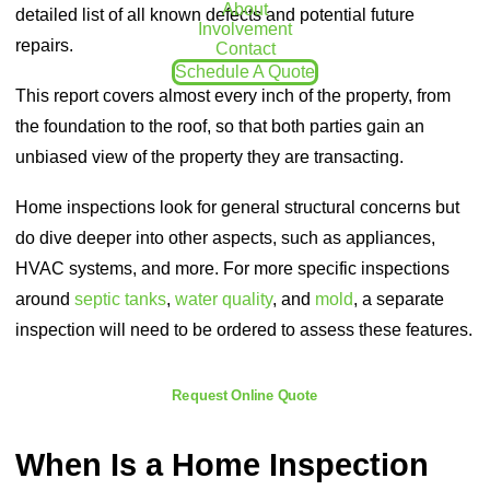
About
detailed list of all known defects and potential future
Involvement
repairs.
Contact
Schedule A Quote
This report covers almost every inch of the property, from
the foundation to the roof, so that both parties gain an
unbiased view of the property they are transacting.
Home inspections look for general structural concerns but
do dive deeper into other aspects, such as appliances,
HVAC systems, and more. For more specific inspections
around
septic tanks
,
water quality
, and
mold
, a separate
inspection will need to be ordered to assess these features.
Request Online Quote
When Is a Home Inspection