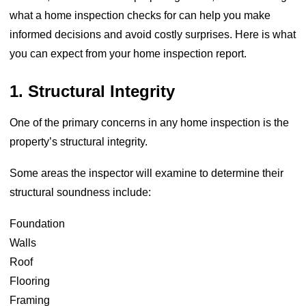
what a home inspection checks for can help you make
informed decisions and avoid costly surprises. Here is what
you can expect from your home inspection report.
1. Structural Integrity
One of the primary concerns in any home inspection is the
property’s structural integrity.
Some areas the inspector will examine to determine their
structural soundness include:
Foundation
Walls
Roof
Flooring
Framing