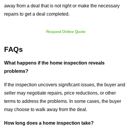
away from a deal that is not right or make the necessary
repairs to get a deal completed.
Request Online Quote
FAQs
What happens if the home inspection reveals
problems?
If the inspection uncovers significant issues, the buyer and
seller may negotiate repairs, price reductions, or other
terms to address the problems. In some cases, the buyer
may choose to walk away from the deal.
How long does a home inspection take?