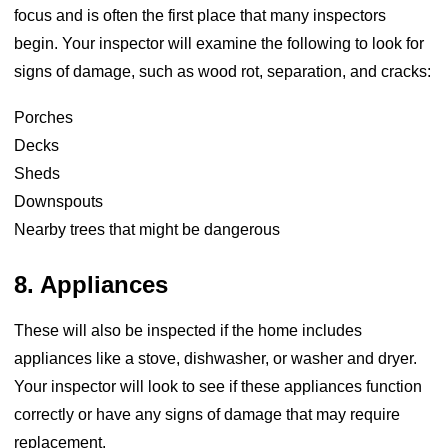
focus and is often the first place that many inspectors
begin. Your inspector will examine the following to look for
signs of damage, such as wood rot, separation, and cracks:
Porches
Decks
Sheds
Downspouts
Nearby trees that might be dangerous
8. Appliances
These will also be inspected if the home includes
appliances like a stove, dishwasher, or washer and dryer.
Your inspector will look to see if these appliances function
correctly or have any signs of damage that may require
replacement.