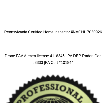
Pennsylvania Certified Home Inspector #NACHI17030926
Drone FAA Airmen license 4118345 | PA DEP Radon Cert
#3333 |PA Cert #101844