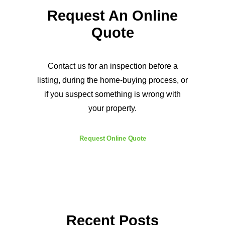
Request An Online
Quote
Contact us for an inspection before a
listing, during the home-buying process, or
if you suspect something is wrong with
your property.
Request Online Quote
Recent Posts