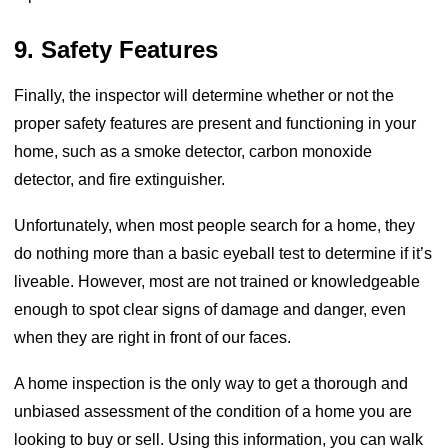
9. Safety Features
Finally, the inspector will determine whether or not the
proper safety features are present and functioning in your
home, such as a smoke detector, carbon monoxide
detector, and fire extinguisher.
Unfortunately, when most people search for a home, they
do nothing more than a basic eyeball test to determine if it’s
liveable. However, most are not trained or knowledgeable
enough to spot clear signs of damage and danger, even
when they are right in front of our faces.
A home inspection is the only way to get a thorough and
unbiased assessment of the condition of a home you are
looking to buy or sell. Using this information, you can walk