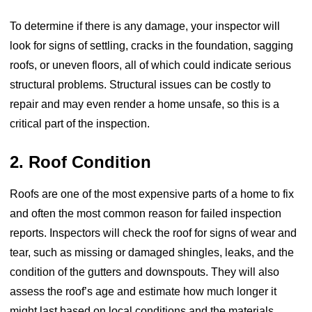
To determine if there is any damage, your inspector will
look for signs of settling, cracks in the foundation, sagging
roofs, or uneven floors, all of which could indicate serious
structural problems. Structural issues can be costly to
repair and may even render a home unsafe, so this is a
critical part of the inspection.
2. Roof Condition
Roofs are one of the most expensive parts of a home to fix
and often the most common reason for failed inspection
reports. Inspectors will check the roof for signs of wear and
tear, such as missing or damaged shingles, leaks, and the
condition of the gutters and downspouts. They will also
assess the roof’s age and estimate how much longer it
might last based on local conditions and the materials