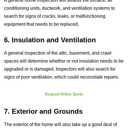
A general home inspection will assess the furnace, air
conditioning units, ductwork, and ventilation systems to
search for signs of cracks, leaks, or malfunctioning
equipment that needs to be replaced.
6. Insulation and Ventilation
A general inspection of the attic, basement, and crawl
spaces will determine whether or not insulation needs to be
upgraded or is damaged. Inspectors will also search for
signs of poor ventilation, which could necessitate repairs.
Request Online Quote
7. Exterior and Grounds
The exterior of the home will also take up a good deal of