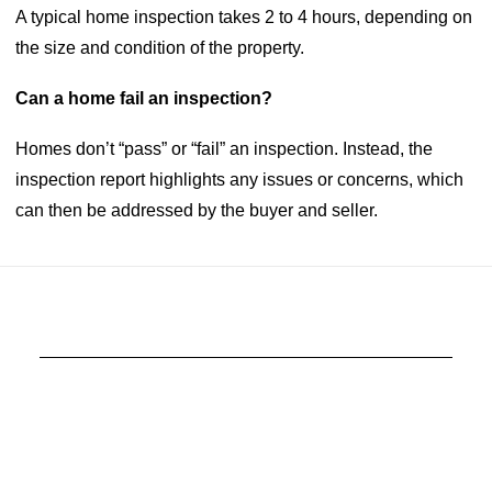
A typical home inspection takes 2 to 4 hours, depending on
the size and condition of the property.
Can a home fail an inspection?
Homes don’t “pass” or “fail” an inspection. Instead, the
inspection report highlights any issues or concerns, which
can then be addressed by the buyer and seller.