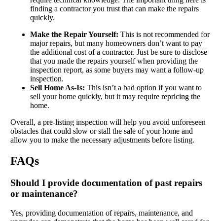
finding a contractor you trust that can make the repairs
quickly.
Make the Repair Yourself:
This is not recommended for
major repairs, but many homeowners don’t want to pay
the additional cost of a contractor. Just be sure to disclose
that you made the repairs yourself when providing the
inspection report, as some buyers may want a follow-up
inspection.
Sell Home As-Is:
This isn’t a bad option if you want to
sell your home quickly, but it may require repricing the
home.
Overall, a pre-listing inspection will help you avoid unforeseen
obstacles that could slow or stall the sale of your home and
allow you to make the necessary adjustments before listing.
FAQs
Should I provide documentation of past repairs
or maintenance?
Yes, providing documentation of repairs, maintenance, and