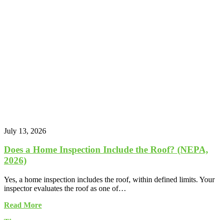
July 13, 2026
Does a Home Inspection Include the Roof? (NEPA,
2026)
Yes, a home inspection includes the roof, within defined limits. Your
inspector evaluates the roof as one of…
Read More