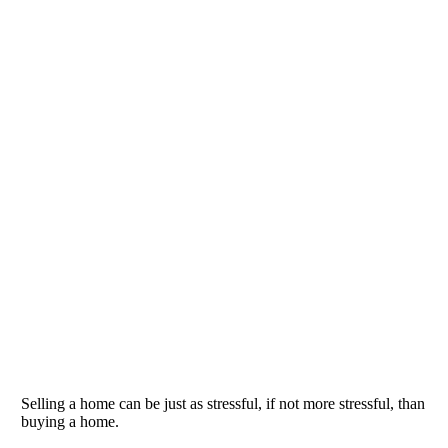
Selling a home can be just as stressful, if not more stressful, than
buying a home.